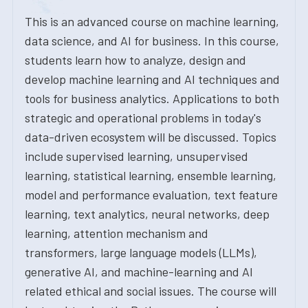
This is an advanced course on machine learning,
data science, and AI for business. In this course,
students learn how to analyze, design and
develop machine learning and AI techniques and
tools for business analytics. Applications to both
strategic and operational problems in today's
data-driven ecosystem will be discussed. Topics
include supervised learning, unsupervised
learning, statistical learning, ensemble learning,
model and performance evaluation, text feature
learning, text analytics, neural networks, deep
learning, attention mechanism and
transformers, large language models (LLMs),
generative AI, and machine-learning and AI
related ethical and social issues. The course will