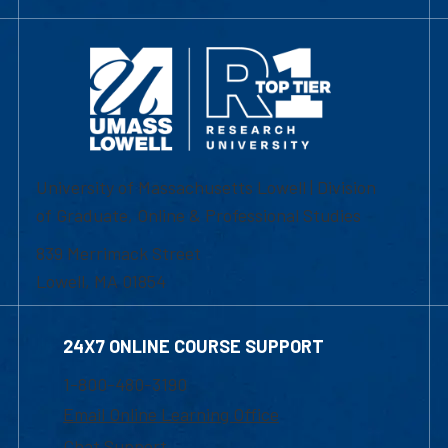
University of Massachusetts Lowell | Division
of Graduate, Online & Professional Studies
839 Merrimack Street
Lowell, MA 01854
24X7 ONLINE COURSE SUPPORT
1-800-480-3190
Email Online Learning Office
Chat Support