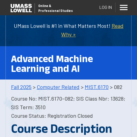
Online
&
LOG IN
Professional Studies
UMass Lowell is #1 in What Matters Most!
Read
Why »
Advanced Machine
Learning and AI
Fall 2025
>
Computer Related
>
MIST.6170
> 082
Course No: MIST.6170-082; SIS Class Nbr: 13628;
SIS Term: 3510
Course Status: Registration Closed
Course Description