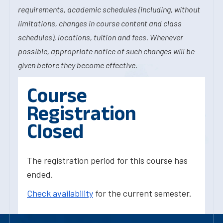
requirements, academic schedules (including, without
limitations, changes in course content and class
schedules), locations, tuition and fees. Whenever
possible, appropriate notice of such changes will be
given before they become effective.
Course
Registration
Closed
The registration period for this course has
ended.
Check availability
for the current semester.