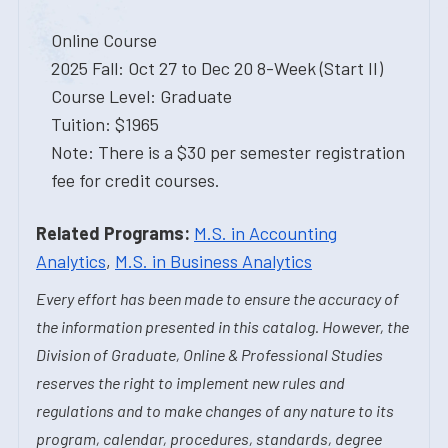
Online Course
2025 Fall: Oct 27 to Dec 20 8-Week (Start II)
Course Level: Graduate
Tuition: $1965
Note: There is a $30 per semester registration
fee for credit courses.
Related Programs:
M.S. in Accounting
Analytics
,
M.S. in Business Analytics
Every effort has been made to ensure the accuracy of
the information presented in this catalog. However, the
Division of Graduate, Online & Professional Studies
reserves the right to implement new rules and
regulations and to make changes of any nature to its
program, calendar, procedures, standards, degree