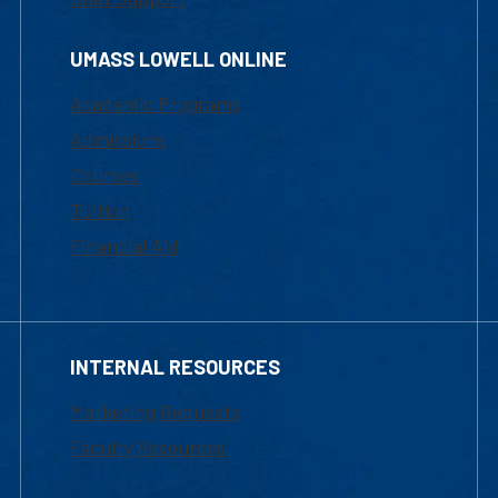
UMASS LOWELL ONLINE
Academic Programs
Admissions
Courses
Tuition
Financial Aid
INTERNAL RESOURCES
Marketing Requests
Faculty Resources