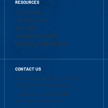
RESOURCES
UML Help Desk
Maps & Directions
Accessibility
Institutional Disclosure
Frequently Asked Questions
CONTACT US
Mon-Thur 8:30 a.m.-5:00 p.m. (EST)
Fri 8:30 a.m.-5:00 p.m. (EST)
Local Phone: 1-978-934-2474
Toll Free:1-800-480-3190