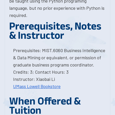
be taught using the Python programing
language, but no prior experience with Python is
required.
Prerequisites, Notes
& Instructor
Prerequisites: MIST.6060 Business Intelligence
& Data Mining or equivalent, or permission of
graduate business programs coordinator.
Credits: 3; Contact Hours: 3
Instructor: Xiaobai Li
UMass Lowell Bookstore
When Offered &
Tuition