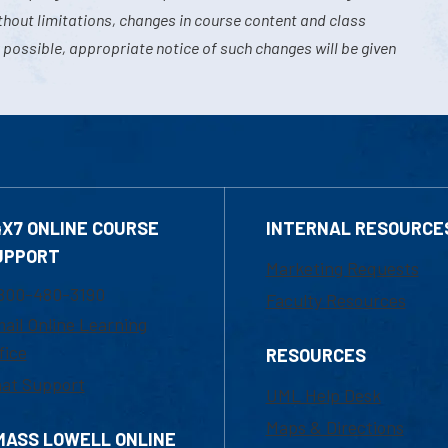
hout limitations, changes in course content and class
 possible, appropriate notice of such changes will be given
4X7 ONLINE COURSE
INTERNAL RESOURCE
UPPORT
Marketing Requests
800-480-3190
Faculty Resources
ail Online Learning
fice
RESOURCES
at Support
UML Help Desk
Maps & Directions
MASS LOWELL ONLINE