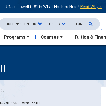
UMass Lowell is #1 in What Matters Most!
Read Why »
INFORMATION FOR
DATES
LOGIN
Programs
Courses
Tuition & Finan
II
035
14240; SIS Term: 3510