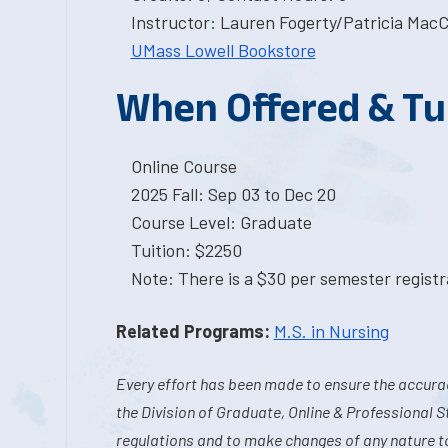
Instructor: Lauren Fogerty/Patricia MacC
UMass Lowell Bookstore
When Offered & Tu
Online Course
2025 Fall: Sep 03 to Dec 20
Course Level: Graduate
Tuition: $2250
Note: There is a $30 per semester registra
Related Programs:
M.S. in Nursing
Every effort has been made to ensure the accurac
the Division of Graduate, Online & Professional S
regulations and to make changes of any nature t