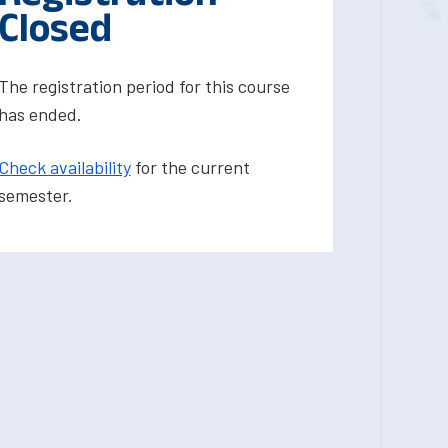
Closed
The registration period for this course
has ended.
Check availability
for the current
semester.