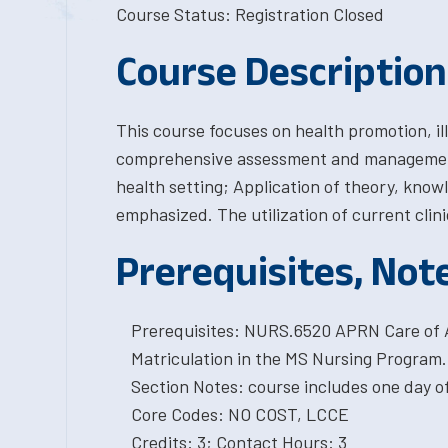
Course Status: Registration Closed
Course Description
This course focuses on health promotion, i
comprehensive assessment and management 
health setting; Application of theory, knowl
emphasized. The utilization of current clini
Prerequisites, Not
Prerequisites: NURS.6520 APRN Care of 
Matriculation in the MS Nursing Program.
Section Notes: course includes one day o
Core Codes: NO COST, LCCE
Credits: 3; Contact Hours: 3