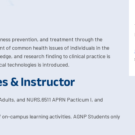
llness prevention, and treatment through the
of common health issues of individuals in the
edge, and research finding to clinical practice is
cal technologies is introduced.
es & Instructor
Adults, and NURS.6511 APRN Pacticum I, and
f on-campus learning activities. AGNP Students only