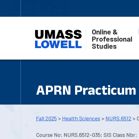
Online &
Professional
Studies
APRN Practicum 
Fall 2025
>
Health Sciences
>
NURS.6512
> 
Course No: NURS.6512-035; SIS Class Nbr: 