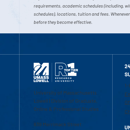
requirements, academic schedules (including, wit
schedules), locations, tuition and fees. Whenever
before they become effective.
2
S
1-
University of Massachusetts
Em
Lowell | Division of Graduate,
Of
Online & Professional Studies
Ch
839 Merrimack Street
U