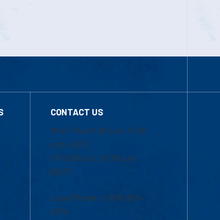
S
CONTACT US
Mon-Thur 8:30 a.m.-5:00
p.m. (EST)
Fri 8:30 a.m.-5:00 p.m.
(EST)
Local Phone: 1-978-934-
2474