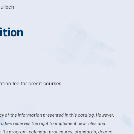
ulloch
ition
tion fee for credit courses.
y of the information presented in this catalog. However,
tudies reserves the right to implement new rules and
o its program, calendar, procedures, standards, degree