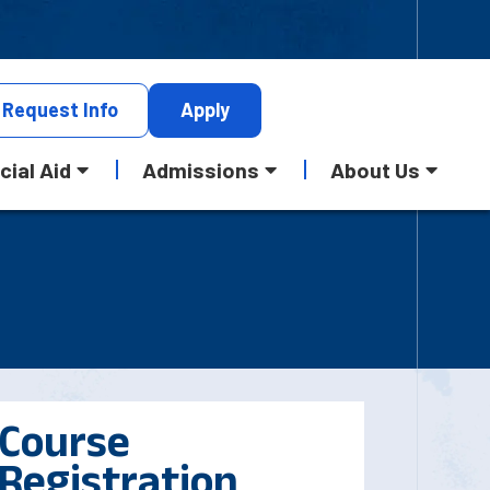
Request
Info
Apply
cial Aid
Admissions
About Us
Course
Registration