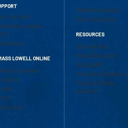
UPPORT
Marketing Requests
800-480-3190
Faculty Resources
ail Online Learning
fice
RESOURCES
at Support
UML Help Desk
Maps & Directions
MASS LOWELL ONLINE
Accessibility
ademic Programs
Institutional Disclosure
missions
Frequently Asked
urses
Questions
ition
nancial Aid