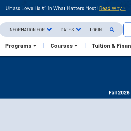
UMass Lowell is #1 in What Matters Most!
Read Why »
INFORMATION FOR
DATES
LOGIN
Programs
Courses
Tuition & Finan
Fall 2026