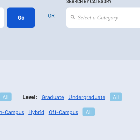
SEARCH BY CATEGORY
OR
All
Level:
Graduate
Undergraduate
All
n-Campus
Hybrid
Off-Campus
All