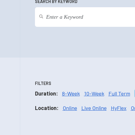
SEARCH BY KEYWORD
FILTERS
Duration:
8-Week
10-Week
Full Term
Location:
Online
Live Online
HyFlex
O