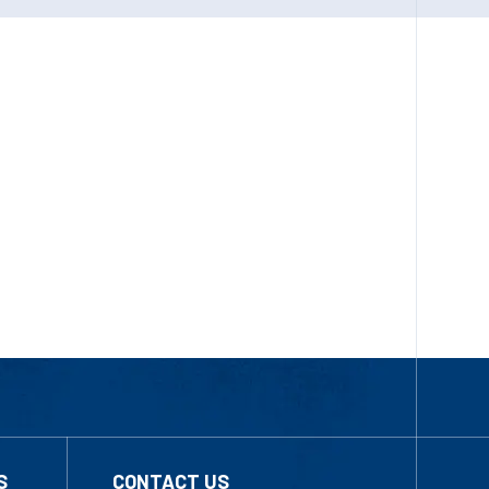
S
CONTACT US