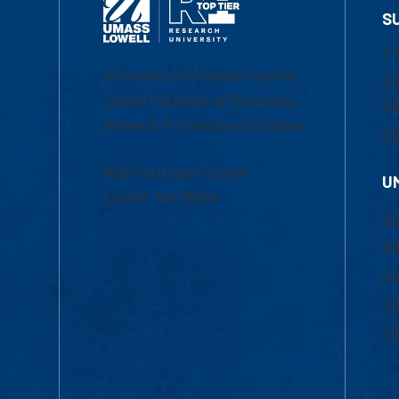
S
1-
University of Massachusetts
Em
Lowell | Division of Graduate,
Of
Online & Professional Studies
Ch
839 Merrimack Street
U
Lowell, MA 01854
Ac
Ad
Co
Tu
Fi