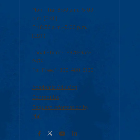
Mon-Thur 8:30 a.m.-5:00
p.m. (EST)
Fri 8:30 a.m.-5:00 p.m.
(EST)
Local Phone: 1-978-934-
2474
Toll Free:1-800-480-3190
Academic Advising
Contact Us
Request Information by
Mail
Facebook
YouTube
LinkedIn