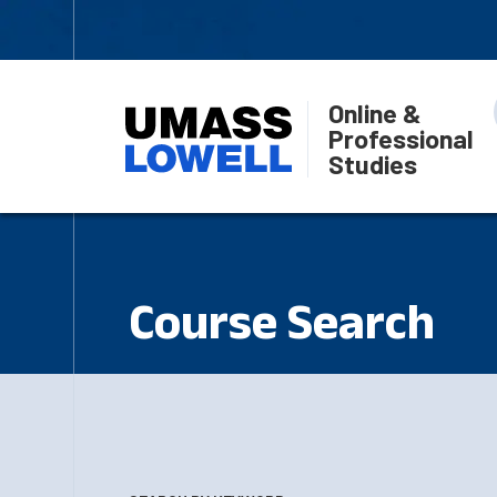
Online &
Professional
Studies
Course Search