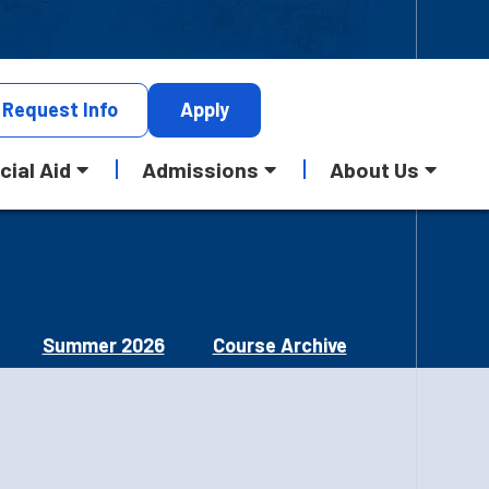
Request
Info
Apply
cial Aid
Admissions
About Us
Summer 2026
Course Archive