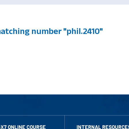
atching number "phil.2410"
4X7 ONLINE COURSE
INTERNAL RESOURCE