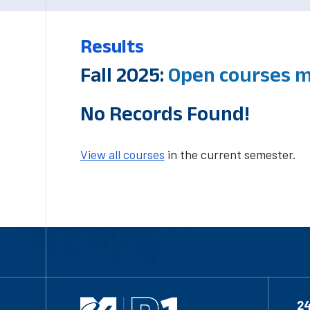
Results
Fall 2025:
Open courses m
No Records Found!
View all courses
in the current semester.
2