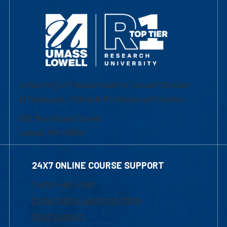
University of Massachusetts Lowell | Division
of Graduate, Online & Professional Studies
839 Merrimack Street
Lowell, MA 01854
24X7 ONLINE COURSE SUPPORT
1-800-480-3190
Email Online Learning Office
Chat Support