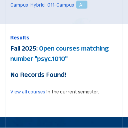
Campus
Hybrid
Off-Campus
All
Results
Fall 2025:
Open courses matching
number "psyc.1010"
No Records Found!
View all courses
in the current semester.