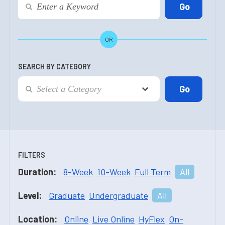
OR
SEARCH BY CATEGORY
FILTERS
Duration:
8-Week
10-Week
Full Term
All
Level:
Graduate
Undergraduate
All
Location:
Online
Live Online
HyFlex
On-