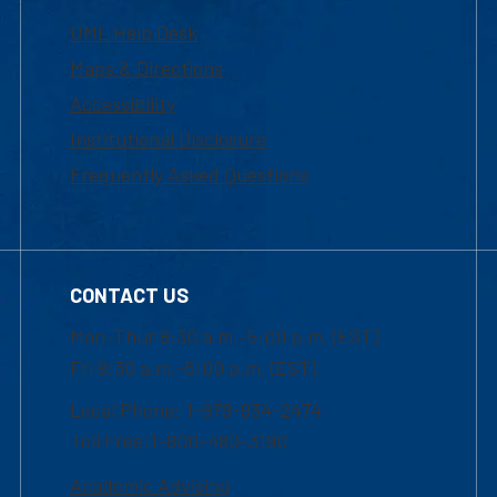
UML Help Desk
Maps & Directions
Accessibility
Institutional Disclosure
Frequently Asked Questions
CONTACT US
Mon-Thur 8:30 a.m.-5:00 p.m. (EST)
Fri 8:30 a.m.-5:00 p.m. (EST)
Local Phone: 1-978-934-2474
Toll Free:1-800-480-3190
Academic Advising