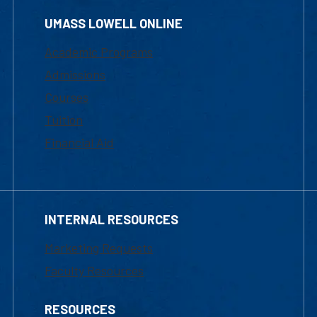
UMASS LOWELL ONLINE
Academic Programs
Admissions
Courses
Tuition
Financial Aid
INTERNAL RESOURCES
Marketing Requests
Faculty Resources
RESOURCES