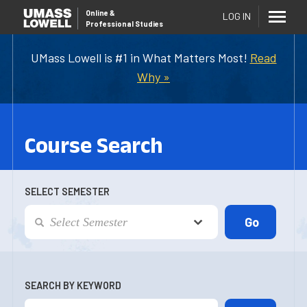
Online
&
LOG IN
Professional Studies
UMass Lowell is #1 in What Matters Most!
Read
Why »
Course Search
SELECT SEMESTER
SEARCH BY KEYWORD