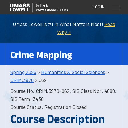
Online
&
LOG IN
Professional Studies
UMass Lowell is #1 in What Matters Most!
Read
Why »
Crime Mapping
Spring 2025
>
Humanities & Social Sciences
>
CRIM.3970
> 062
Course No: CRIM.3970-062; SIS Class Nbr: 4688;
SIS Term: 3430
Course Status: Registration Closed
Course Description