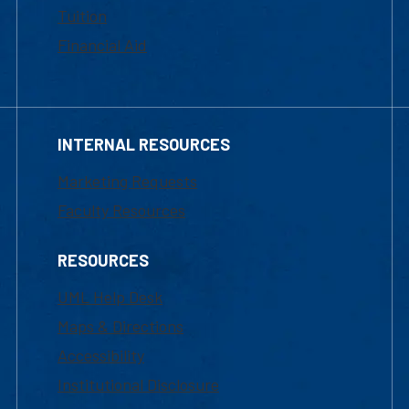
Tuition
Financial Aid
INTERNAL RESOURCES
Marketing Requests
Faculty Resources
RESOURCES
UML Help Desk
Maps & Directions
Accessibility
Institutional Disclosure