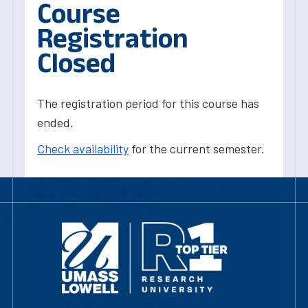
Course
Registration
Closed
The registration period for this course has
ended.
Check availability
for the current semester.