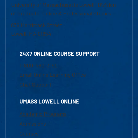
University of Massachusetts Lowell | Division
of Graduate, Online & Professional Studies
839 Merrimack Street
Lowell, MA 01854
24X7 ONLINE COURSE SUPPORT
1-800-480-3190
Email Online Learning Office
Chat Support
UMASS LOWELL ONLINE
Academic Programs
Admissions
Courses