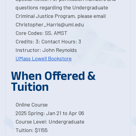
questions regarding the Undergraduate
Criminal Justice Program, please email
Christopher_Harris@uml.edu
Core Codes: SS, AMST
Credits: 3; Contact Hours: 3
Instructor: John Reynolds
UMass Lowell Bookstore
When Offered &
Tuition
Online Course
2025 Spring: Jan 21 to Apr 06
Course Level: Undergraduate
Tuition: $1155