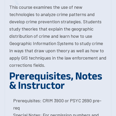
This course examines the use of new
technologies to analyze crime patterns and
develop crime prevention strategies. Students
study theories that explain the geographic
distribution of crime and learn how to use
Geographic Information Systems to study crime
in ways that draw upon theory as well as how to
apply GIS techniques in the law enforcement and
corrections fields.
Prerequisites, Notes
& Instructor
Prerequisites: CRIM 3900 or PSYC 2690 pre-
req
Special Notes: For permission numbers and