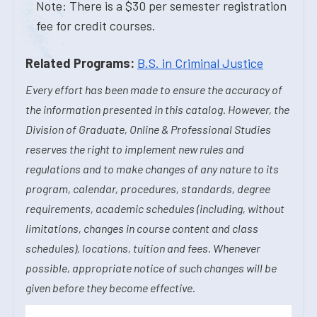
Note: There is a $30 per semester registration
fee for credit courses.
Related Programs:
B.S. in Criminal Justice
Every effort has been made to ensure the accuracy of
the information presented in this catalog. However, the
Division of Graduate, Online & Professional Studies
reserves the right to implement new rules and
regulations and to make changes of any nature to its
program, calendar, procedures, standards, degree
requirements, academic schedules (including, without
limitations, changes in course content and class
schedules), locations, tuition and fees. Whenever
possible, appropriate notice of such changes will be
given before they become effective.