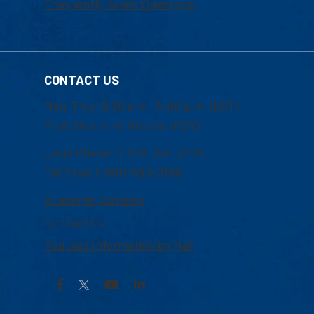
Frequently Asked Questions
CONTACT US
Mon-Thur 8:30 a.m.-5:00 p.m. (EST)
Fri 8:30 a.m.-5:00 p.m. (EST)
Local Phone: 1-978-934-2474
Toll Free:1-800-480-3190
Academic Advising
Contact Us
Request Information by Mail
Facebook
YouTube
LinkedIn