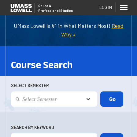
Online
&
LOG IN
Professional Studies
UMass Lowell is #1 in What Matters Most!
Read
Why »
Course Search
SELECT SEMESTER
SEARCH BY KEYWORD