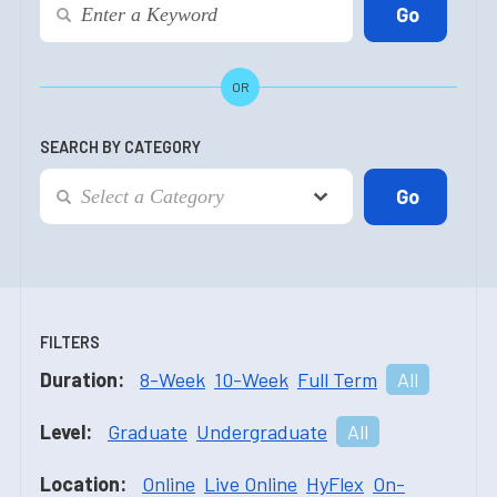
OR
SEARCH BY CATEGORY
FILTERS
Duration:
8-Week
10-Week
Full Term
All
Level:
Graduate
Undergraduate
All
Location:
Online
Live Online
HyFlex
On-