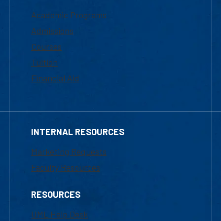
Academic Programs
Admissions
Courses
Tuition
Financial Aid
INTERNAL RESOURCES
Marketing Requests
Faculty Resources
RESOURCES
UML Help Desk