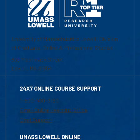
University of Massachusetts Lowell | Division
of Graduate, Online & Professional Studies
839 Merrimack Street
Lowell, MA 01854
24X7 ONLINE COURSE SUPPORT
1-800-480-3190
Email Online Learning Office
Chat Support
UMASS LOWELL ONLINE