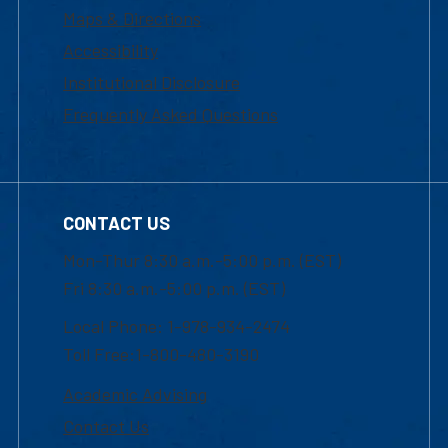
Maps & Directions
Accessibility
Institutional Disclosure
Frequently Asked Questions
CONTACT US
Mon-Thur 8:30 a.m.-5:00 p.m. (EST)
Fri 8:30 a.m.-5:00 p.m. (EST)
Local Phone: 1-978-934-2474
Toll Free:1-800-480-3190
Academic Advising
Contact Us