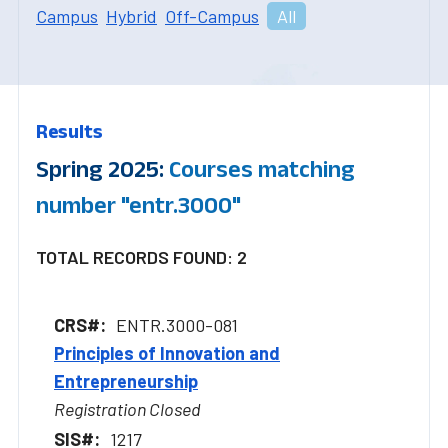
Campus
Hybrid
Off-Campus
All
Results
Spring 2025:
Courses matching
number "entr.3000"
TOTAL RECORDS FOUND: 2
ENTR.3000-081
Principles of Innovation and
Entrepreneurship
Registration Closed
1217