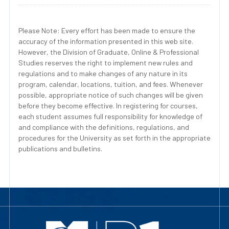
Please Note: Every effort has been made to ensure the
accuracy of the information presented in this web site.
However, the Division of Graduate, Online & Professional
Studies reserves the right to implement new rules and
regulations and to make changes of any nature in its
program, calendar, locations, tuition, and fees. Whenever
possible, appropriate notice of such changes will be given
before they become effective. In registering for courses,
each student assumes full responsibility for knowledge of
and compliance with the definitions, regulations, and
procedures for the University as set forth in the appropriate
publications and bulletins.