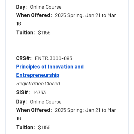
Online Course
2025 Spring: Jan 21 to Mar
16
$1155
ENTR.3000-083
Principles of Innovation and
Entrepreneurship
Registration Closed
14733
Online Course
2025 Spring: Jan 21 to Mar
16
$1155