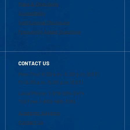
Maps & Directions
Accessibility
Institutional Disclosure
Frequently Asked Questions
CONTACT US
Mon-Thur 8:30 a.m.-5:00 p.m. (EST)
Fri 8:30 a.m.-5:00 p.m. (EST)
Local Phone: 1-978-934-2474
Toll Free:1-800-480-3190
Academic Advising
Contact Us