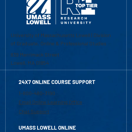
University of Massachusetts Lowell | Division
of Graduate, Online & Professional Studies
839 Merrimack Street
Lowell, MA 01854
24X7 ONLINE COURSE SUPPORT
1-800-480-3190
Email Online Learning Office
Chat Support
UMASS LOWELL ONLINE