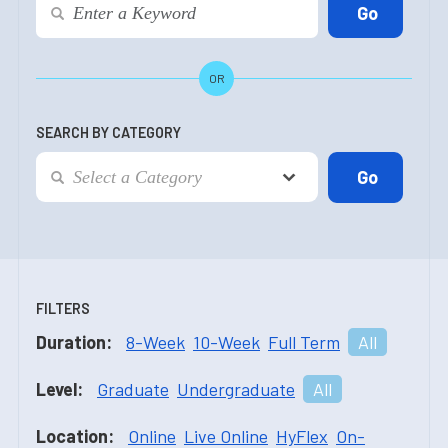
OR
SEARCH BY CATEGORY
FILTERS
Duration:
8-Week
10-Week
Full Term
All
Level:
Graduate
Undergraduate
All
Location:
Online
Live Online
HyFlex
On-