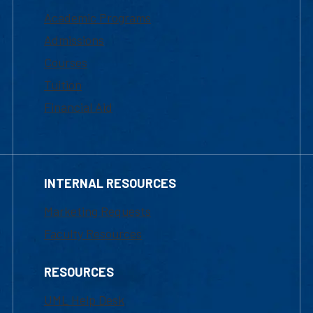
Academic Programs
Admissions
Courses
Tuition
Financial Aid
INTERNAL RESOURCES
Marketing Requests
Faculty Resources
RESOURCES
UML Help Desk