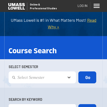
Online
&
LOG IN
Professional Studies
UMass Lowell is #1 in What Matters Most!
Read
Why »
Course Search
SELECT SEMESTER
SEARCH BY KEYWORD