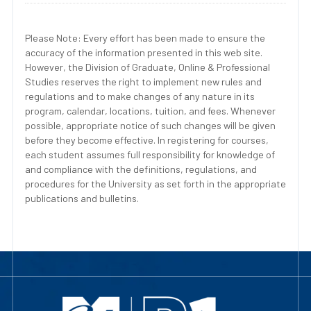
Please Note: Every effort has been made to ensure the
accuracy of the information presented in this web site.
However, the Division of Graduate, Online & Professional
Studies reserves the right to implement new rules and
regulations and to make changes of any nature in its
program, calendar, locations, tuition, and fees. Whenever
possible, appropriate notice of such changes will be given
before they become effective. In registering for courses,
each student assumes full responsibility for knowledge of
and compliance with the definitions, regulations, and
procedures for the University as set forth in the appropriate
publications and bulletins.