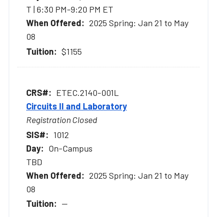
T | 6:30 PM-9:20 PM ET
2025 Spring: Jan 21 to May
08
$1155
ETEC.2140-001L
Circuits II and Laboratory
Registration Closed
1012
On-Campus
TBD
2025 Spring: Jan 21 to May
08
--