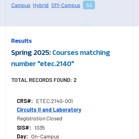
Campus
Hybrid
Off-Campus
All
Results
Spring 2025:
Courses matching
number "etec.2140"
TOTAL RECORDS FOUND: 2
ETEC.2140-001
Circuits II and Laboratory
Registration Closed
1035
On-Campus