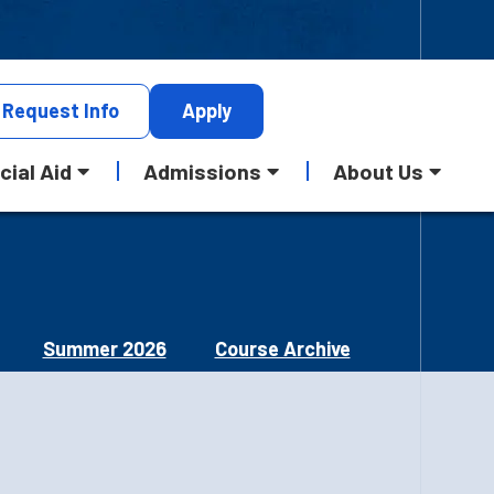
Request
Info
Apply
cial Aid
Admissions
About Us
Summer 2026
Course Archive