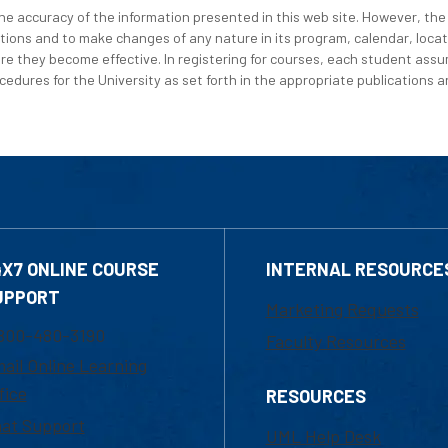
e accuracy of the information presented in this web site. However, the 
tions and to make changes of any nature in its program, calendar, locat
re they become effective. In registering for courses, each student assum
edures for the University as set forth in the appropriate publications an
4X7 ONLINE COURSE
INTERNAL RESOURCE
UPPORT
Marketing Requests
800-480-3190
Faculty Resources
ail Online Learning
fice
RESOURCES
at Support
UML Help Desk