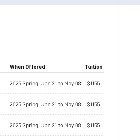
When Offered
Tuition
2025 Spring: Jan 21 to May 08
$1155
2025 Spring: Jan 21 to May 08
$1155
2025 Spring: Jan 21 to May 08
$1155