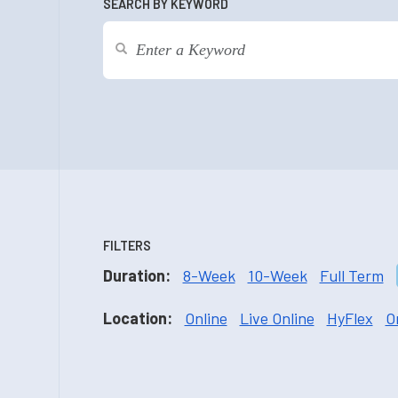
SEARCH BY KEYWORD
FILTERS
Duration:
8-Week
10-Week
Full Term
Location:
Online
Live Online
HyFlex
O