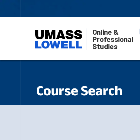
Online &
Professional
Studies
Course Search