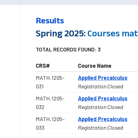
Results
Spring 2025:
Courses mat
TOTAL RECORDS FOUND: 3
CRS#
Course Name
MATH.1205-
Applied Precalculus
031
Registration Closed
MATH.1205-
Applied Precalculus
032
Registration Closed
MATH.1205-
Applied Precalculus
033
Registration Closed