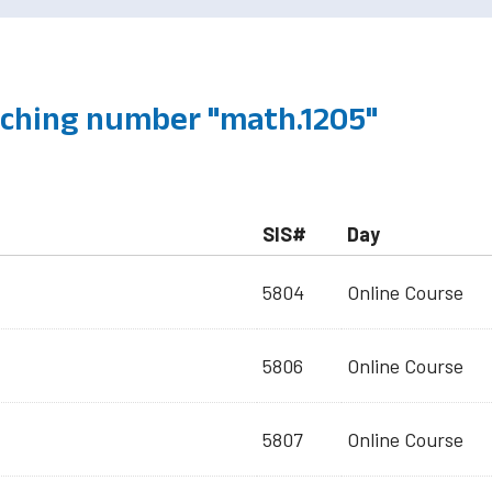
ching number "math.1205"
SIS#
Day
5804
Online Course
5806
Online Course
5807
Online Course