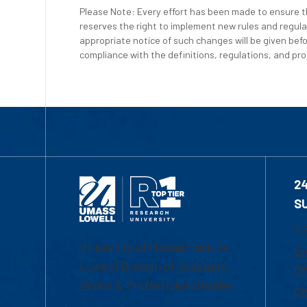
Please Note: Every effort has been made to ensure th
reserves the right to implement new rules and regula
appropriate notice of such changes will be given befo
compliance with the definitions, regulations, and proc
2
S
1-
University of Massachusetts
Em
Lowell | Division of Graduate,
Of
Online & Professional Studies
Ch