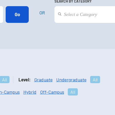
SEARCH BY CATEGORY
OR
All
Level:
Graduate
Undergraduate
All
n-Campus
Hybrid
Off-Campus
All