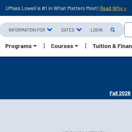
UMass Lowell is #1 in What Matters Most!
Read Why »
INFORMATION FOR
DATES
LOGIN
Programs
Courses
Tuition & Finan
Fall 2026