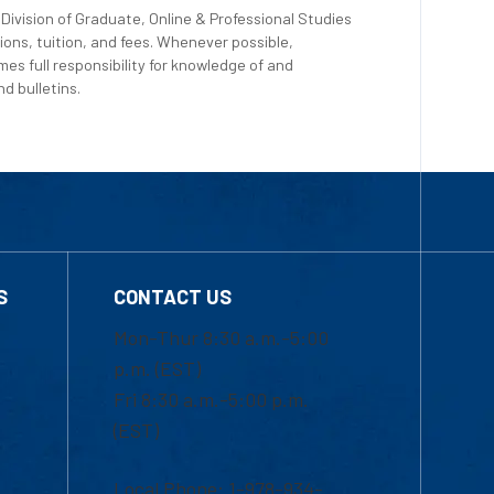
Division of Graduate, Online & Professional Studies
ions, tuition, and fees. Whenever possible,
es full responsibility for knowledge of and
d bulletins.
S
CONTACT US
Mon-Thur 8:30 a.m.-5:00
p.m. (EST)
Fri 8:30 a.m.-5:00 p.m.
(EST)
Local Phone: 1-978-934-