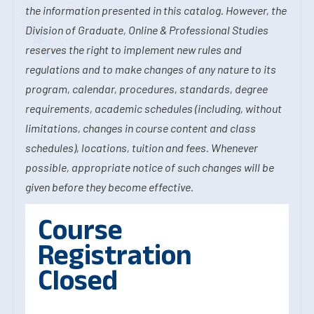
the information presented in this catalog. However, the
Division of Graduate, Online & Professional Studies
reserves the right to implement new rules and
regulations and to make changes of any nature to its
program, calendar, procedures, standards, degree
requirements, academic schedules (including, without
limitations, changes in course content and class
schedules), locations, tuition and fees. Whenever
possible, appropriate notice of such changes will be
given before they become effective.
Course
Registration
Closed