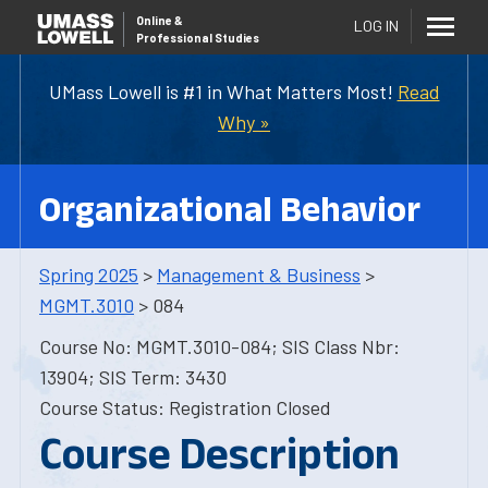
Online
&
LOG IN
Professional Studies
UMass Lowell is #1 in What Matters Most!
Read
Why »
Organizational Behavior
Spring 2025
>
Management & Business
>
MGMT.3010
> 084
Course No: MGMT.3010-084; SIS Class Nbr:
13904; SIS Term: 3430
Course Status: Registration Closed
Course Description