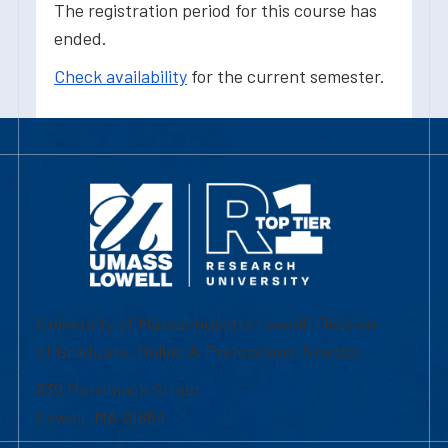
The registration period for this course has
ended.
Check availability
for the current semester.
University of Massachusetts Lowell | Division
of Graduate, Online & Professional Studies
839 Merrimack Street
Lowell, MA 01854