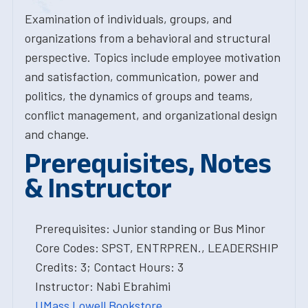
Examination of individuals, groups, and
organizations from a behavioral and structural
perspective. Topics include employee motivation
and satisfaction, communication, power and
politics, the dynamics of groups and teams,
conflict management, and organizational design
and change.
Prerequisites, Notes
& Instructor
Prerequisites: Junior standing or Bus Minor
Core Codes: SPST, ENTRPREN., LEADERSHIP
Credits: 3; Contact Hours: 3
Instructor: Nabi Ebrahimi
UMass Lowell Bookstore