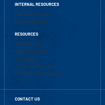
INTERNAL RESOURCES
Marketing Requests
Faculty Resources
RESOURCES
UML Help Desk
Maps & Directions
Accessibility
Institutional Disclosure
Frequently Asked Questions
CONTACT US