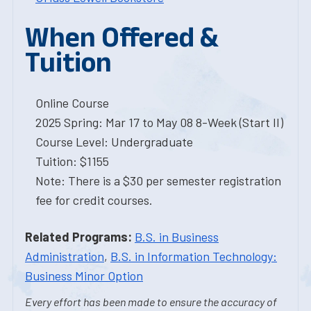
When Offered &
Tuition
Online Course
2025 Spring: Mar 17 to May 08 8-Week (Start II)
Course Level: Undergraduate
Tuition: $1155
Note: There is a $30 per semester registration
fee for credit courses.
Related Programs:
B.S. in Business
Administration
,
B.S. in Information Technology:
Business Minor Option
Every effort has been made to ensure the accuracy of