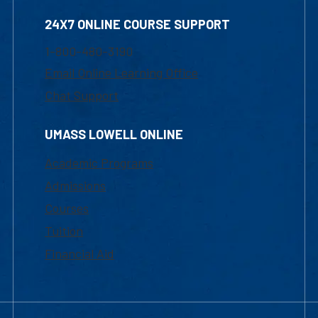
24X7 ONLINE COURSE SUPPORT
1-800-480-3190
Email Online Learning Office
Chat Support
UMASS LOWELL ONLINE
Academic Programs
Admissions
Courses
Tuition
Financial Aid