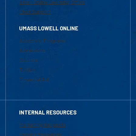
Email Online Learning Office
Chat Support
UMASS LOWELL ONLINE
Academic Programs
Admissions
Courses
Tuition
Financial Aid
INTERNAL RESOURCES
Marketing Requests
Faculty Resources