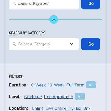
OR
SEARCH BY CATEGORY
FILTERS
Duration:
8-Week
10-Week
Full Term
All
Level:
Graduate
Undergraduate
All
Location:
Online
Live Online
HyFlex
On-