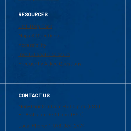
RESOURCES
UML Help Desk
Maps & Directions
Accessibility
Institutional Disclosure
Frequently Asked Questions
CONTACT US
Mon-Thur 8:30 a.m.-5:00 p.m. (EST)
Fri 8:30 a.m.-5:00 p.m. (EST)
Local Phone: 1-978-934-2474