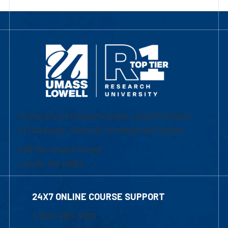
University of Massachusetts Lowell | Division
of Graduate, Online & Professional Studies
839 Merrimack Street
Lowell, MA 01854
24X7 ONLINE COURSE SUPPORT
1-800-480-3190