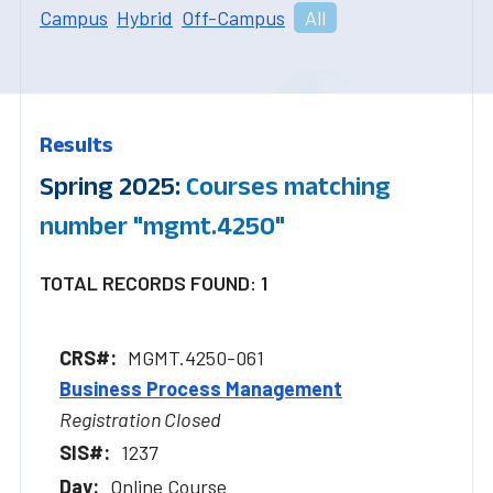
Campus
Hybrid
Off-Campus
All
Results
Spring 2025:
Courses matching
number "mgmt.4250"
TOTAL RECORDS FOUND: 1
MGMT.4250-061
Business Process Management
Registration Closed
1237
Online Course