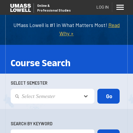
Online
&
LOG IN
Professional Studies
UMass Lowell is #1 in What Matters Most!
Read
Why »
Course Search
SELECT SEMESTER
SEARCH BY KEYWORD