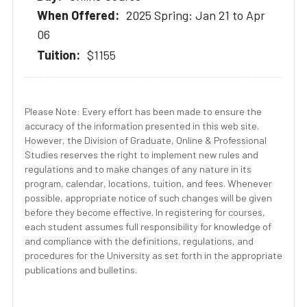
2025 Spring: Jan 21 to Apr
06
$1155
Please Note: Every effort has been made to ensure the
accuracy of the information presented in this web site.
However, the Division of Graduate, Online & Professional
Studies reserves the right to implement new rules and
regulations and to make changes of any nature in its
program, calendar, locations, tuition, and fees. Whenever
possible, appropriate notice of such changes will be given
before they become effective. In registering for courses,
each student assumes full responsibility for knowledge of
and compliance with the definitions, regulations, and
procedures for the University as set forth in the appropriate
publications and bulletins.