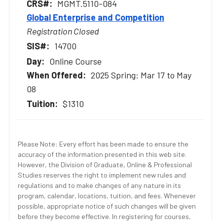
MGMT.5110-084
Global Enterprise and Competition
Registration Closed
14700
Online Course
2025 Spring: Mar 17 to May
08
$1310
Please Note: Every effort has been made to ensure the
accuracy of the information presented in this web site.
However, the Division of Graduate, Online & Professional
Studies reserves the right to implement new rules and
regulations and to make changes of any nature in its
program, calendar, locations, tuition, and fees. Whenever
possible, appropriate notice of such changes will be given
before they become effective. In registering for courses,