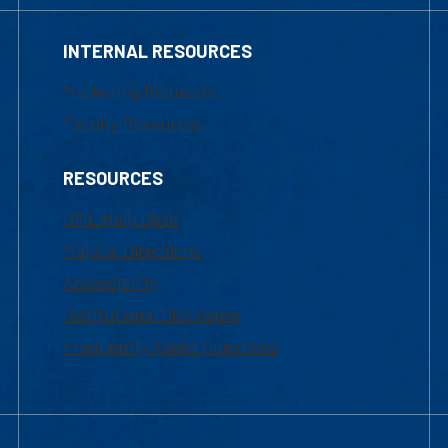
INTERNAL RESOURCES
Marketing Requests
Faculty Resources
RESOURCES
UML Help Desk
Maps & Directions
Accessibility
Institutional Disclosure
Frequently Asked Questions