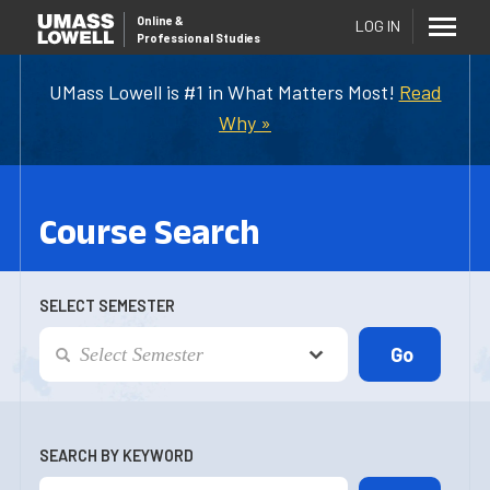
Online
&
LOG IN
Professional Studies
UMass Lowell is #1 in What Matters Most!
Read
Why »
Course Search
SELECT SEMESTER
SEARCH BY KEYWORD