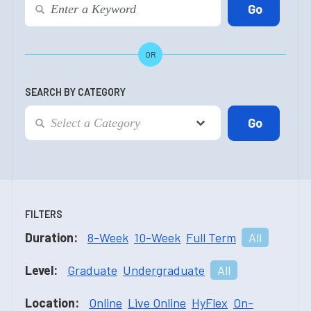
OR
SEARCH BY CATEGORY
FILTERS
Duration:
8-Week
10-Week
Full Term
All
Level:
Graduate
Undergraduate
All
Location:
Online
Live Online
HyFlex
On-