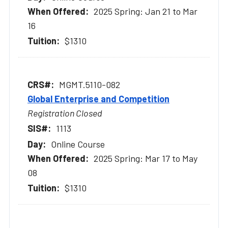
2025 Spring: Jan 21 to Mar
16
$1310
MGMT.5110-082
Global Enterprise and Competition
Registration Closed
1113
Online Course
2025 Spring: Mar 17 to May
08
$1310