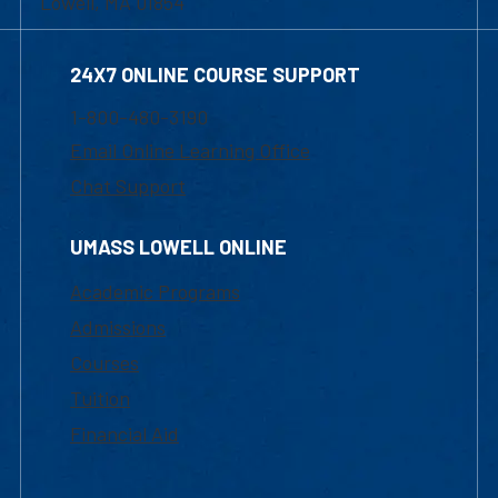
Lowell, MA 01854
24X7 ONLINE COURSE SUPPORT
1-800-480-3190
Email Online Learning Office
Chat Support
UMASS LOWELL ONLINE
Academic Programs
Admissions
Courses
Tuition
Financial Aid