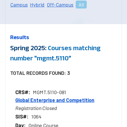
Campus
Hybrid
Off-Campus
All
Results
Spring 2025:
Courses matching
number "mgmt.5110"
TOTAL RECORDS FOUND: 3
MGMT.5110-081
Global Enterprise and Competition
Registration Closed
1064
Online Course