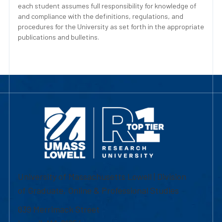
each student assumes full responsibility for knowledge of
and compliance with the definitions, regulations, and
procedures for the University as set forth in the appropriate
publications and bulletins.
University of Massachusetts Lowell | Division
of Graduate, Online & Professional Studies
839 Merrimack Street