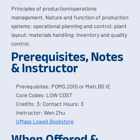
Principles of production/operations
management. Nature and function of production
systems; operational planning and control; plant
layout; materials handling; inventory and quality
control.
Prerequisites, Notes
& Instructor
Prerequisites: POMS.2010 or Matr.BS IE
Core Codes: LOW COST
Credits: 3; Contact Hours: 3
Instructor: Wen Zhu
UMass Lowell Bookstore
When Offered &