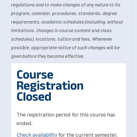
regulations and to make changes of any nature to its
program, calendar, procedures, standards, degree
requirements, academic schedules (including, without
limitations, changes in course content and class
schedules), locations, tuition and fees. Whenever
possible, appropriate notice of such changes will be
given before they become effective.
Course
Registration
Closed
The registration period for this course has
ended.
Check availability
for the current semester.