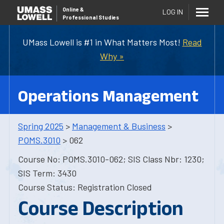
Online
&
LOG IN
Professional Studies
UMass Lowell is #1 in What Matters Most!
Read
Why »
Operations Management
Spring 2025
>
Management & Business
>
POMS.3010
> 062
Course No: POMS.3010-062; SIS Class Nbr: 1230;
SIS Term: 3430
Course Status: Registration Closed
Course Description