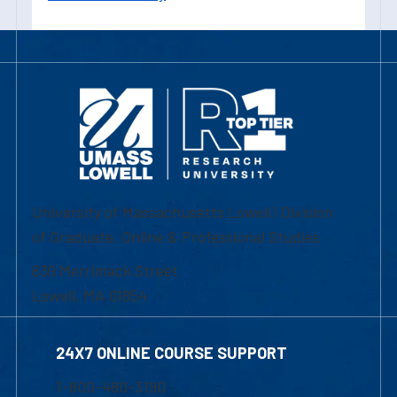
University of Massachusetts Lowell | Division
of Graduate, Online & Professional Studies
839 Merrimack Street
Lowell, MA 01854
24X7 ONLINE COURSE SUPPORT
1-800-480-3190