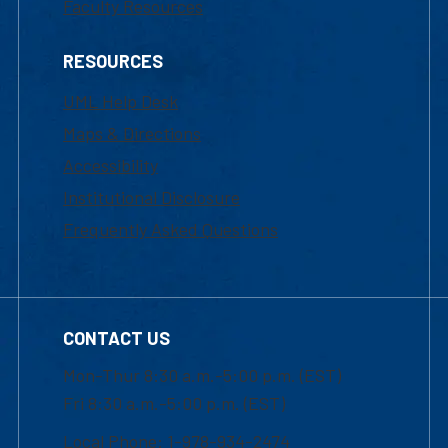
Faculty Resources
RESOURCES
UML Help Desk
Maps & Directions
Accessibility
Institutional Disclosure
Frequently Asked Questions
CONTACT US
Mon-Thur 8:30 a.m.-5:00 p.m. (EST)
Fri 8:30 a.m.-5:00 p.m. (EST)
Local Phone: 1-978-934-2474