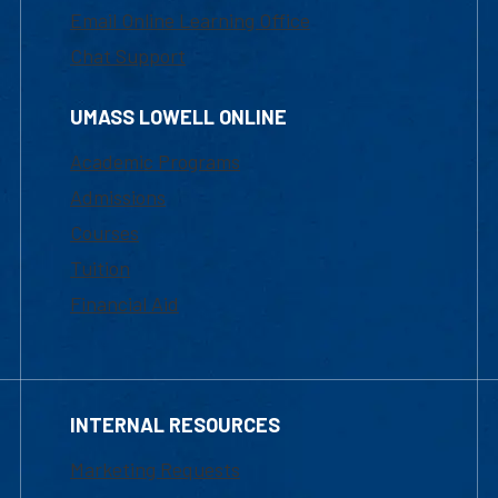
Email Online Learning Office
Chat Support
UMASS LOWELL ONLINE
Academic Programs
Admissions
Courses
Tuition
Financial Aid
INTERNAL RESOURCES
Marketing Requests