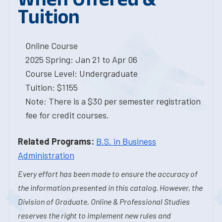
Tuition
Online Course
2025 Spring: Jan 21 to Apr 06
Course Level: Undergraduate
Tuition: $1155
Note: There is a $30 per semester registration
fee for credit courses.
Related Programs:
B.S. in Business
Administration
Every effort has been made to ensure the accuracy of
the information presented in this catalog. However, the
Division of Graduate, Online & Professional Studies
reserves the right to implement new rules and