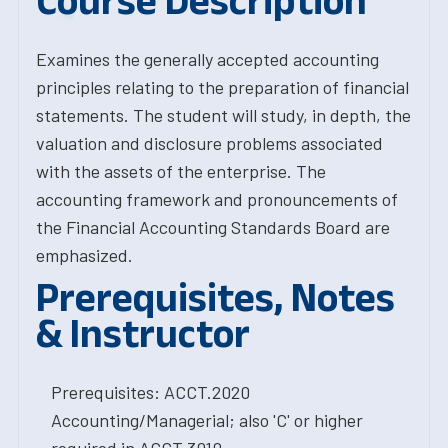
Course Description
Examines the generally accepted accounting
principles relating to the preparation of financial
statements. The student will study, in depth, the
valuation and disclosure problems associated
with the assets of the enterprise. The
accounting framework and pronouncements of
the Financial Accounting Standards Board are
emphasized.
Prerequisites, Notes
& Instructor
Prerequisites: ACCT.2020
Accounting/Managerial; also 'C' or higher