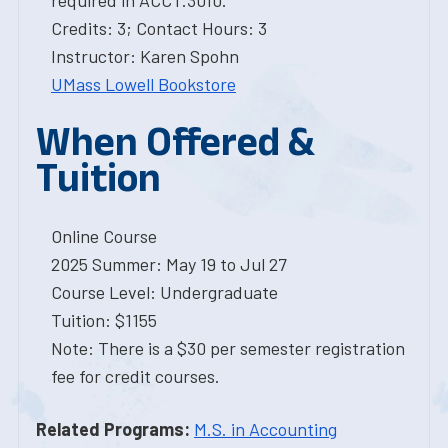
required in ACCT.3010.
Credits: 3; Contact Hours: 3
Instructor: Karen Spohn
UMass Lowell Bookstore
When Offered &
Tuition
Online Course
2025 Summer: May 19 to Jul 27
Course Level: Undergraduate
Tuition: $1155
Note: There is a $30 per semester registration
fee for credit courses.
Related Programs:
M.S. in Accounting