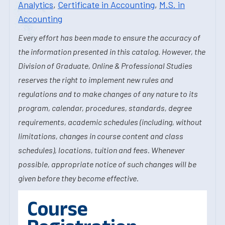
Analytics
,
Certificate in Accounting
,
M.S. in
Accounting
Every effort has been made to ensure the accuracy of
the information presented in this catalog. However, the
Division of Graduate, Online & Professional Studies
reserves the right to implement new rules and
regulations and to make changes of any nature to its
program, calendar, procedures, standards, degree
requirements, academic schedules (including, without
limitations, changes in course content and class
schedules), locations, tuition and fees. Whenever
possible, appropriate notice of such changes will be
given before they become effective.
Course