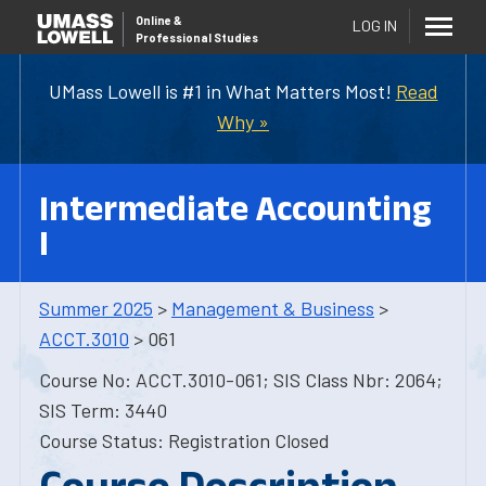
Online
&
LOG IN
Professional Studies
UMass Lowell is #1 in What Matters Most!
Read
Why »
Intermediate Accounting
I
Summer 2025
>
Management & Business
>
ACCT.3010
> 061
Course No: ACCT.3010-061; SIS Class Nbr: 2064;
SIS Term: 3440
Course Status: Registration Closed