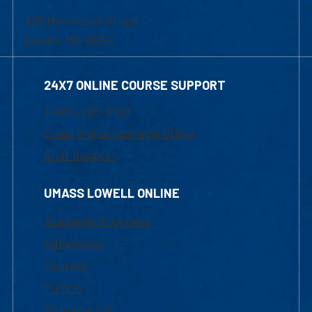
839 Merrimack Street
Lowell, MA 01854
24X7 ONLINE COURSE SUPPORT
1-800-480-3190
Email Online Learning Office
Chat Support
UMASS LOWELL ONLINE
Academic Programs
Admissions
Courses
Tuition
Financial Aid