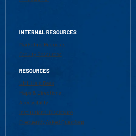
INTERNAL RESOURCES
Marketing Requests
Faculty Resources
RESOURCES
UML Help Desk
Maps & Directions
Accessibility
Institutional Disclosure
Frequently Asked Questions