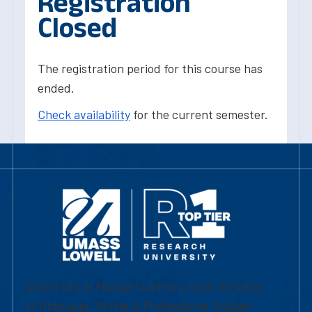
Registration
Closed
The registration period for this course has
ended.
Check availability
for the current semester.
University of Massachusetts Lowell | Division
of Graduate, Online & Professional Studies