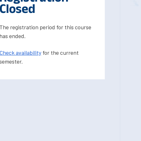
Closed
The registration period for this course
has ended.
Check availability
for the current
semester.