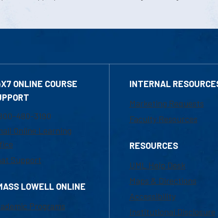
4X7 ONLINE COURSE
INTERNAL RESOURCE
UPPORT
Marketing Requests
800-480-3190
Faculty Resources
ail Online Learning
fice
RESOURCES
at Support
UML Help Desk
Maps & Directions
MASS LOWELL ONLINE
Accessibility
ademic Programs
Institutional Disclosure