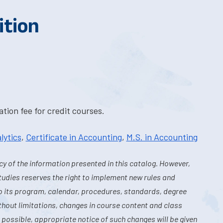
ition
tion fee for credit courses.
lytics
,
Certificate in Accounting
,
M.S. in Accounting
y of the information presented in this catalog. However,
tudies reserves the right to implement new rules and
o its program, calendar, procedures, standards, degree
hout limitations, changes in course content and class
 possible, appropriate notice of such changes will be given