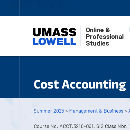
Online &
Professional
Studies
Cost Accounting
Summer 2025
>
Management & Business
>
Course No: ACCT.3210-061; SIS Class Nbr: 