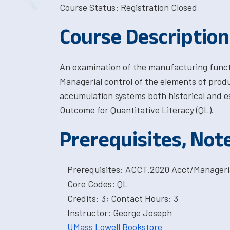
Course Status: Registration Closed
Course Description
An examination of the manufacturing funct
Managerial control of the elements of produ
accumulation systems both historical and e
Outcome for Quantitative Literacy (QL).
Prerequisites, Not
Prerequisites: ACCT.2020 Acct/Manageri
Core Codes: QL
Credits: 3; Contact Hours: 3
Instructor: George Joseph
UMass Lowell Bookstore