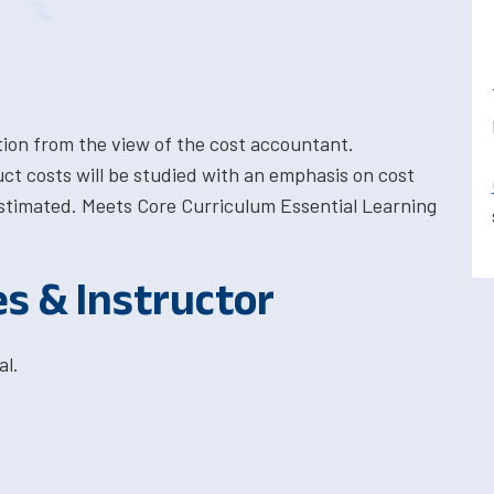
ion from the view of the cost accountant.
ct costs will be studied with an emphasis on cost
stimated. Meets Core Curriculum Essential Learning
es & Instructor
al.