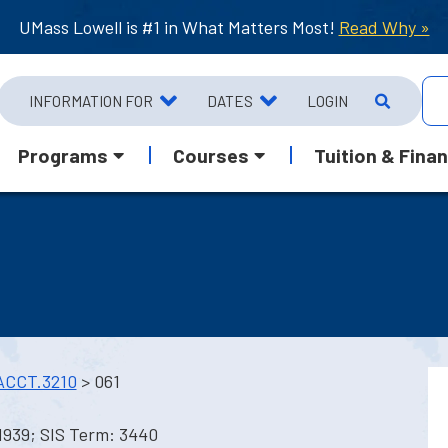
UMass Lowell is #1 in What Matters Most!
Read Why »
INFORMATION FOR
DATES
LOGIN
Programs
Courses
Tuition & Finan
ACCT.3210
> 061
1939; SIS Term: 3440