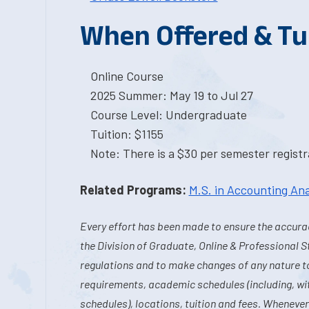
When Offered & Tu
Online Course
2025 Summer: May 19 to Jul 27
Course Level: Undergraduate
Tuition: $1155
Note: There is a $30 per semester registra
Related Programs:
M.S. in Accounting Ana
Every effort has been made to ensure the accurac
the Division of Graduate, Online & Professional S
regulations and to make changes of any nature t
requirements, academic schedules (including, wit
schedules), locations, tuition and fees. Whenever