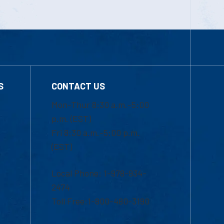
S
CONTACT US
Mon-Thur 8:30 a.m.-5:00
p.m. (EST)
Fri 8:30 a.m.-5:00 p.m.
(EST)
Local Phone: 1-978-934-
2474
Toll Free:1-800-480-3190