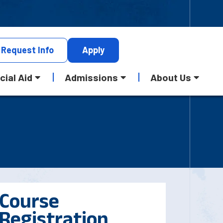
Request
Info
Apply
cial Aid
Admissions
About Us
Course
Registration