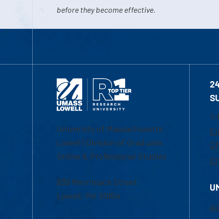
before they become effective.
2
S
1-
University of Massachusetts
Em
Lowell | Division of Graduate,
Of
Online & Professional Studies
Ch
839 Merrimack Street
U
Lowell, MA 01854
Ac