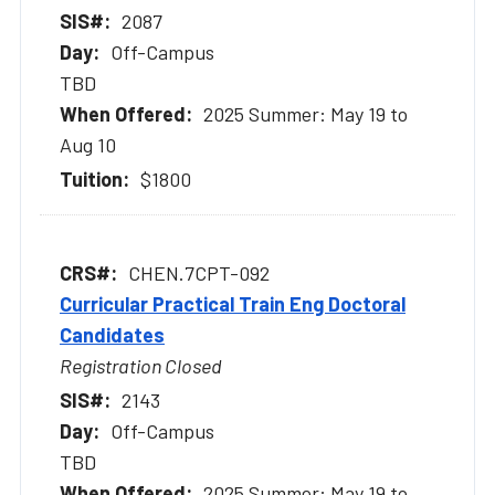
2087
Off-Campus
TBD
2025 Summer: May 19 to
Aug 10
$1800
CHEN.7CPT-092
Curricular Practical Train Eng Doctoral
Candidates
Registration Closed
2143
Off-Campus
TBD
2025 Summer: May 19 to