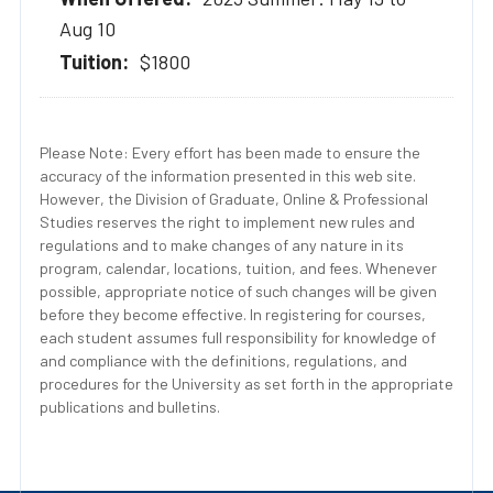
Aug 10
$1800
Please Note: Every effort has been made to ensure the
accuracy of the information presented in this web site.
However, the Division of Graduate, Online & Professional
Studies reserves the right to implement new rules and
regulations and to make changes of any nature in its
program, calendar, locations, tuition, and fees. Whenever
possible, appropriate notice of such changes will be given
before they become effective. In registering for courses,
each student assumes full responsibility for knowledge of
and compliance with the definitions, regulations, and
procedures for the University as set forth in the appropriate
publications and bulletins.