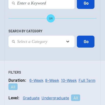
OR
SEARCH BY CATEGORY
FILTERS
Duration:
6-Week
8-Week
10-Week
Full Term
All
Level:
Graduate
Undergraduate
All