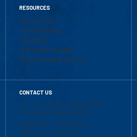
RESOURCES
UML Help Desk
Maps & Directions
Accessibility
Institutional Disclosure
Frequently Asked Questions
CONTACT US
Mon-Thur 8:30 a.m.-5:00 p.m. (EST)
Fri 8:30 a.m.-5:00 p.m. (EST)
Local Phone: 1-978-934-2474
Toll Free:1-800-480-3190