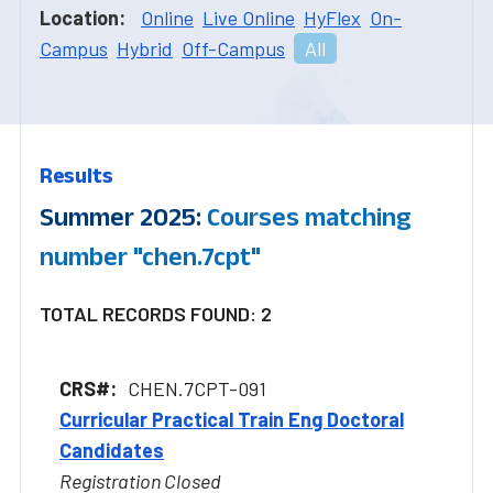
Location:
Online
Live Online
HyFlex
On-
Campus
Hybrid
Off-Campus
All
Results
Summer 2025:
Courses matching
number "chen.7cpt"
TOTAL RECORDS FOUND: 2
CHEN.7CPT-091
Curricular Practical Train Eng Doctoral
Candidates
Registration Closed