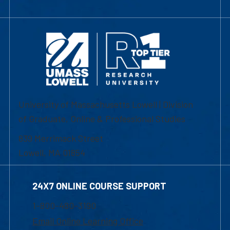
University of Massachusetts Lowell | Division
of Graduate, Online & Professional Studies
839 Merrimack Street
Lowell, MA 01854
24X7 ONLINE COURSE SUPPORT
1-800-480-3190
Email Online Learning Office