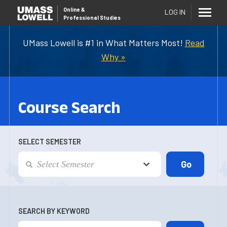
Online
&
LOG IN
Professional Studies
UMass Lowell is #1 in What Matters Most!
Read
Why »
Course Search
SELECT SEMESTER
SEARCH BY KEYWORD