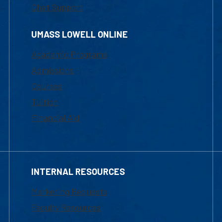
Chat Support
UMASS LOWELL ONLINE
Academic Programs
Admissions
Courses
Tuition
Financial Aid
INTERNAL RESOURCES
Marketing Requests
Faculty Resources