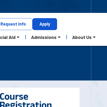
Request
Info
Apply
cial Aid
Admissions
About Us
Course
Registration