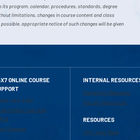
o its program, calendar, procedures, standards, degree
hout limitations, changes in course content and class
 possible, appropriate notice of such changes will be given
4X7 ONLINE COURSE
INTERNAL RESOURCE
UPPORT
Marketing Requests
800-480-3190
Faculty Resources
ail Online Learning
fice
RESOURCES
at Support
UML Help Desk