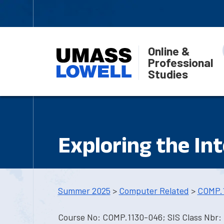
Online &
Professional
Studies
Exploring the In
Summer 2025
>
Computer Related
>
COMP.
Course No: COMP.1130-046; SIS Class Nbr: 