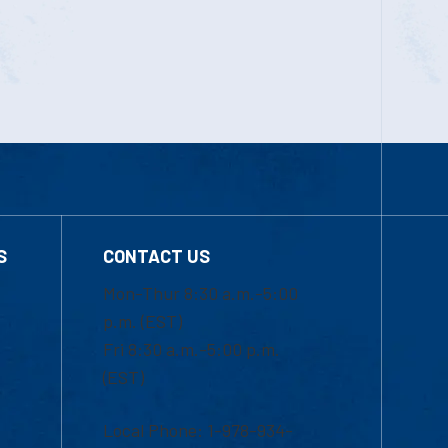
S
CONTACT US
Mon-Thur 8:30 a.m.-5:00
p.m. (EST)
Fri 8:30 a.m.-5:00 p.m.
(EST)
Local Phone: 1-978-934-