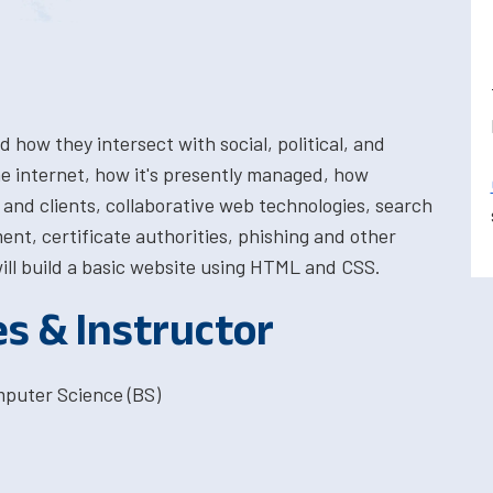
 how they intersect with social, political, and
he internet, how it's presently managed, how
and clients, collaborative web technologies, search
ent, certificate authorities, phishing and other
ll build a basic website using HTML and CSS.
es & Instructor
mputer Science (BS)