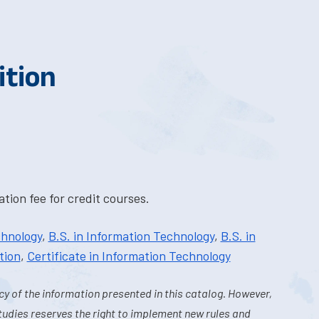
ition
tion fee for credit courses.
chnology
,
B.S. in Information Technology
,
B.S. in
tion
,
Certificate in Information Technology
y of the information presented in this catalog. However,
tudies reserves the right to implement new rules and