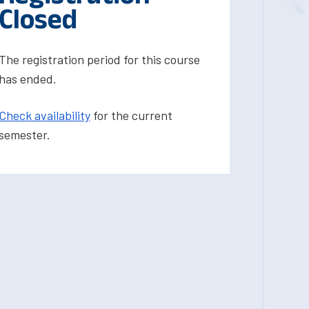
Closed
The registration period for this course
has ended.
Check availability
for the current
semester.