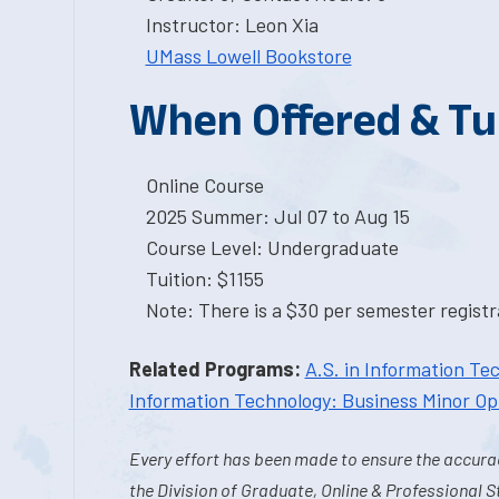
Instructor: Leon Xia
UMass Lowell Bookstore
When Offered & Tu
Online Course
2025 Summer: Jul 07 to Aug 15
Course Level: Undergraduate
Tuition: $1155
Note: There is a $30 per semester registra
Related Programs:
A.S. in Information Te
Information Technology: Business Minor Op
Every effort has been made to ensure the accurac
the Division of Graduate, Online & Professional S