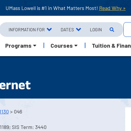
UMass Lowell is #1 in What Matters Most!
Read Why »
INFORMATION FOR
DATES
LOGIN
Programs
Courses
Tuition & Finan
ternet
1130
> 046
1189; SIS Term: 3440