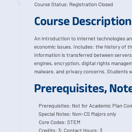
Course Status: Registration Closed
Course Description
An introduction to internet technologies and
economic issues. Includes: the history of t
information is transferred between servers 
engines, encryption, digital rights managem
malware, and privacy concerns. Students wi
Prerequisites, Not
Prerequisites: Not for Academic Plan Co
Special Notes: Non-CS Majors only
Core Codes: STEM
Credits: 3; Contact Hours: 3