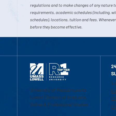
regulations and to make changes of any nature t
requirements, academic schedules (including, wit
schedules), locations, tuition and fees. Whenever
before they become effective.
2
S
1-
University of Massachusetts
Em
Lowell | Division of Graduate,
Of
Online & Professional Studies
Ch