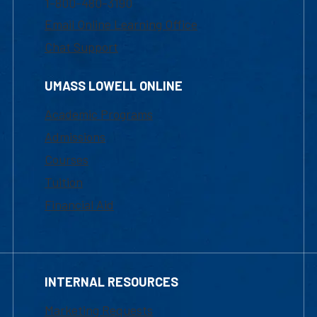
1-800-480-3190
Email Online Learning Office
Chat Support
UMASS LOWELL ONLINE
Academic Programs
Admissions
Courses
Tuition
Financial Aid
INTERNAL RESOURCES
Marketing Requests