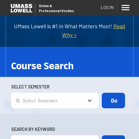
Online
&
LOG IN
Professional Studies
UMass Lowell is #1 in What Matters Most!
Read
Why »
Course Search
SELECT SEMESTER
SEARCH BY KEYWORD