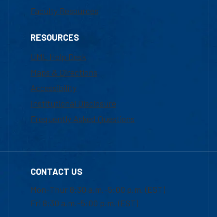
Faculty Resources
RESOURCES
UML Help Desk
Maps & Directions
Accessibility
Institutional Disclosure
Frequently Asked Questions
CONTACT US
Mon-Thur 8:30 a.m.-5:00 p.m. (EST)
Fri 8:30 a.m.-5:00 p.m. (EST)