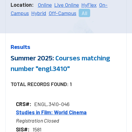
Location:
Online
Live Online
HyFlex
On-
Campus
Hybrid
Off-Campus
All
Results
Summer 2025:
Courses matching
number "engl.3410"
TOTAL RECORDS FOUND: 1
ENGL.3410-046
Studies in Film: World Cinema
Registration Closed
1581