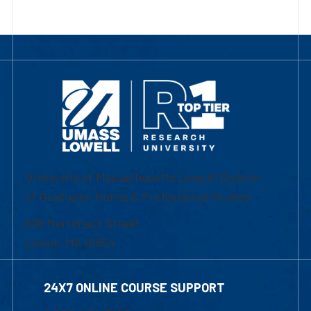
University of Massachusetts Lowell | Division
of Graduate, Online & Professional Studies
839 Merrimack Street
Lowell, MA 01854
24X7 ONLINE COURSE SUPPORT