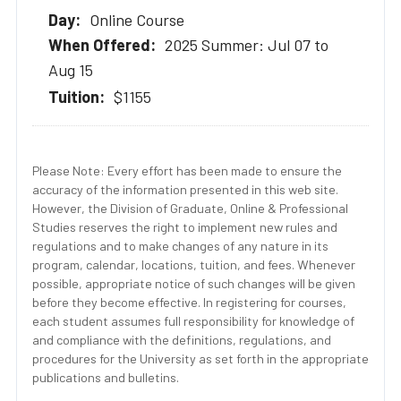
Online Course
2025 Summer: Jul 07 to
Aug 15
$1155
Please Note: Every effort has been made to ensure the
accuracy of the information presented in this web site.
However, the Division of Graduate, Online & Professional
Studies reserves the right to implement new rules and
regulations and to make changes of any nature in its
program, calendar, locations, tuition, and fees. Whenever
possible, appropriate notice of such changes will be given
before they become effective. In registering for courses,
each student assumes full responsibility for knowledge of
and compliance with the definitions, regulations, and
procedures for the University as set forth in the appropriate
publications and bulletins.