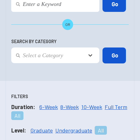
OR
SEARCH BY CATEGORY
FILTERS
Duration:
6-Week
8-Week
10-Week
Full Term
All
Level:
Graduate
Undergraduate
All