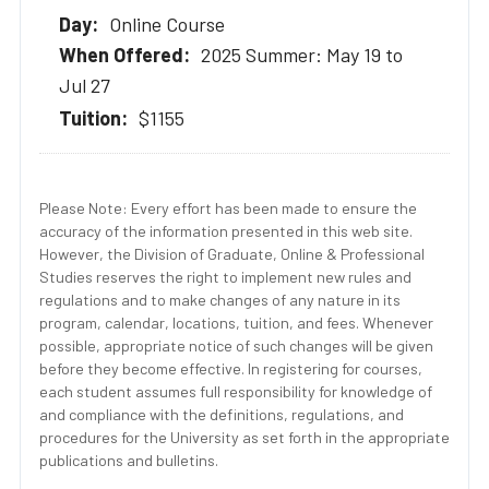
Online Course
2025 Summer: May 19 to
Jul 27
$1155
Please Note: Every effort has been made to ensure the
accuracy of the information presented in this web site.
However, the Division of Graduate, Online & Professional
Studies reserves the right to implement new rules and
regulations and to make changes of any nature in its
program, calendar, locations, tuition, and fees. Whenever
possible, appropriate notice of such changes will be given
before they become effective. In registering for courses,
each student assumes full responsibility for knowledge of
and compliance with the definitions, regulations, and
procedures for the University as set forth in the appropriate
publications and bulletins.