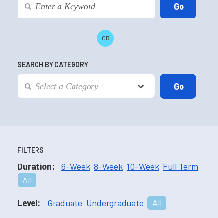
OR
SEARCH BY CATEGORY
FILTERS
Duration:
6-Week
8-Week
10-Week
Full Term
All
Level:
Graduate
Undergraduate
All