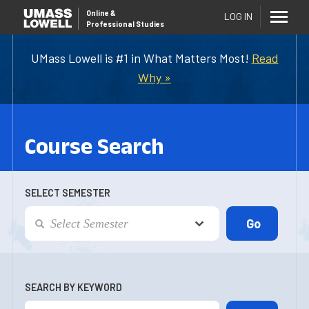
Online
&
LOG IN
Professional Studies
UMass Lowell is #1 in What Matters Most!
Read
Why »
Course Search
SELECT SEMESTER
SEARCH BY KEYWORD