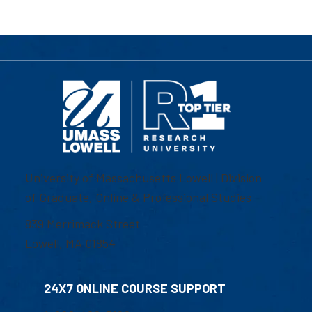
University of Massachusetts Lowell | Division
of Graduate, Online & Professional Studies
839 Merrimack Street
Lowell, MA 01854
24X7 ONLINE COURSE SUPPORT