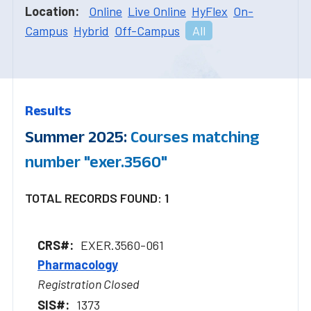
Location:
Online
Live Online
HyFlex
On-
Campus
Hybrid
Off-Campus
All
Results
Summer 2025:
Courses matching
number "exer.3560"
TOTAL RECORDS FOUND: 1
EXER.3560-061
Pharmacology
Registration Closed
1373