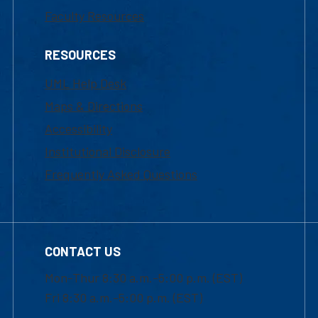
Faculty Resources
RESOURCES
UML Help Desk
Maps & Directions
Accessibility
Institutional Disclosure
Frequently Asked Questions
CONTACT US
Mon-Thur 8:30 a.m.-5:00 p.m. (EST)
Fri 8:30 a.m.-5:00 p.m. (EST)