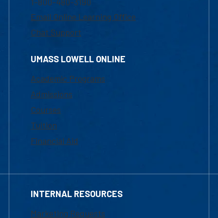
1-800-480-3190
Email Online Learning Office
Chat Support
UMASS LOWELL ONLINE
Academic Programs
Admissions
Courses
Tuition
Financial Aid
INTERNAL RESOURCES
Marketing Requests