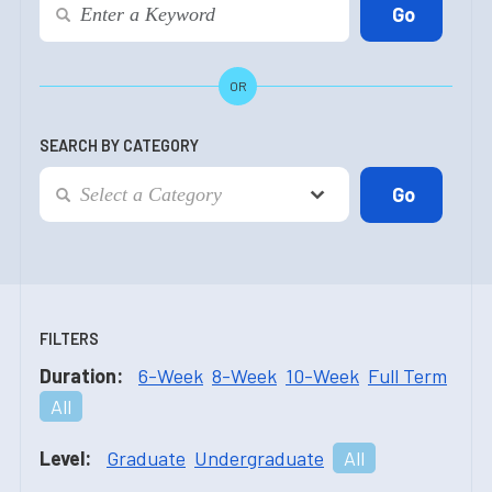
OR
SEARCH BY CATEGORY
FILTERS
Duration:
6-Week
8-Week
10-Week
Full Term
All
Level:
Graduate
Undergraduate
All