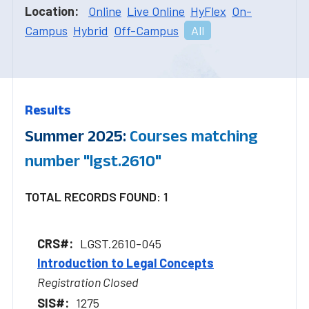
Location:
Online
Live Online
HyFlex
On-
Campus
Hybrid
Off-Campus
All
Results
Summer 2025:
Courses matching
number "lgst.2610"
TOTAL RECORDS FOUND: 1
LGST.2610-045
Introduction to Legal Concepts
Registration Closed
1275