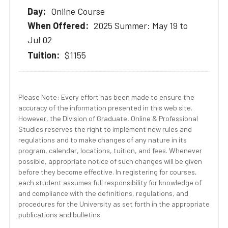
Online Course
2025 Summer: May 19 to
Jul 02
$1155
Please Note: Every effort has been made to ensure the
accuracy of the information presented in this web site.
However, the Division of Graduate, Online & Professional
Studies reserves the right to implement new rules and
regulations and to make changes of any nature in its
program, calendar, locations, tuition, and fees. Whenever
possible, appropriate notice of such changes will be given
before they become effective. In registering for courses,
each student assumes full responsibility for knowledge of
and compliance with the definitions, regulations, and
procedures for the University as set forth in the appropriate
publications and bulletins.