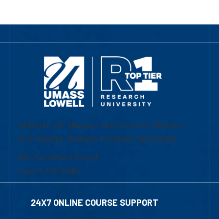
University of Massachusetts Lowell | Division
of Graduate, Online & Professional Studies
839 Merrimack Street
Lowell, MA 01854
24X7 ONLINE COURSE SUPPORT