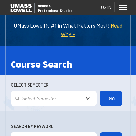
Online
&
LOG IN
Professional Studies
UMass Lowell is #1 in What Matters Most!
Read
Why »
Course Search
SELECT SEMESTER
SEARCH BY KEYWORD