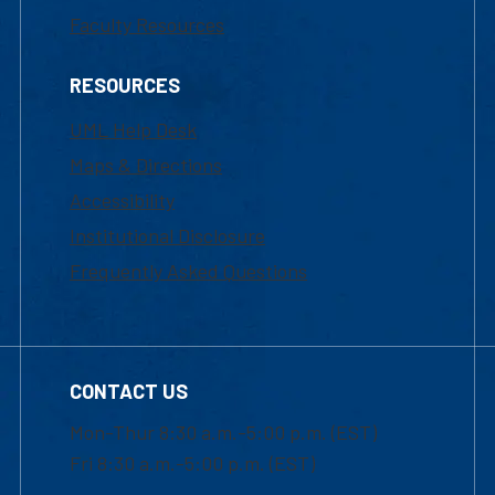
Faculty Resources
RESOURCES
UML Help Desk
Maps & Directions
Accessibility
Institutional Disclosure
Frequently Asked Questions
CONTACT US
Mon-Thur 8:30 a.m.-5:00 p.m. (EST)
Fri 8:30 a.m.-5:00 p.m. (EST)