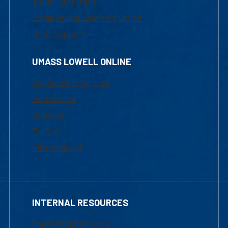
1-800-480-3190
Email Online Learning Office
Chat Support
UMASS LOWELL ONLINE
Academic Programs
Admissions
Courses
Tuition
Financial Aid
INTERNAL RESOURCES
Marketing Requests