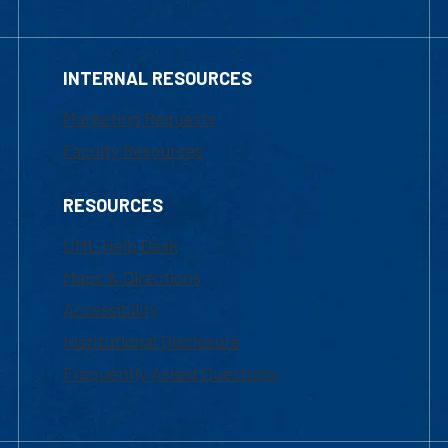
INTERNAL RESOURCES
Marketing Requests
Faculty Resources
RESOURCES
UML Help Desk
Maps & Directions
Accessibility
Institutional Disclosure
Frequently Asked Questions