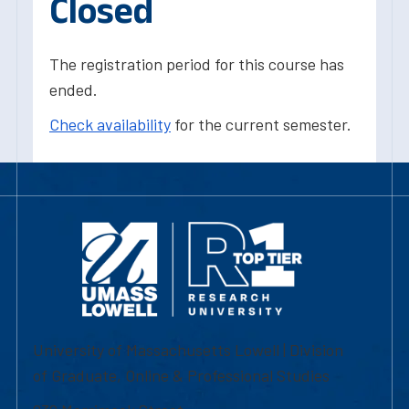
Closed
The registration period for this course has
ended.
Check availability
for the current semester.
University of Massachusetts Lowell | Division
of Graduate, Online & Professional Studies