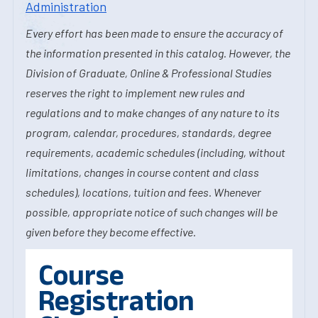
Administration
Every effort has been made to ensure the accuracy of
the information presented in this catalog. However, the
Division of Graduate, Online & Professional Studies
reserves the right to implement new rules and
regulations and to make changes of any nature to its
program, calendar, procedures, standards, degree
requirements, academic schedules (including, without
limitations, changes in course content and class
schedules), locations, tuition and fees. Whenever
possible, appropriate notice of such changes will be
given before they become effective.
Course
Registration