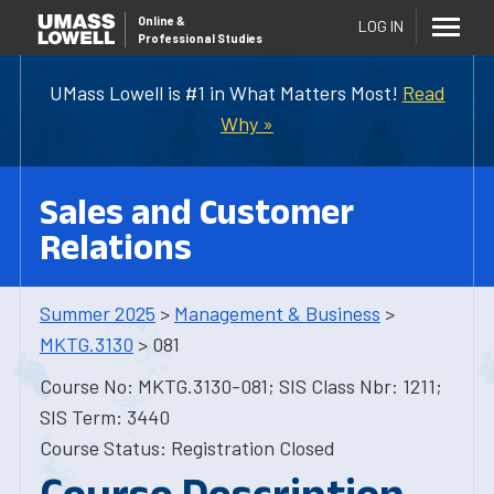
Online
&
LOG IN
Professional Studies
UMass Lowell is #1 in What Matters Most!
Read
Why »
Sales and Customer
Relations
Summer 2025
>
Management & Business
>
MKTG.3130
> 081
Course No: MKTG.3130-081; SIS Class Nbr: 1211;
SIS Term: 3440
Course Status: Registration Closed