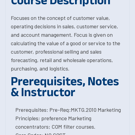
Course Description
Focuses on the concept of customer value,
operating decisions in sales, customer service,
and account management. Focus is given on
calculating the value of a good or service to the
customer, professional selling and sales
forecasting, retail and wholesale operations,
purchasing, and logistics.
Prerequisites, Notes
& Instructor
Prerequisites: Pre-Req:MKTG.2010 Marketing
Principles; preference Marketing
concentrators; COM filter courses.