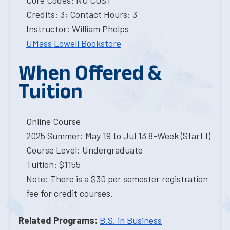
Core Codes: NO COST
Credits: 3; Contact Hours: 3
Instructor: William Phelps
UMass Lowell Bookstore
When Offered &
Tuition
Online Course
2025 Summer: May 19 to Jul 13 8-Week (Start I)
Course Level: Undergraduate
Tuition: $1155
Note: There is a $30 per semester registration
fee for credit courses.
Related Programs:
B.S. in Business