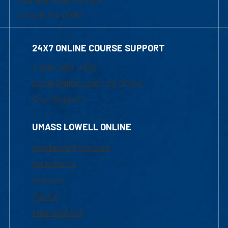
839 Merrimack Street
Lowell, MA 01854
24X7 ONLINE COURSE SUPPORT
1-800-480-3190
Email Online Learning Office
Chat Support
UMASS LOWELL ONLINE
Academic Programs
Admissions
Courses
Tuition
Financial Aid