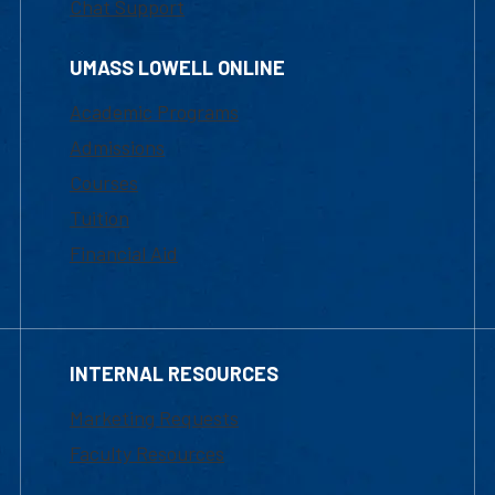
Chat Support
UMASS LOWELL ONLINE
Academic Programs
Admissions
Courses
Tuition
Financial Aid
INTERNAL RESOURCES
Marketing Requests
Faculty Resources