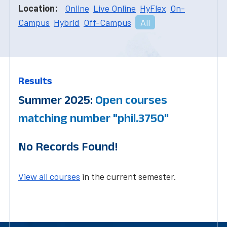
Location:
Online
Live Online
HyFlex
On-
Campus
Hybrid
Off-Campus
All
Results
Summer 2025:
Open courses
matching number "phil.3750"
No Records Found!
View all courses
in the current semester.