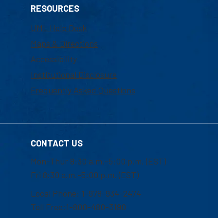
RESOURCES
UML Help Desk
Maps & Directions
Accessibility
Institutional Disclosure
Frequently Asked Questions
CONTACT US
Mon-Thur 8:30 a.m.-5:00 p.m. (EST)
Fri 8:30 a.m.-5:00 p.m. (EST)
Local Phone: 1-978-934-2474
Toll Free:1-800-480-3190