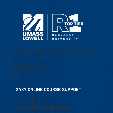
University of Massachusetts Lowell | Division
of Graduate, Online & Professional Studies
839 Merrimack Street
Lowell, MA 01854
24X7 ONLINE COURSE SUPPORT
1-800-480-3190
Email Online Learning Office