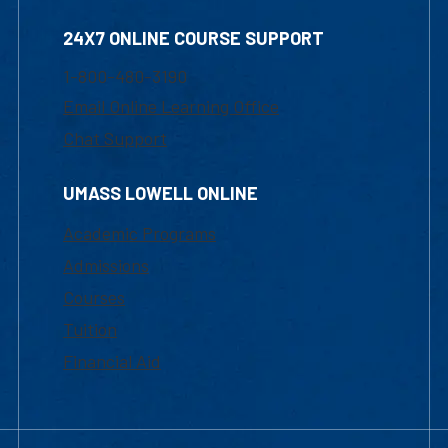
24X7 ONLINE COURSE SUPPORT
1-800-480-3190
Email Online Learning Office
Chat Support
UMASS LOWELL ONLINE
Academic Programs
Admissions
Courses
Tuition
Financial Aid