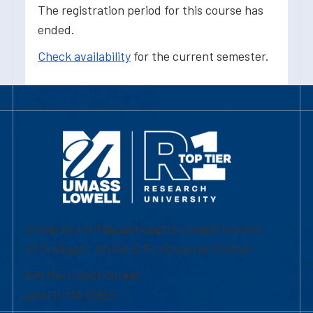
The registration period for this course has
ended.
Check availability
for the current semester.
University of Massachusetts Lowell | Division
of Graduate, Online & Professional Studies
839 Merrimack Street
Lowell, MA 01854