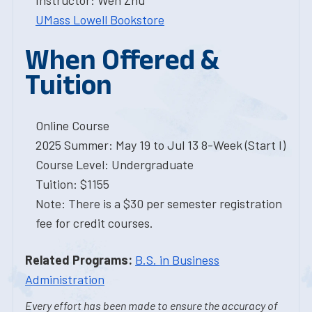
Instructor: Wen Zhu
UMass Lowell Bookstore
When Offered &
Tuition
Online Course
2025 Summer: May 19 to Jul 13 8-Week (Start I)
Course Level: Undergraduate
Tuition: $1155
Note: There is a $30 per semester registration
fee for credit courses.
Related Programs:
B.S. in Business
Administration
Every effort has been made to ensure the accuracy of