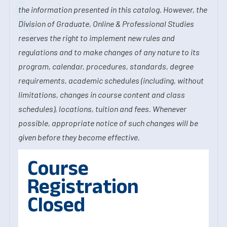
the information presented in this catalog. However, the
Division of Graduate, Online & Professional Studies
reserves the right to implement new rules and
regulations and to make changes of any nature to its
program, calendar, procedures, standards, degree
requirements, academic schedules (including, without
limitations, changes in course content and class
schedules), locations, tuition and fees. Whenever
possible, appropriate notice of such changes will be
given before they become effective.
Course
Registration
Closed