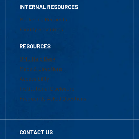
INTERNAL RESOURCES
Marketing Requests
Faculty Resources
RESOURCES
UML Help Desk
Maps & Directions
Accessibility
Institutional Disclosure
Frequently Asked Questions
CONTACT US