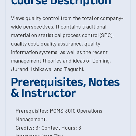
Course Description
Views quality control from the total or company-
wide perspectives. It contains traditional
material on statistical process control (SPC),
quality cost, quality assurance, quality
information systems, as well as the recent
management theories and ideas of Deming,
Jurand, Ishikawa, and Taguchi.
Prerequisites, Notes
& Instructor
Prerequisites: POMS.3010 Operations
Management.
Credits: 3; Contact Hours: 3