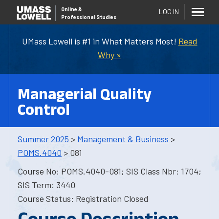
Online
&
LOG IN
Professional Studies
UMass Lowell is #1 in What Matters Most!
Read
Why »
Managerial Quality
Control
Summer 2025
>
Management & Business
>
POMS.4040
> 081
Course No: POMS.4040-081; SIS Class Nbr: 1704;
SIS Term: 3440
Course Status: Registration Closed