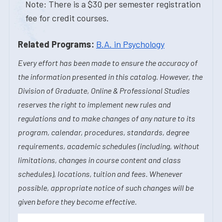
Note: There is a $30 per semester registration
fee for credit courses.
Related Programs:
B.A. in Psychology
Every effort has been made to ensure the accuracy of
the information presented in this catalog. However, the
Division of Graduate, Online & Professional Studies
reserves the right to implement new rules and
regulations and to make changes of any nature to its
program, calendar, procedures, standards, degree
requirements, academic schedules (including, without
limitations, changes in course content and class
schedules), locations, tuition and fees. Whenever
possible, appropriate notice of such changes will be
given before they become effective.