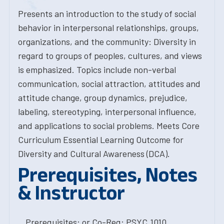
Presents an introduction to the study of social
behavior in interpersonal relationships, groups,
organizations, and the community: Diversity in
regard to groups of peoples, cultures, and views
is emphasized. Topics include non-verbal
communication, social attraction, attitudes and
attitude change, group dynamics, prejudice,
labeling, stereotyping, interpersonal influence,
and applications to social problems. Meets Core
Curriculum Essential Learning Outcome for
Diversity and Cultural Awareness (DCA).
Prerequisites, Notes
& Instructor
Prerequisites: or Co-Req: PSYC.1010