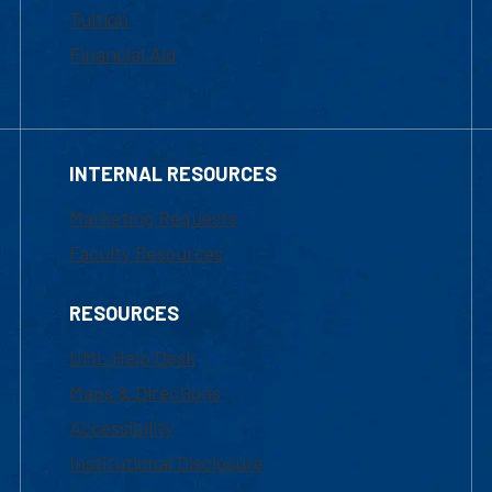
Tuition
Financial Aid
INTERNAL RESOURCES
Marketing Requests
Faculty Resources
RESOURCES
UML Help Desk
Maps & Directions
Accessibility
Institutional Disclosure