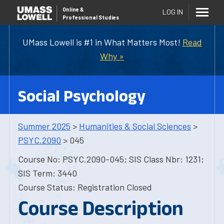
Online
&
LOG IN
Professional Studies
UMass Lowell is #1 in What Matters Most!
Read
Why »
Social Psychology
Summer 2025
>
Humanities & Social Sciences
>
PSYC.2090
> 045
Course No: PSYC.2090-045; SIS Class Nbr: 1231;
SIS Term: 3440
Course Status: Registration Closed
Course Description