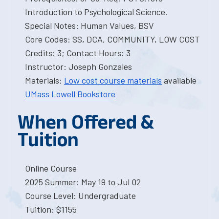
Introduction to Psychological Science.
Special Notes: Human Values, BSV
Core Codes: SS, DCA, COMMUNITY, LOW COST
Credits: 3; Contact Hours: 3
Instructor: Joseph Gonzales
Materials:
Low cost course materials
available
UMass Lowell Bookstore
When Offered &
Tuition
Online Course
2025 Summer: May 19 to Jul 02
Course Level: Undergraduate
Tuition: $1155