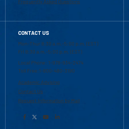
Frequently Asked Questions
CONTACT US
Mon-Thur 8:30 a.m.-5:00 p.m. (EST)
Fri 8:30 a.m.-5:00 p.m. (EST)
Local Phone: 1-978-934-2474
Toll Free:1-800-480-3190
Academic Advising
Contact Us
Request Information by Mail
Facebook
YouTube
LinkedIn