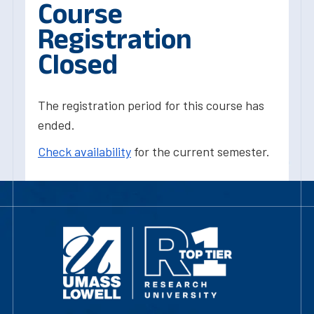
Course
Registration
Closed
The registration period for this course has
ended.
Check availability
for the current semester.