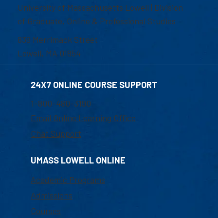
University of Massachusetts Lowell | Division
of Graduate, Online & Professional Studies
839 Merrimack Street
Lowell, MA 01854
24X7 ONLINE COURSE SUPPORT
1-800-480-3190
Email Online Learning Office
Chat Support
UMASS LOWELL ONLINE
Academic Programs
Admissions
Courses