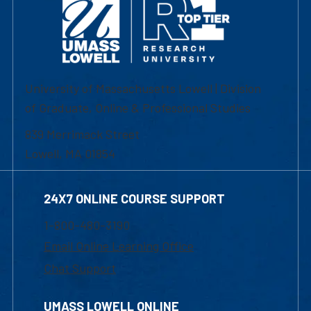
University of Massachusetts Lowell | Division
of Graduate, Online & Professional Studies
839 Merrimack Street
Lowell, MA 01854
24X7 ONLINE COURSE SUPPORT
1-800-480-3190
Email Online Learning Office
Chat Support
UMASS LOWELL ONLINE