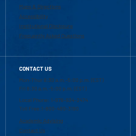
Maps & Directions
Accessibility
Institutional Disclosure
Frequently Asked Questions
CONTACT US
Mon-Thur 8:30 a.m.-5:00 p.m. (EST)
Fri 8:30 a.m.-5:00 p.m. (EST)
Local Phone: 1-978-934-2474
Toll Free:1-800-480-3190
Academic Advising
Contact Us