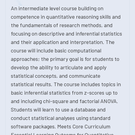
An intermediate level course building on
competence in quantitative reasoning skills and
the fundamentals of research methods, and
focusing on descriptive and inferential statistics
and their application and interpretation. The
course will include basic computational
approaches; the primary goal is for students to
develop the ability to articulate and apply
statistical concepts, and communicate
statistical results. The course includes topics in
basic inferential statistics from z-scores up to
and including chi-square and factorial ANOVA.
Students will learn to use a database and
conduct statistical analyses using standard
software packages. Meets Core Curriculum
Essential Learning Outcome for Quantitative