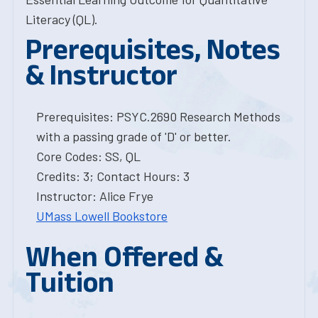
Literacy (QL).
Prerequisites, Notes
& Instructor
Prerequisites: PSYC.2690 Research Methods
with a passing grade of 'D' or better.
Core Codes: SS, QL
Credits: 3; Contact Hours: 3
Instructor: Alice Frye
UMass Lowell Bookstore
When Offered &
Tuition