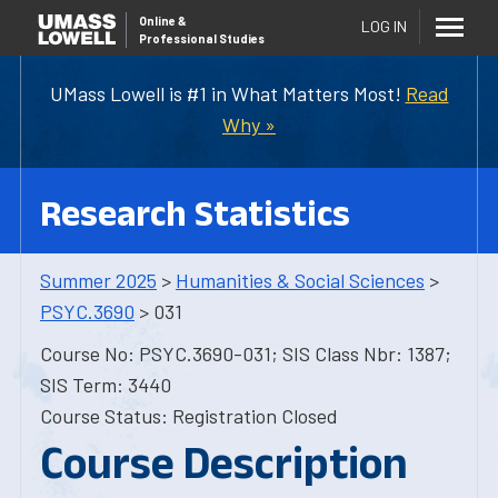
Online
&
LOG IN
Professional Studies
UMass Lowell is #1 in What Matters Most!
Read
Why »
Research Statistics
Summer 2025
>
Humanities & Social Sciences
>
PSYC.3690
> 031
Course No: PSYC.3690-031; SIS Class Nbr: 1387;
SIS Term: 3440
Course Status: Registration Closed
Course Description