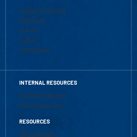
Academic Programs
Admissions
Courses
Tuition
Financial Aid
INTERNAL RESOURCES
Marketing Requests
Faculty Resources
RESOURCES
UML Help Desk