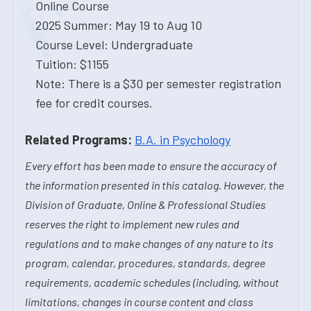
Online Course
2025 Summer: May 19 to Aug 10
Course Level: Undergraduate
Tuition: $1155
Note: There is a $30 per semester registration
fee for credit courses.
Related Programs:
B.A. in Psychology
Every effort has been made to ensure the accuracy of
the information presented in this catalog. However, the
Division of Graduate, Online & Professional Studies
reserves the right to implement new rules and
regulations and to make changes of any nature to its
program, calendar, procedures, standards, degree
requirements, academic schedules (including, without
limitations, changes in course content and class