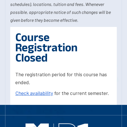
schedules), locations, tuition and fees. Whenever
possible, appropriate notice of such changes will be
given before they become effective.
Course
Registration
Closed
The registration period for this course has
ended.
Check availability
for the current semester.