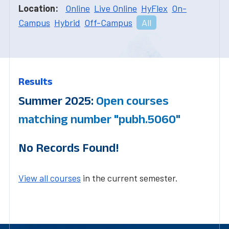
Location:
Online
Live Online
HyFlex
On-
Campus
Hybrid
Off-Campus
All
Results
Summer 2025:
Open courses
matching number "pubh.5060"
No Records Found!
View all courses
in the current semester.