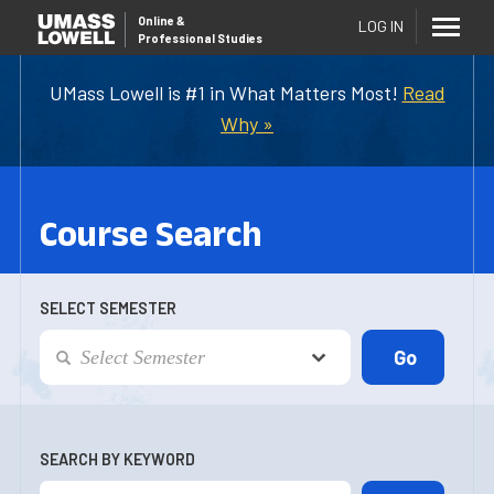
Online
&
LOG IN
Professional Studies
UMass Lowell is #1 in What Matters Most!
Read
Why »
Course Search
SELECT SEMESTER
SEARCH BY KEYWORD