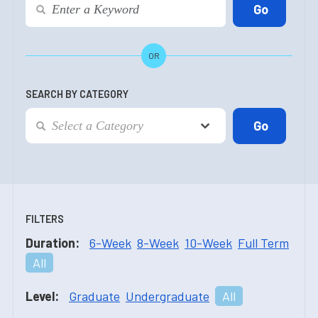
OR
SEARCH BY CATEGORY
FILTERS
Duration:
6-Week
8-Week
10-Week
Full Term
All
Level:
Graduate
Undergraduate
All