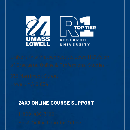
University of Massachusetts Lowell | Division
of Graduate, Online & Professional Studies
839 Merrimack Street
Lowell, MA 01854
24X7 ONLINE COURSE SUPPORT
1-800-480-3190
Email Online Learning Office