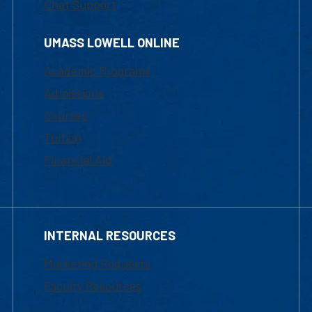
Chat Support
UMASS LOWELL ONLINE
Academic Programs
Admissions
Courses
Tuition
Financial Aid
INTERNAL RESOURCES
Marketing Requests
Faculty Resources