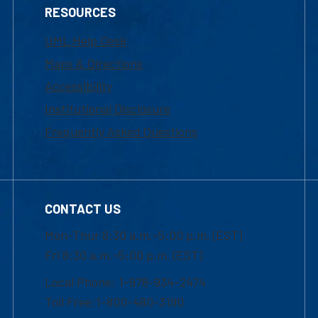
RESOURCES
UML Help Desk
Maps & Directions
Accessibility
Institutional Disclosure
Frequently Asked Questions
CONTACT US
Mon-Thur 8:30 a.m.-5:00 p.m. (EST)
Fri 8:30 a.m.-5:00 p.m. (EST)
Local Phone: 1-978-934-2474
Toll Free:1-800-480-3190