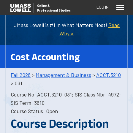
Online
&
LOG IN
Professional Studies
UMass Lowell is #1 in What Matters Most!
Read
Why »
Cost Accounting
Fall 2026
>
Management & Business
>
ACCT.3210
> 031
Course No: ACCT.3210-031; SIS Class Nbr: 4972;
SIS Term: 3610
Course Status: Open
Course Description