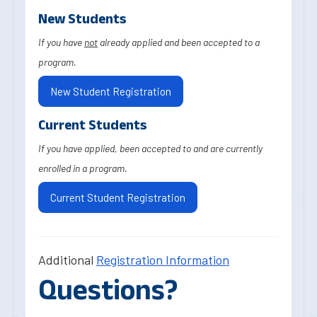
New Students
If you have
not
already applied and been accepted to a
program.
New Student Registration
Current Students
If you have applied, been accepted to and are currently
enrolled in a program.
Current Student Registration
Additional
Registration Information
Questions?