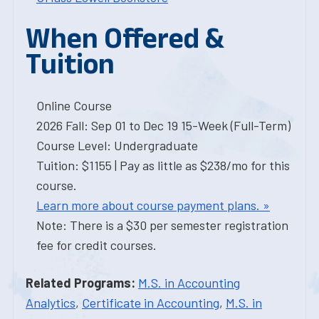
When Offered &
Tuition
Online Course
2026 Fall: Sep 01 to Dec 19 15-Week (Full-Term)
Course Level: Undergraduate
Tuition: $1155 | Pay as little as $238/mo for this
course.
Learn more about course payment plans. »
Note: There is a $30 per semester registration
fee for credit courses.
Related Programs:
M.S. in Accounting
Analytics
,
Certificate in Accounting
,
M.S. in