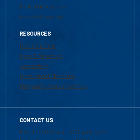
Marketing Requests
Faculty Resources
RESOURCES
UML Help Desk
Maps & Directions
Accessibility
Institutional Disclosure
Frequently Asked Questions
CONTACT US
Mon-Thur 8:30 a.m.-5:00 p.m. (EST)