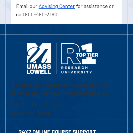
Email our
Advising Center
for assistance or
call 800-480-3190.
University of Massachusetts Lowell | Division
of Graduate, Online & Professional Studies
839 Merrimack Street
Lowell, MA 01854
24X7 ONLINE COURSE SUPPORT