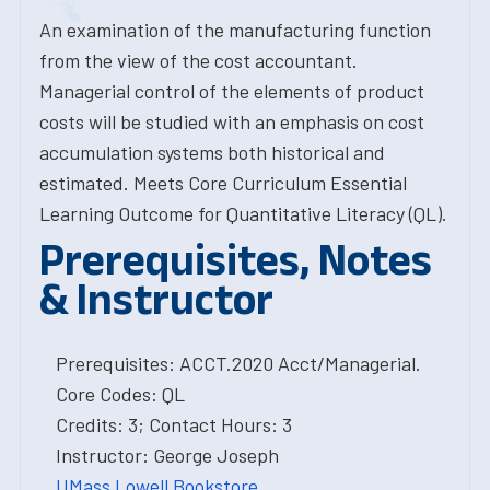
An examination of the manufacturing function
from the view of the cost accountant.
Managerial control of the elements of product
costs will be studied with an emphasis on cost
accumulation systems both historical and
estimated. Meets Core Curriculum Essential
Learning Outcome for Quantitative Literacy (QL).
Prerequisites, Notes
& Instructor
Prerequisites: ACCT.2020 Acct/Managerial.
Core Codes: QL
Credits: 3; Contact Hours: 3
Instructor: George Joseph
UMass Lowell Bookstore