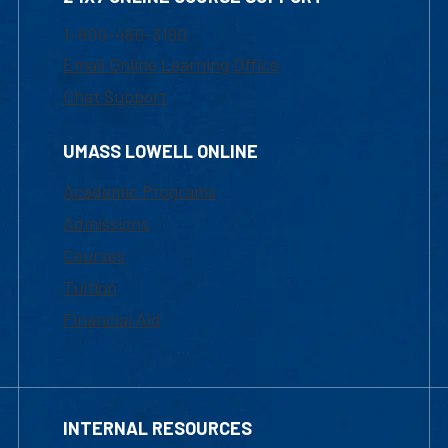
1-800-480-3190
Email Online Learning Office
Chat Support
UMASS LOWELL ONLINE
Academic Programs
Admissions
Courses
Tuition
Financial Aid
INTERNAL RESOURCES