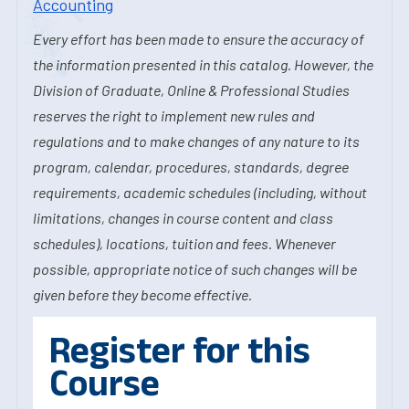
Accounting
Every effort has been made to ensure the accuracy of
the information presented in this catalog. However, the
Division of Graduate, Online & Professional Studies
reserves the right to implement new rules and
regulations and to make changes of any nature to its
program, calendar, procedures, standards, degree
requirements, academic schedules (including, without
limitations, changes in course content and class
schedules), locations, tuition and fees. Whenever
possible, appropriate notice of such changes will be
given before they become effective.
Register for this
Course