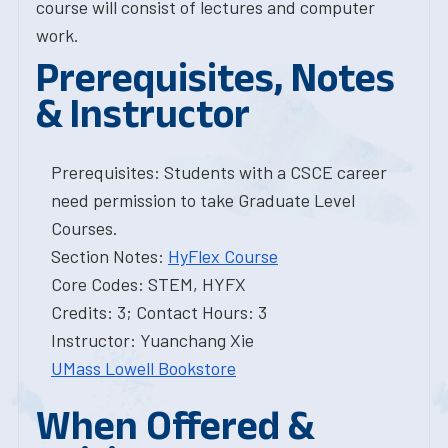
course will consist of lectures and computer
work.
Prerequisites, Notes
& Instructor
Prerequisites: Students with a CSCE career
need permission to take Graduate Level
Courses.
Section Notes:
HyFlex Course
Core Codes: STEM, HYFX
Credits: 3; Contact Hours: 3
Instructor: Yuanchang Xie
UMass Lowell Bookstore
When Offered &