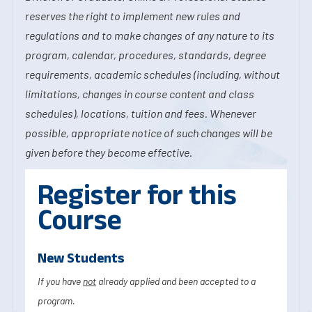
reserves the right to implement new rules and
regulations and to make changes of any nature to its
program, calendar, procedures, standards, degree
requirements, academic schedules (including, without
limitations, changes in course content and class
schedules), locations, tuition and fees. Whenever
possible, appropriate notice of such changes will be
given before they become effective.
Register for this
Course
New Students
If you have
not
already applied and been accepted to a
program.