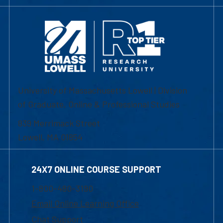
University of Massachusetts Lowell | Division
of Graduate, Online & Professional Studies
839 Merrimack Street
Lowell, MA 01854
24X7 ONLINE COURSE SUPPORT
1-800-480-3190
Email Online Learning Office
Chat Support