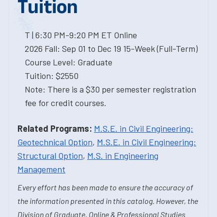
Tuition
T | 6:30 PM-9:20 PM ET Online
2026 Fall: Sep 01 to Dec 19 15-Week (Full-Term)
Course Level: Graduate
Tuition: $2550
Note: There is a $30 per semester registration
fee for credit courses.
Related Programs:
M.S.E. in Civil Engineering:
Geotechnical Option
,
M.S.E. in Civil Engineering:
Structural Option
,
M.S. in Engineering
Management
Every effort has been made to ensure the accuracy of
the information presented in this catalog. However, the
Division of Graduate, Online & Professional Studies