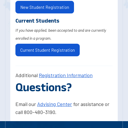
New Student Registration
Current Students
If you have applied, been accepted to and are currently
enrolled in a program.
Current Student Registration
Additional
Registration Information
Questions?
Email our
Advising Center
for assistance or
call 800-480-3190.