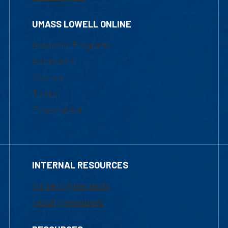
UMASS LOWELL ONLINE
Academic Programs
Admissions
Courses
Tuition
Financial Aid
INTERNAL RESOURCES
Marketing Requests
Faculty Resources