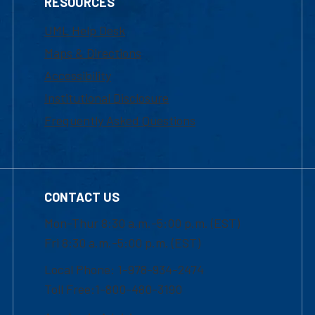
RESOURCES
UML Help Desk
Maps & Directions
Accessibility
Institutional Disclosure
Frequently Asked Questions
CONTACT US
Mon-Thur 8:30 a.m.-5:00 p.m. (EST)
Fri 8:30 a.m.-5:00 p.m. (EST)
Local Phone: 1-978-934-2474
Toll Free:1-800-480-3190