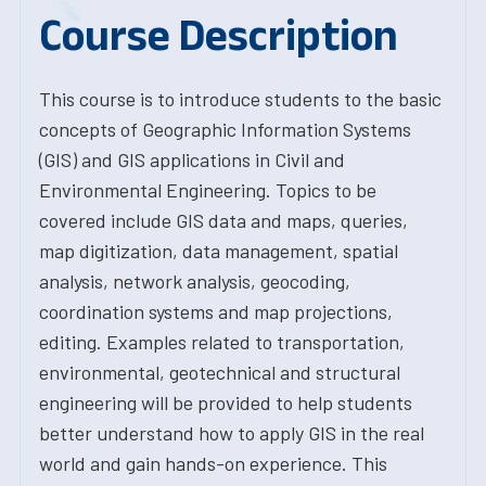
Course Description
This course is to introduce students to the basic
concepts of Geographic Information Systems
(GIS) and GIS applications in Civil and
Environmental Engineering. Topics to be
covered include GIS data and maps, queries,
map digitization, data management, spatial
analysis, network analysis, geocoding,
coordination systems and map projections,
editing. Examples related to transportation,
environmental, geotechnical and structural
engineering will be provided to help students
better understand how to apply GIS in the real
world and gain hands-on experience. This