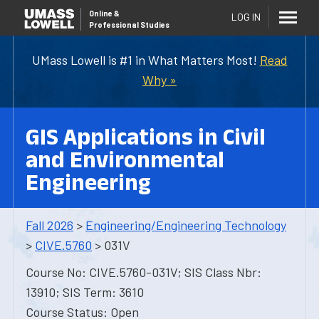
Online
&
LOG IN
Professional Studies
UMass Lowell is #1 in What Matters Most!
Read
Why »
GIS Applications in Civil
and Environmental
Engineering
Fall 2026
>
Engineering/Engineering Technology
>
CIVE.5760
> 031V
Course No: CIVE.5760-031V; SIS Class Nbr:
13910; SIS Term: 3610
Course Status: Open