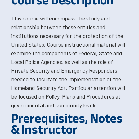
Course Description
This course will encompass the study and
relationship between those entities and
institutions necessary for the protection of the
United States. Course instructional material will
examine the components of Federal, State and
Local Police Agencies, as well as the role of
Private Security and Emergency Responders
needed to facilitate the implementation of the
Homeland Security Act. Particular attention will
be focused on Policy, Plans and Procedures at
governmental and community levels.
Prerequisites, Notes
& Instructor