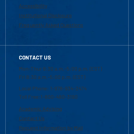
Accessibility
Institutional Disclosure
Frequently Asked Questions
CONTACT US
Mon-Thur 8:30 a.m.-5:00 p.m. (EST)
Fri 8:30 a.m.-5:00 p.m. (EST)
Local Phone: 1-978-934-2474
Toll Free:1-800-480-3190
Academic Advising
Contact Us
Request Information by Mail