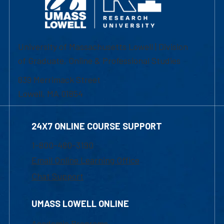
University of Massachusetts Lowell | Division
of Graduate, Online & Professional Studies
839 Merrimack Street
Lowell, MA 01854
24X7 ONLINE COURSE SUPPORT
1-800-480-3190
Email Online Learning Office
Chat Support
UMASS LOWELL ONLINE
Academic Programs