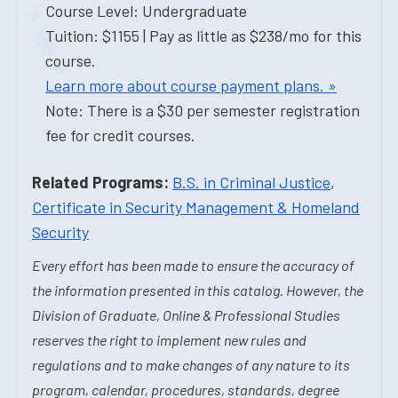
Course Level: Undergraduate
Tuition: $1155 | Pay as little as $238/mo for this
course.
Learn more about course payment plans. »
Note: There is a $30 per semester registration
fee for credit courses.
Related Programs:
B.S. in Criminal Justice
,
Certificate in Security Management & Homeland
Security
Every effort has been made to ensure the accuracy of
the information presented in this catalog. However, the
Division of Graduate, Online & Professional Studies
reserves the right to implement new rules and
regulations and to make changes of any nature to its
program, calendar, procedures, standards, degree