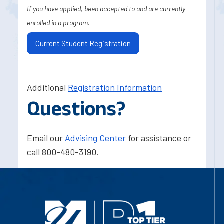
If you have applied, been accepted to and are currently
enrolled in a program.
Current Student Registration
Additional
Registration Information
Questions?
Email our
Advising Center
for assistance or
call 800-480-3190.