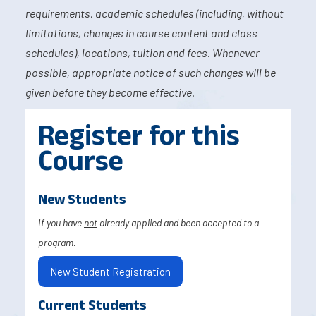
requirements, academic schedules (including, without
limitations, changes in course content and class
schedules), locations, tuition and fees. Whenever
possible, appropriate notice of such changes will be
given before they become effective.
Register for this
Course
New Students
If you have
not
already applied and been accepted to a
program.
New Student Registration
Current Students