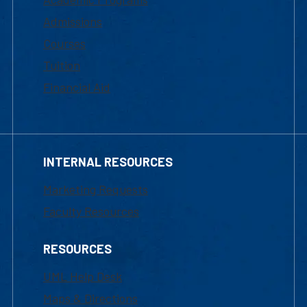
Admissions
Courses
Tuition
Financial Aid
INTERNAL RESOURCES
Marketing Requests
Faculty Resources
RESOURCES
UML Help Desk
Maps & Directions