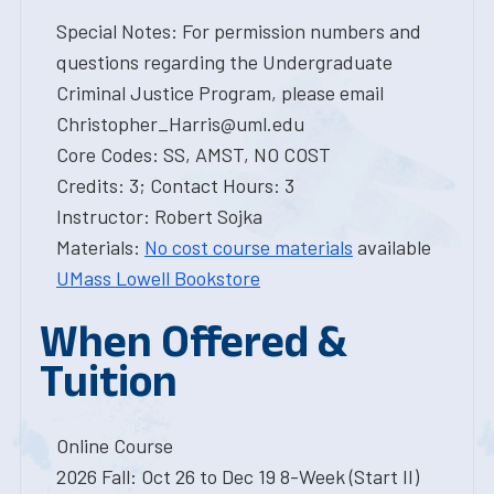
Special Notes: For permission numbers and
questions regarding the Undergraduate
Criminal Justice Program, please email
Christopher_Harris@uml.edu
Core Codes: SS, AMST, NO COST
Credits: 3; Contact Hours: 3
Instructor: Robert Sojka
Materials:
No cost course materials
available
UMass Lowell Bookstore
When Offered &
Tuition
Online Course
2026 Fall: Oct 26 to Dec 19 8-Week (Start II)