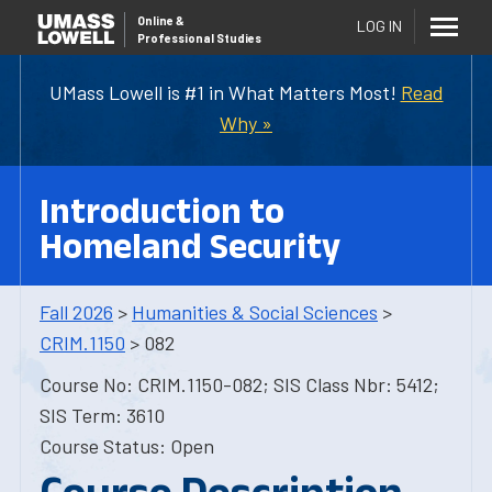
Online
&
LOG IN
Professional Studies
UMass Lowell is #1 in What Matters Most!
Read
Why »
Introduction to
Homeland Security
Fall 2026
>
Humanities & Social Sciences
>
CRIM.1150
> 082
Course No: CRIM.1150-082; SIS Class Nbr: 5412;
SIS Term: 3610
Course Status: Open