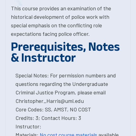
This course provides an examination of the
historical development of police work with
special emphasis on the conflicting role
expectations facing police officer.
Prerequisites, Notes
& Instructor
Special Notes: For permission numbers and
questions regarding the Undergraduate
Criminal Justice Program, please email
Christopher_Harris@uml.edu
Core Codes: SS, AMST, NO COST
Credits: 3; Contact Hours: 3
Instructor:
Materials:
No cost course materials
available