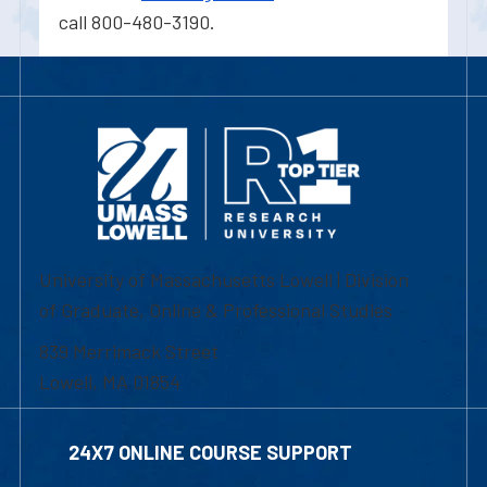
call 800-480-3190.
University of Massachusetts Lowell | Division
of Graduate, Online & Professional Studies
839 Merrimack Street
Lowell, MA 01854
24X7 ONLINE COURSE SUPPORT