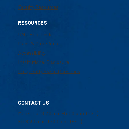
Faculty Resources
RESOURCES
UML Help Desk
Maps & Directions
Accessibility
Institutional Disclosure
Frequently Asked Questions
CONTACT US
Mon-Thur 8:30 a.m.-5:00 p.m. (EST)
Fri 8:30 a.m.-5:00 p.m. (EST)