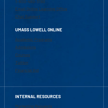
1-800-480-3190
Email Online Learning Office
Chat Support
UMASS LOWELL ONLINE
Academic Programs
Admissions
Courses
Tuition
Financial Aid
INTERNAL RESOURCES
Marketing Requests