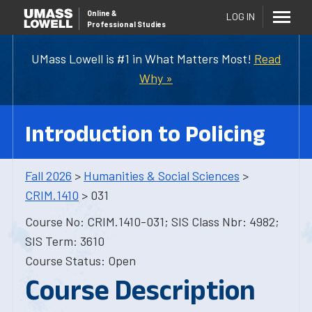
Online
&
LOG IN
Professional Studies
UMass Lowell is #1 in What Matters Most!
Read
Why »
Introduction to Policing
Fall 2026
>
Humanities & Social Sciences
>
CRIM.1410
> 031
Course No: CRIM.1410-031; SIS Class Nbr: 4982;
SIS Term: 3610
Course Status: Open
Course Description