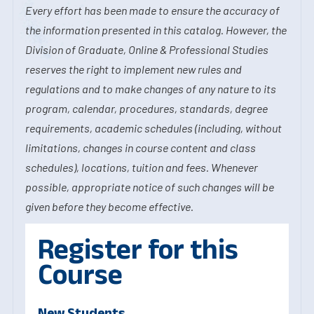
Every effort has been made to ensure the accuracy of
the information presented in this catalog. However, the
Division of Graduate, Online & Professional Studies
reserves the right to implement new rules and
regulations and to make changes of any nature to its
program, calendar, procedures, standards, degree
requirements, academic schedules (including, without
limitations, changes in course content and class
schedules), locations, tuition and fees. Whenever
possible, appropriate notice of such changes will be
given before they become effective.
Register for this
Course
New Students