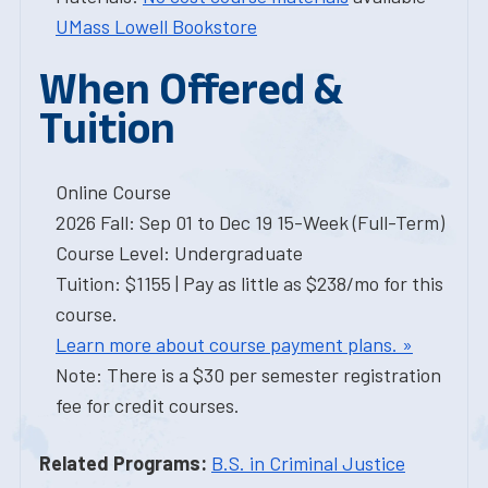
UMass Lowell Bookstore
When Offered &
Tuition
Online Course
2026 Fall: Sep 01 to Dec 19 15-Week (Full-Term)
Course Level: Undergraduate
Tuition: $1155 | Pay as little as $238/mo for this
course.
Learn more about course payment plans. »
Note: There is a $30 per semester registration
fee for credit courses.
Related Programs:
B.S. in Criminal Justice