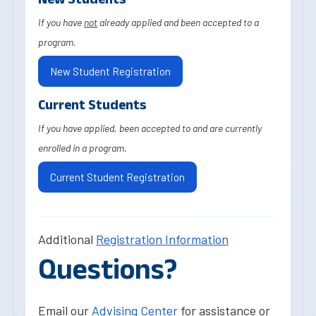
If you have
not
already applied and been accepted to a
program.
New Student Registration
Current Students
If you have applied, been accepted to and are currently
enrolled in a program.
Current Student Registration
Additional
Registration Information
Questions?
Email our
Advising Center
for assistance or