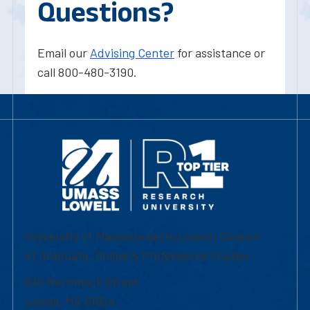
Questions?
Email our
Advising Center
for assistance or
call 800-480-3190.
University of Massachusetts Lowell | Division
of Graduate, Online & Professional Studies
839 Merrimack Street
Lowell, MA 01854