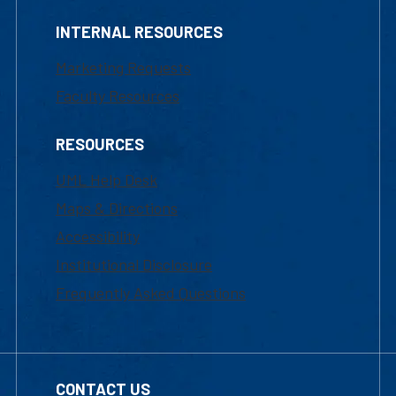
INTERNAL RESOURCES
Marketing Requests
Faculty Resources
RESOURCES
UML Help Desk
Maps & Directions
Accessibility
Institutional Disclosure
Frequently Asked Questions
CONTACT US