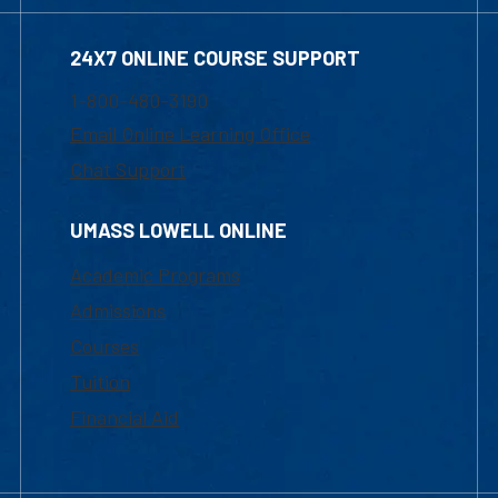
24X7 ONLINE COURSE SUPPORT
1-800-480-3190
Email Online Learning Office
Chat Support
UMASS LOWELL ONLINE
Academic Programs
Admissions
Courses
Tuition
Financial Aid