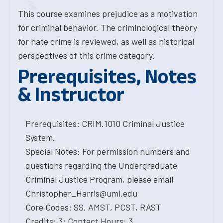
This course examines prejudice as a motivation
for criminal behavior. The criminological theory
for hate crime is reviewed, as well as historical
perspectives of this crime category.
Prerequisites, Notes
& Instructor
Prerequisites: CRIM.1010 Criminal Justice
System.
Special Notes: For permission numbers and
questions regarding the Undergraduate
Criminal Justice Program, please email
Christopher_Harris@uml.edu
Core Codes: SS, AMST, PCST, RAST
Credits: 3; Contact Hours: 3