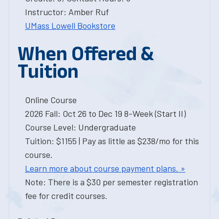
Instructor: Amber Ruf
UMass Lowell Bookstore
When Offered &
Tuition
Online Course
2026 Fall: Oct 26 to Dec 19 8-Week (Start II)
Course Level: Undergraduate
Tuition: $1155 | Pay as little as $238/mo for this
course.
Learn more about course payment plans. »
Note: There is a $30 per semester registration
fee for credit courses.