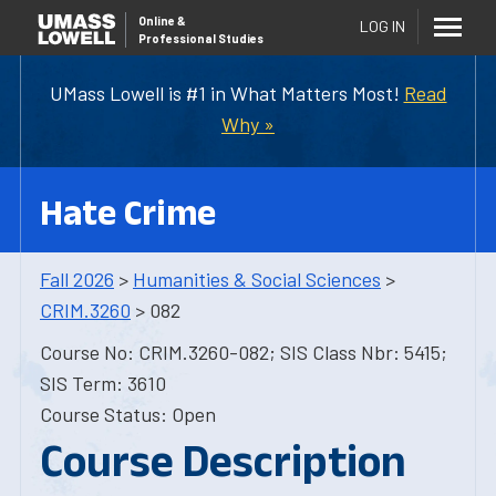
Online
&
LOG IN
Professional Studies
UMass Lowell is #1 in What Matters Most!
Read
Why »
Hate Crime
Fall 2026
>
Humanities & Social Sciences
>
CRIM.3260
> 082
Course No: CRIM.3260-082; SIS Class Nbr: 5415;
SIS Term: 3610
Course Status: Open
Course Description