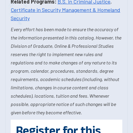
Related Programs:
B.S. in Criminal Justice
,
Certificate in Security Management & Homeland
Security
Every effort has been made to ensure the accuracy of
the information presented in this catalog. However, the
Division of Graduate, Online & Professional Studies
reserves the right to implement new rules and
regulations and to make changes of any nature to its
program, calendar, procedures, standards, degree
requirements, academic schedules (including, without
limitations, changes in course content and class
schedules), locations, tuition and fees. Whenever
possible, appropriate notice of such changes will be
given before they become effective.
Register for this