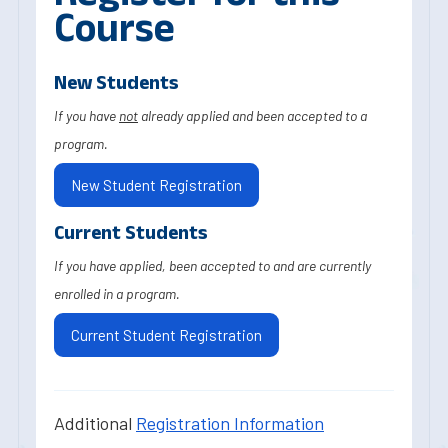
Course
New Students
If you have
not
already applied and been accepted to a
program.
New Student Registration
Current Students
If you have applied, been accepted to and are currently
enrolled in a program.
Current Student Registration
Additional
Registration Information