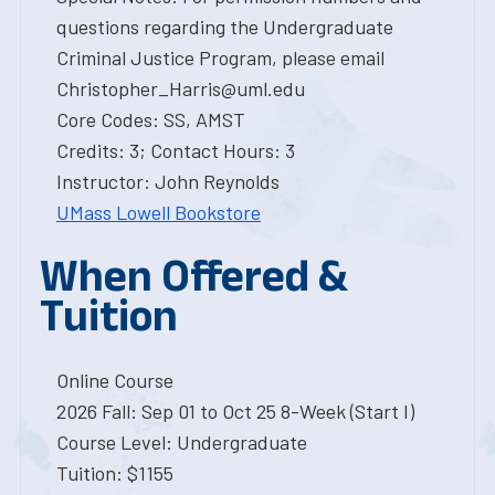
questions regarding the Undergraduate
Criminal Justice Program, please email
Christopher_Harris@uml.edu
Core Codes: SS, AMST
Credits: 3; Contact Hours: 3
Instructor: John Reynolds
UMass Lowell Bookstore
When Offered &
Tuition
Online Course
2026 Fall: Sep 01 to Oct 25 8-Week (Start I)
Course Level: Undergraduate
Tuition: $1155