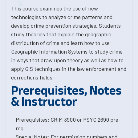
This course examines the use of new
technologies to analyze crime patterns and
develop crime prevention strategies. Students
study theories that explain the geographic
distribution of crime and learn how to use
Geographic Information Systems to study crime
in ways that draw upon theory as well as how to
apply GIS techniques in the law enforcement and
corrections fields.
Prerequisites, Notes
& Instructor
Prerequisites: CRIM 3900 or PSYC 2690 pre-
req
Special Notes: For permission numbers and