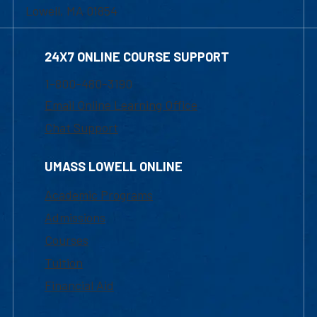
Lowell, MA 01854
24X7 ONLINE COURSE SUPPORT
1-800-480-3190
Email Online Learning Office
Chat Support
UMASS LOWELL ONLINE
Academic Programs
Admissions
Courses
Tuition
Financial Aid