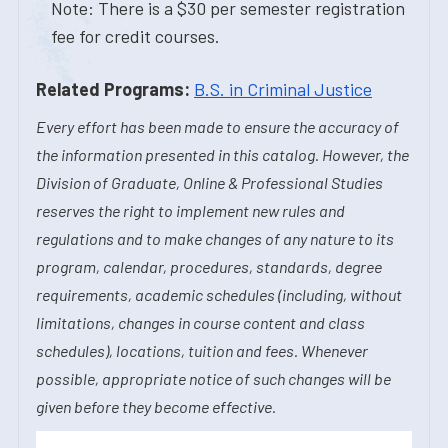
Note: There is a $30 per semester registration
fee for credit courses.
Related Programs:
B.S. in Criminal Justice
Every effort has been made to ensure the accuracy of
the information presented in this catalog. However, the
Division of Graduate, Online & Professional Studies
reserves the right to implement new rules and
regulations and to make changes of any nature to its
program, calendar, procedures, standards, degree
requirements, academic schedules (including, without
limitations, changes in course content and class
schedules), locations, tuition and fees. Whenever
possible, appropriate notice of such changes will be
given before they become effective.