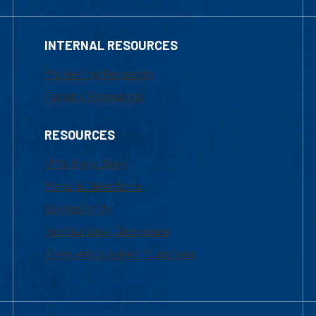
INTERNAL RESOURCES
Marketing Requests
Faculty Resources
RESOURCES
UML Help Desk
Maps & Directions
Accessibility
Institutional Disclosure
Frequently Asked Questions