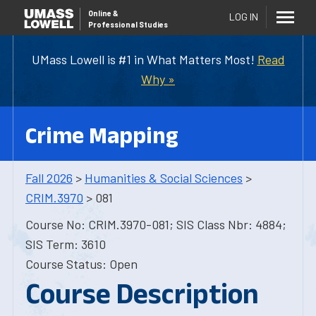
Online
&
LOG IN
Professional Studies
UMass Lowell is #1 in What Matters Most!
Read
Why »
Crime Mapping
Fall 2026
>
Humanities & Social Sciences
>
CRIM.3970
> 081
Course No: CRIM.3970-081; SIS Class Nbr: 4884;
SIS Term: 3610
Course Status: Open
Course Description