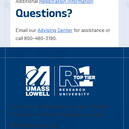
Additional
Registration Information
Questions?
Email our
Advising Center
for assistance or
call 800-480-3190.
University of Massachusetts Lowell | Division
of Graduate, Online & Professional Studies
839 Merrimack Street