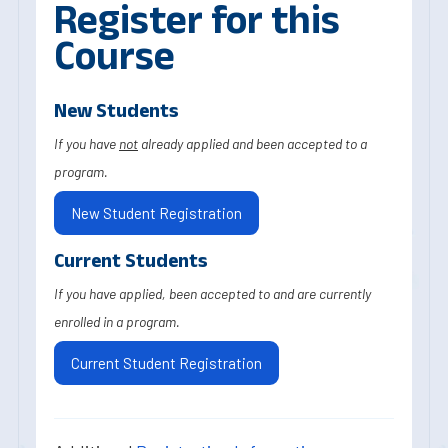
Register for this
Course
New Students
If you have
not
already applied and been accepted to a
program.
New Student Registration
Current Students
If you have applied, been accepted to and are currently
enrolled in a program.
Current Student Registration