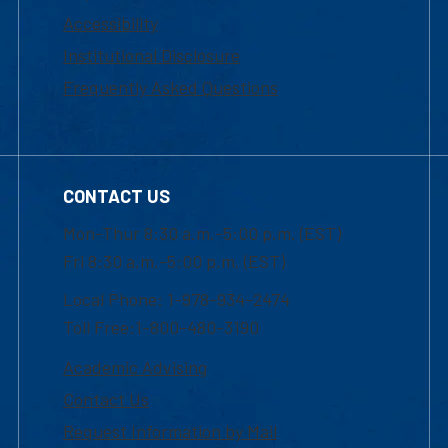
Accessibility
Institutional Disclosure
Frequently Asked Questions
CONTACT US
Mon-Thur 8:30 a.m.-5:00 p.m. (EST)
Fri 8:30 a.m.-5:00 p.m. (EST)
Local Phone: 1-978-934-2474
Toll Free:1-800-480-3190
Academic Advising
Contact Us
Request Information by Mail