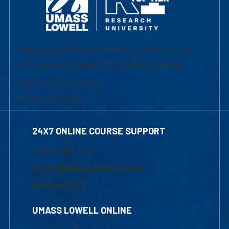
University of Massachusetts Lowell | Division
of Graduate, Online & Professional Studies
839 Merrimack Street
Lowell, MA 01854
24X7 ONLINE COURSE SUPPORT
1-800-480-3190
Email Online Learning Office
Chat Support
UMASS LOWELL ONLINE