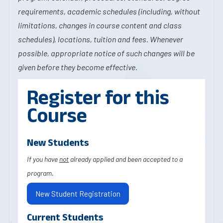
requirements, academic schedules (including, without
limitations, changes in course content and class
schedules), locations, tuition and fees. Whenever
possible, appropriate notice of such changes will be
given before they become effective.
Register for this
Course
New Students
If you have
not
already applied and been accepted to a
program.
New Student Registration
Current Students