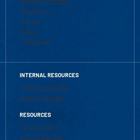
Academic Programs
Admissions
Courses
Tuition
Financial Aid
INTERNAL RESOURCES
Marketing Requests
Faculty Resources
RESOURCES
UML Help Desk
Maps & Directions