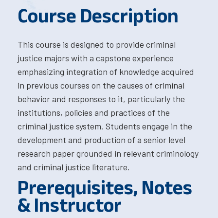
Course Description
This course is designed to provide criminal
justice majors with a capstone experience
emphasizing integration of knowledge acquired
in previous courses on the causes of criminal
behavior and responses to it, particularly the
institutions, policies and practices of the
criminal justice system. Students engage in the
development and production of a senior level
research paper grounded in relevant criminology
and criminal justice literature.
Prerequisites, Notes
& Instructor