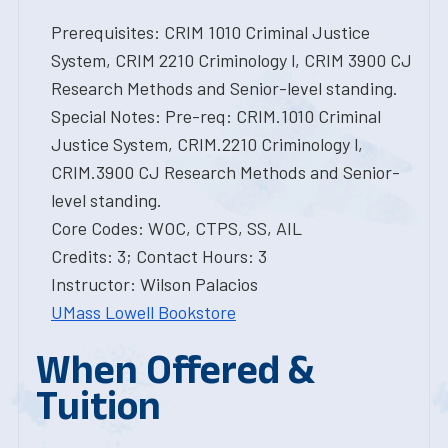
Prerequisites: CRIM 1010 Criminal Justice
System, CRIM 2210 Criminology l, CRIM 3900 CJ
Research Methods and Senior-level standing.
Special Notes: Pre-req: CRIM.1010 Criminal
Justice System, CRIM.2210 Criminology l,
CRIM.3900 CJ Research Methods and Senior-
level standing.
Core Codes: WOC, CTPS, SS, AIL
Credits: 3; Contact Hours: 3
Instructor: Wilson Palacios
UMass Lowell Bookstore
When Offered &
Tuition