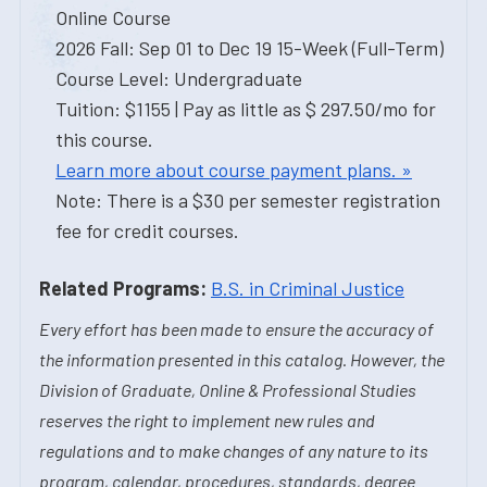
Online Course
2026 Fall: Sep 01 to Dec 19 15-Week (Full-Term)
Course Level: Undergraduate
Tuition: $1155 | Pay as little as $ 297.50/mo for
this course.
Learn more about course payment plans. »
Note: There is a $30 per semester registration
fee for credit courses.
Related Programs:
B.S. in Criminal Justice
Every effort has been made to ensure the accuracy of
the information presented in this catalog. However, the
Division of Graduate, Online & Professional Studies
reserves the right to implement new rules and
regulations and to make changes of any nature to its
program, calendar, procedures, standards, degree