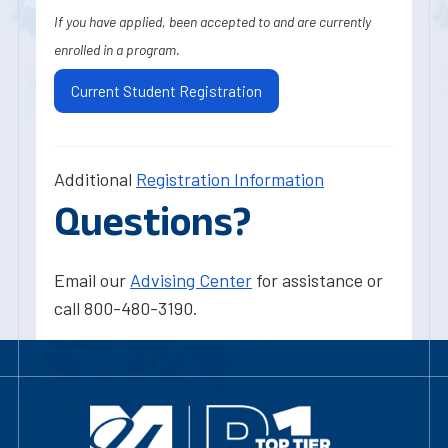
If you have applied, been accepted to and are currently
enrolled in a program.
Current Student Registration
Additional
Registration Information
Questions?
Email our
Advising Center
for assistance or
call 800-480-3190.