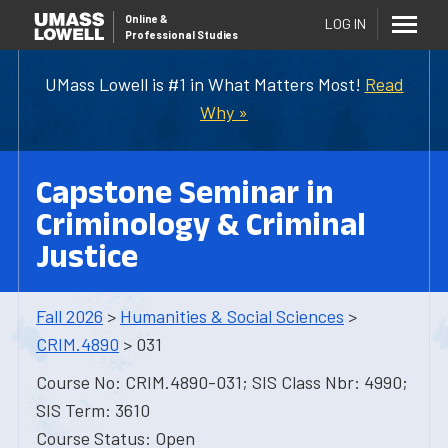
Online
&
LOG IN
Professional Studies
UMass Lowell is #1 in What Matters Most!
Read
Why »
Capstone Seminar in
Criminology & Criminal
Justice
Fall 2026
>
Humanities & Social Sciences
>
CRIM.4890
> 031
Course No: CRIM.4890-031; SIS Class Nbr: 4990;
SIS Term: 3610
Course Status: Open