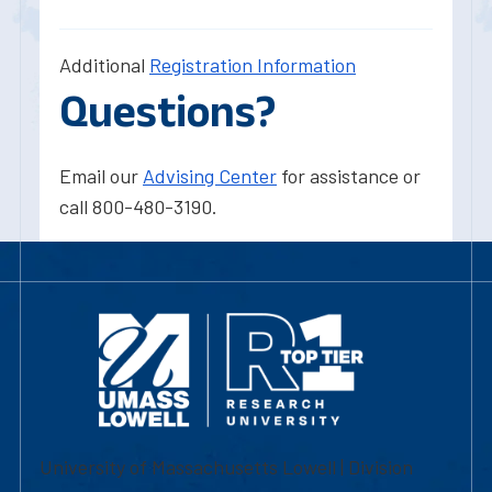
Additional
Registration Information
Questions?
Email our
Advising Center
for assistance or
call 800-480-3190.
University of Massachusetts Lowell | Division