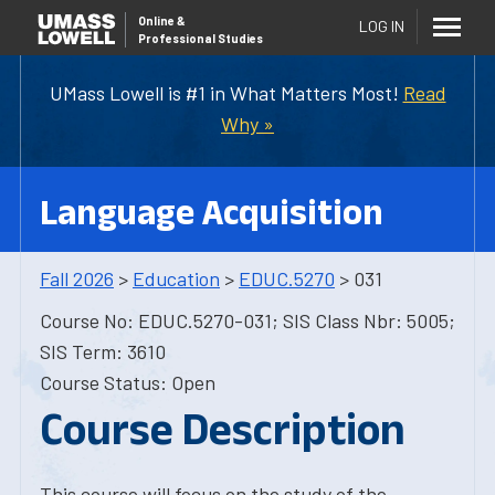
Online
&
LOG IN
Professional Studies
UMass Lowell is #1 in What Matters Most!
Read
Why »
Language Acquisition
Fall 2026
>
Education
>
EDUC.5270
> 031
Course No: EDUC.5270-031; SIS Class Nbr: 5005;
SIS Term: 3610
Course Status: Open
Course Description
This course will focus on the study of the