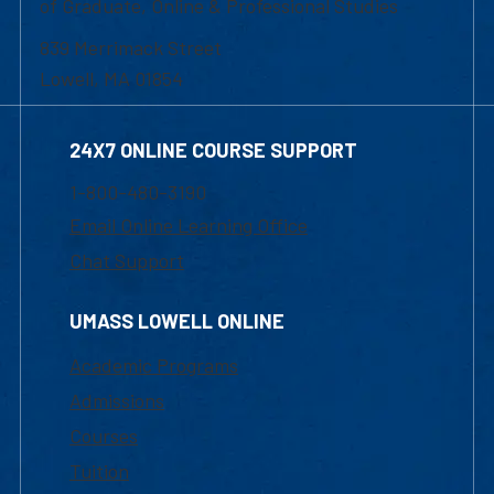
of Graduate, Online & Professional Studies
839 Merrimack Street
Lowell, MA 01854
24X7 ONLINE COURSE SUPPORT
1-800-480-3190
Email Online Learning Office
Chat Support
UMASS LOWELL ONLINE
Academic Programs
Admissions
Courses
Tuition