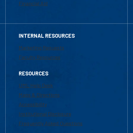
Financial Aid
INTERNAL RESOURCES
Marketing Requests
Faculty Resources
RESOURCES
UML Help Desk
Maps & Directions
Accessibility
Institutional Disclosure
Frequently Asked Questions