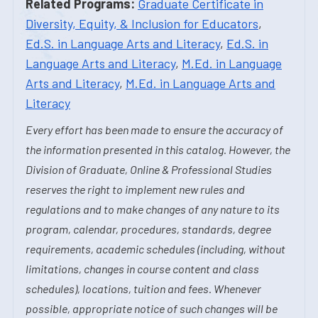
Related Programs:
Graduate Certificate in
Diversity, Equity, & Inclusion for Educators
,
Ed.S. in Language Arts and Literacy
,
Ed.S. in
Language Arts and Literacy
,
M.Ed. in Language
Arts and Literacy
,
M.Ed. in Language Arts and
Literacy
Every effort has been made to ensure the accuracy of
the information presented in this catalog. However, the
Division of Graduate, Online & Professional Studies
reserves the right to implement new rules and
regulations and to make changes of any nature to its
program, calendar, procedures, standards, degree
requirements, academic schedules (including, without
limitations, changes in course content and class
schedules), locations, tuition and fees. Whenever
possible, appropriate notice of such changes will be