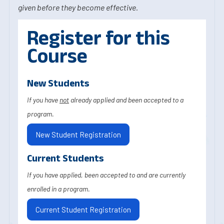
given before they become effective.
Register for this
Course
New Students
If you have
not
already applied and been accepted to a
program.
New Student Registration
Current Students
If you have applied, been accepted to and are currently
enrolled in a program.
Current Student Registration