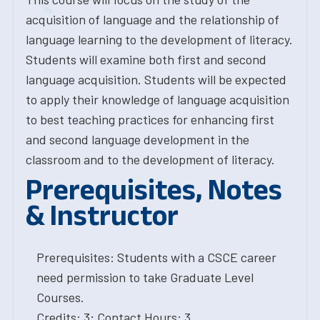
acquisition of language and the relationship of
language learning to the development of literacy.
Students will examine both first and second
language acquisition. Students will be expected
to apply their knowledge of language acquisition
to best teaching practices for enhancing first
and second language development in the
classroom and to the development of literacy.
Prerequisites, Notes
& Instructor
Prerequisites: Students with a CSCE career
need permission to take Graduate Level
Courses.
Credits: 3; Contact Hours: 3