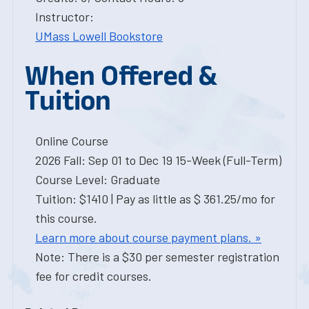
Instructor:
UMass Lowell Bookstore
When Offered &
Tuition
Online Course
2026 Fall: Sep 01 to Dec 19 15-Week (Full-Term)
Course Level: Graduate
Tuition: $1410 | Pay as little as $ 361.25/mo for
this course.
Learn more about course payment plans. »
Note: There is a $30 per semester registration
fee for credit courses.