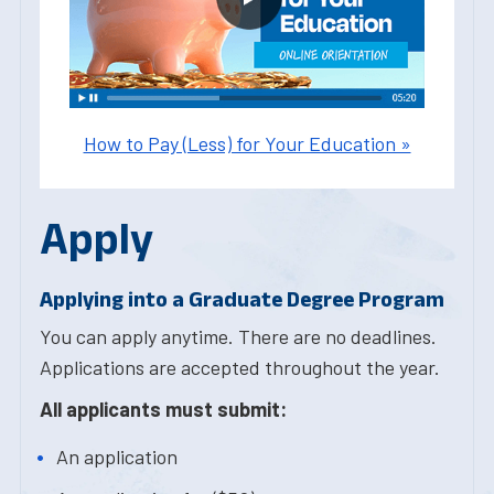
How to Pay (Less) for Your Education »
Apply
Applying into a Graduate Degree Program
You can apply anytime. There are no deadlines.
Applications are accepted throughout the year.
All applicants must submit:
An application