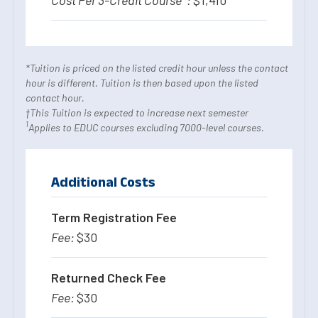
*Tuition is priced on the listed credit hour unless the contact
hour is different. Tuition is then based upon the listed
contact hour.
†This Tuition is expected to increase next semester
1
Applies to EDUC courses excluding 7000-level courses.
Additional Costs
Term Registration Fee
$30
Returned Check Fee
$30