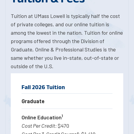
Tuition at UMass Lowell is typically half the cost
of private colleges, and our online tuition is
among the lowest in the nation. Tuition for online
programs offered through the Division of
Graduate, Online & Professional Studies is the
same whether you live in-state, out-of-state or
outside of the U.S.
Fall 2026 Tuition
Graduate
1
Online Education
$470
$1,410