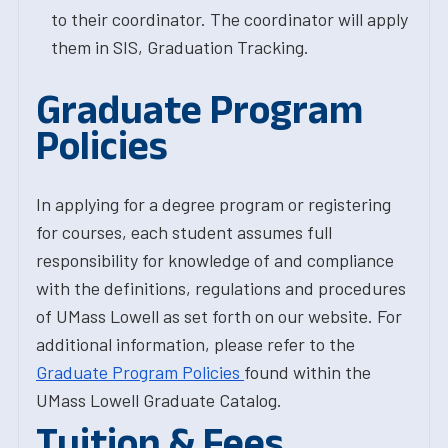
to their coordinator. The coordinator will apply
them in SIS, Graduation Tracking.
Graduate Program
Policies
In applying for a degree program or registering
for courses, each student assumes full
responsibility for knowledge of and compliance
with the definitions, regulations and procedures
of UMass Lowell as set forth on our website. For
additional information, please refer to the
Graduate Program Policies
found within the
UMass Lowell Graduate Catalog.
Tuition & Fees