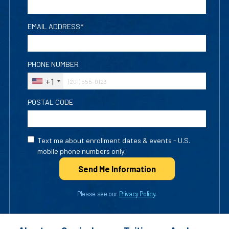
EMAIL ADDRESS*
PHONE NUMBER
+1
POSTAL CODE
Text me about enrollment dates & events - U.S.
mobile phone numbers only.
Send Me Info
rmation
Please see our
Privacy Policy
.