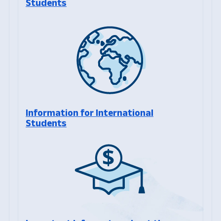
Students
Information for International
Students