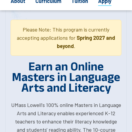
About
Curriculum
Tuition
Apply
Please Note: This program is currently
accepting applications for
Spring 2027 and
beyond
.
Earn an Online
Masters in Language
Arts and Literacy
UMass Lowell's 100% online Masters in Language
Arts and Literacy enables experienced K-12
teachers to enhance their literacy knowledge
and students' reading ability. The 10-course