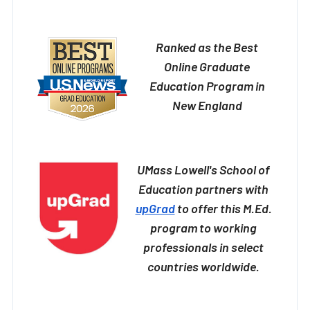
Ranked as the Best
Online Graduate
Education Program in
New England
UMass Lowell's School of
Education partners with
upGrad
to offer this M.Ed.
program to working
professionals in select
countries worldwide.