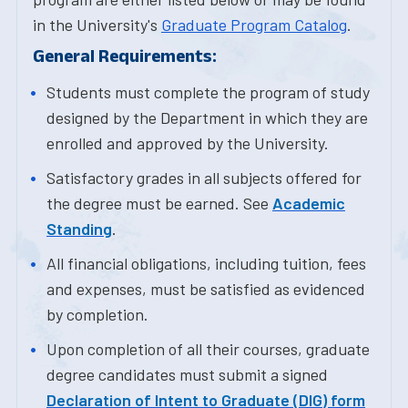
in the University's
Graduate Program Catalog
.
General Requirements:
Students must complete the program of study
designed by the Department in which they are
enrolled and approved by the University.
Satisfactory grades in all subjects offered for
the degree must be earned. See
Academic
Standing
.
All financial obligations, including tuition, fees
and expenses, must be satisfied as evidenced
by completion.
Upon completion of all their courses, graduate
degree candidates must submit a signed
Declaration of Intent to Graduate (DIG) form