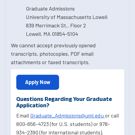
Graduate Admissions
University of Massachusetts Lowell
839 Merrimack St., Floor 2
Lowell, MA 01854-5104
We cannot accept previously opened
transcripts, photocopies, PDF email
attachments or faxed transcripts.
Apply Now
Questions Regarding Your Graduate
Application?
Email
Graduate_Admissions@uml.edu
or call
800-656-4723 (for U.S. students) or 978-
934-2390 (for international students).