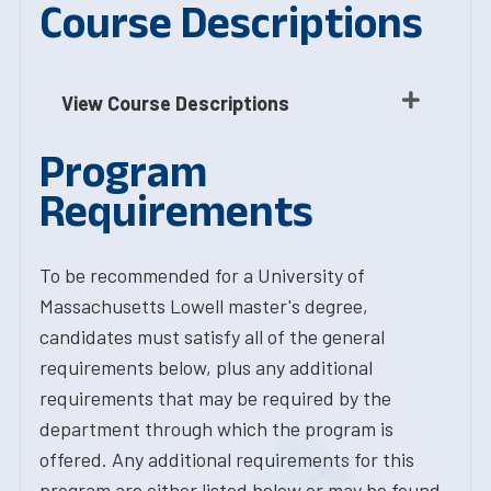
Course Descriptions
View Course Descriptions
Program
Requirements
To be recommended for a University of
Massachusetts Lowell master's degree,
candidates must satisfy all of the general
requirements below, plus any additional
requirements that may be required by the
department through which the program is
offered. Any additional requirements for this
program are either listed below or may be found