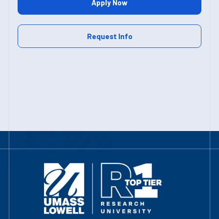
Apply Now
Request Info