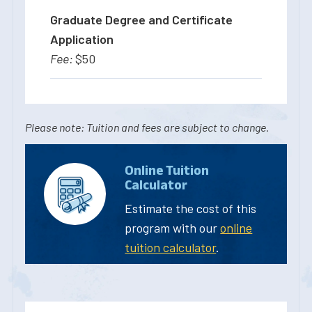
Graduate Degree and Certificate
Application
$50
Please note: Tuition and fees are subject to change.
Online Tuition
Calculator
Estimate the cost of this
program with our
online
tuition calculator
.