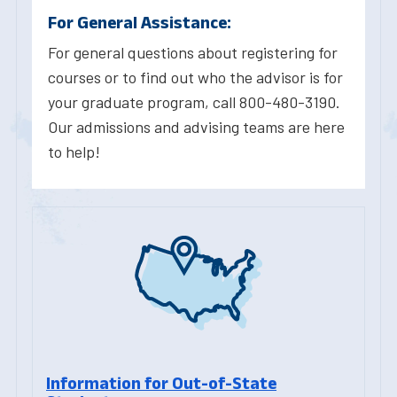
For General Assistance:
For general questions about registering for
courses or to find out who the advisor is for
your graduate program, call 800-480-3190.
Our admissions and advising teams are here
to help!
Information for Out-of-State