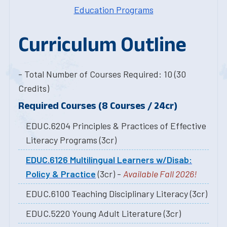
Education Programs
Curriculum Outline
- Total Number of Courses Required: 10 (30
Credits)
Required Courses (8 Courses / 24cr)
EDUC.6204 Principles & Practices of Effective
Literacy Programs (3cr)
EDUC.6126 Multilingual Learners w/Disab:
Policy & Practice
(3cr) -
Available Fall 2026!
EDUC.6100 Teaching Disciplinary Literacy (3cr)
EDUC.5220 Young Adult Literature (3cr)