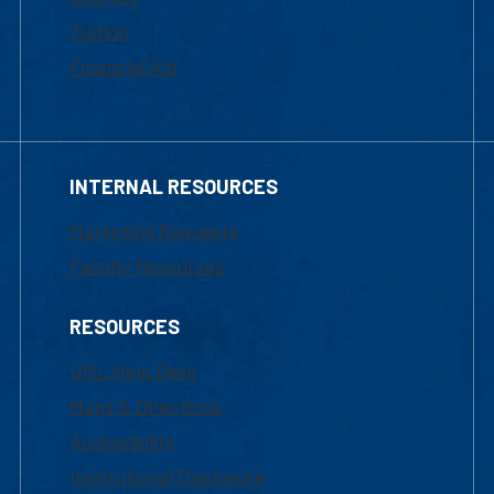
Tuition
Financial Aid
INTERNAL RESOURCES
Marketing Requests
Faculty Resources
RESOURCES
UML Help Desk
Maps & Directions
Accessibility
Institutional Disclosure