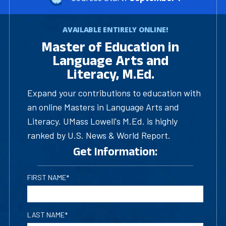
AVAILABLE ENTIRELY ONLINE!
Master of Education in
Language Arts and
Literacy, M.Ed.
Expand your contributions to education with
an online Masters in Language Arts and
Literacy. UMass Lowell's M.Ed. is highly
ranked by U.S. News & World Report.
Get Information:
FIRST NAME*
LAST NAME*