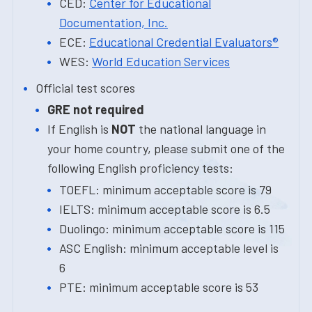
CED:
Center for Educational
Documentation, Inc.
ECE:
Educational Credential Evaluators®
WES:
World Education Services
Official test scores
GRE not required
If English is
NOT
the national language in
your home country, please submit one of the
following English proficiency tests:
TOEFL: minimum acceptable score is 79
IELTS: minimum acceptable score is 6.5
Duolingo: minimum acceptable score is 115
ASC English: minimum acceptable level is
6
PTE: minimum acceptable score is 53