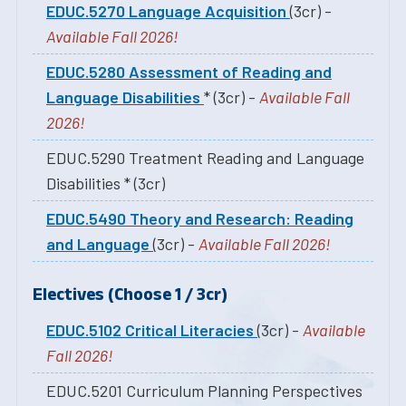
EDUC.5270 Language Acquisition
(3cr) -
Available Fall 2026!
EDUC.5280 Assessment of Reading and
Language Disabilities
* (3cr) -
Available Fall
2026!
EDUC.5290 Treatment Reading and Language
Disabilities * (3cr)
EDUC.5490 Theory and Research: Reading
and Language
(3cr) -
Available Fall 2026!
Electives (Choose 1 / 3cr)
EDUC.5102 Critical Literacies
(3cr) -
Available
Fall 2026!
EDUC.5201 Curriculum Planning Perspectives