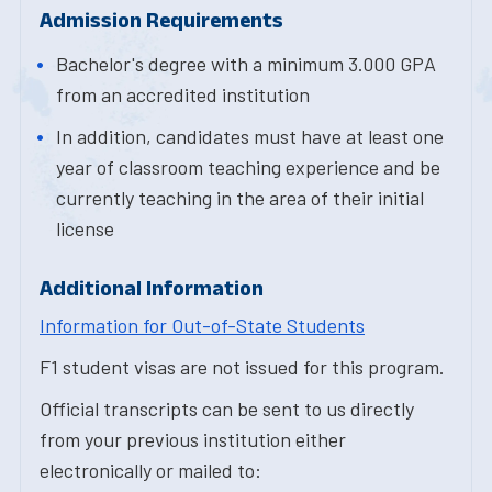
Admission Requirements
Bachelor's degree with a minimum 3.000 GPA
from an accredited institution
In addition, candidates must have at least one
year of classroom teaching experience and be
currently teaching in the area of their initial
license
Additional Information
Information for Out-of-State Students
F1 student visas are not issued for this program.
Official transcripts can be sent to us directly
from your previous institution either
electronically or mailed to: