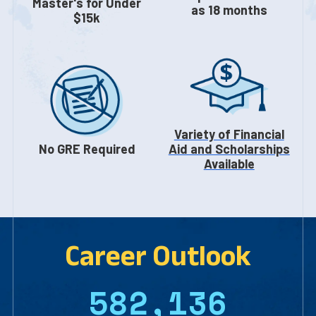
Master's for Under
as 18 months
$15k
Variety of Financial
No GRE Required
Aid and Scholarships
Available
Career Outlook
582,136