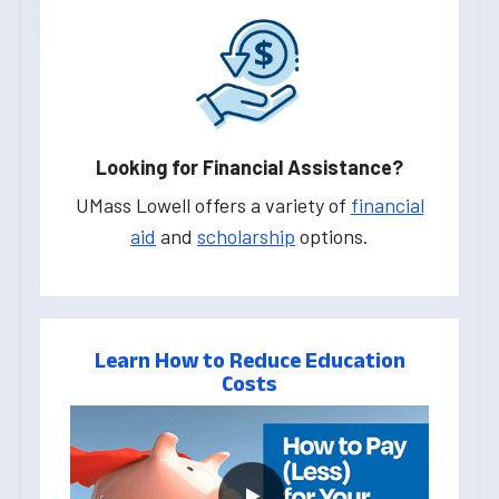
Looking for Financial Assistance?
UMass Lowell offers a variety of
financial
aid
and
scholarship
options.
Learn How to Reduce Education
Costs