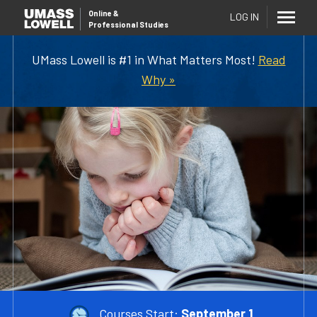
Online
&
LOG IN
Professional Studies
UMass Lowell is #1 in What Matters Most!
Read
Why »
Courses Start:
September 1