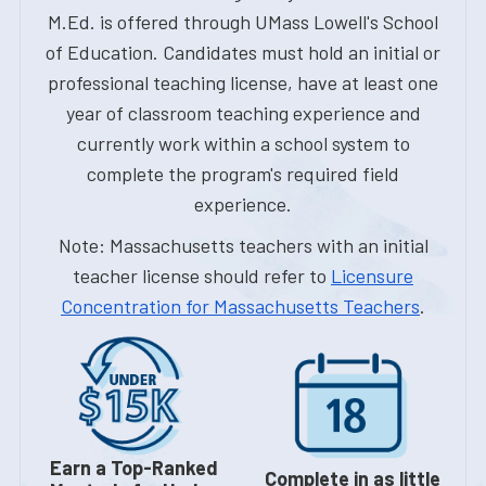
M.Ed. is offered through UMass Lowell's School
of Education. Candidates must hold an initial or
professional teaching license, have at least one
year of classroom teaching experience and
currently work within a school system to
complete the program's required field
experience.
Note: Massachusetts teachers with an initial
teacher license should refer to
Licensure
Concentration for Massachusetts Teachers
.
Earn a Top-Ranked
Complete in as little