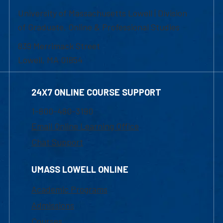
University of Massachusetts Lowell | Division
of Graduate, Online & Professional Studies
839 Merrimack Street
Lowell, MA 01854
24X7 ONLINE COURSE SUPPORT
1-800-480-3190
Email Online Learning Office
Chat Support
UMASS LOWELL ONLINE
Academic Programs
Admissions
Courses