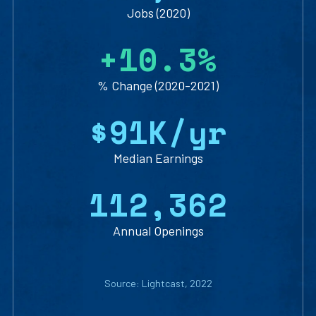
Jobs (2020)
+
10.3
%
% Change (2020-2021)
$91
K/yr
Median Earnings
112,362
Annual Openings
Source: Lightcast, 2022