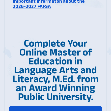
Important Informaton about the
2026-2027 FAFSA
Complete Your
Online Master of
Education in
Language Arts and
Literacy, M.Ed. from
an Award Winning
Public University.