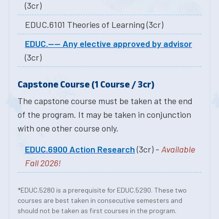
(3cr)
EDUC.6101 Theories of Learning (3cr)
EDUC.---- Any elective approved by advisor
(3cr)
Capstone Course (1 Course / 3cr)
The capstone course must be taken at the end
of the program. It may be taken in conjunction
with one other course only.
EDUC.6900 Action Research
(3cr) -
Available
Fall 2026!
*EDUC.5280 is a prerequisite for EDUC.5290. These two
courses are best taken in consecutive semesters and
should not be taken as first courses in the program.