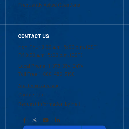
Frequently Asked Questions
CONTACT US
Mon-Thur 8:30 a.m.-5:00 p.m. (EST)
Fri 8:30 a.m.-5:00 p.m. (EST)
Local Phone: 1-978-934-2474
Toll Free:1-800-480-3190
Academic Advising
Contact Us
Request Information by Mail
Facebook
YouTube
LinkedIn