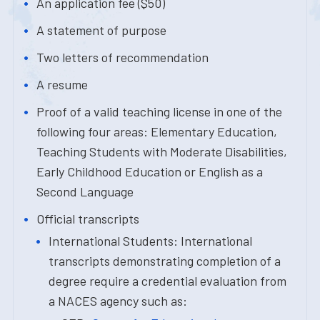
An application fee ($50)
A statement of purpose
Two letters of recommendation
A resume
Proof of a valid teaching license in one of the
following four areas: Elementary Education,
Teaching Students with Moderate Disabilities,
Early Childhood Education or English as a
Second Language
Official transcripts
International Students: International
transcripts demonstrating completion of a
degree require a credential evaluation from
a NACES agency such as: