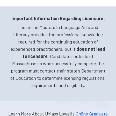
Important Information Regarding Licensure:
The online Masters in Language Arts and
Literacy provides the professional knowledge
required for the continuing education of
experienced practitioners, but it
does not lead
to licensure
. Candidates outside of
Massachusetts who successfully complete the
program must contact their state's Department
of Education to determine licensing regulations,
requirements and eligibility.
Learn More About UMass Lowell's
Online Graduate