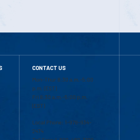
S
CONTACT US
Mon-Thur 8:30 a.m.-5:00
p.m. (EST)
Fri 8:30 a.m.-5:00 p.m.
(EST)
Local Phone: 1-978-934-
2474
Toll Free:1-800-480-3190