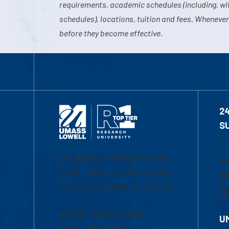
requirements, academic schedules (including, wit
schedules), locations, tuition and fees. Whenever
before they become effective.
2
S
1-
University of Massachusetts
Em
Lowell | Division of Graduate,
Of
Online & Professional Studies
Ch
839 Merrimack Street
U
Lowell, MA 01854