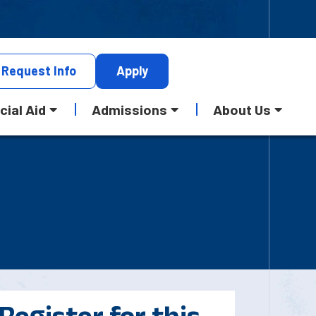
Request
Info
Apply
cial Aid
Admissions
About Us