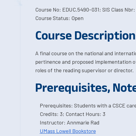
Course No: EDUC.5490-031; SIS Class Nbr:
Course Status: Open
Course Description
A final course on the national and internat
pertinence and proposed implementation of 
roles of the reading supervisor or director.
Prerequisites, Not
Prerequisites: Students with a CSCE car
Credits: 3; Contact Hours: 3
Instructor: Annmarie Rad
UMass Lowell Bookstore