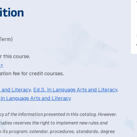
ition
-Term)
r this course.
 »
tion fee for credit courses.
 and Literacy
,
Ed.S. in Language Arts and Literacy
,
 in Language Arts and Literacy
y of the information presented in this catalog. However,
tudies reserves the right to implement new rules and
o its program, calendar, procedures, standards, degree