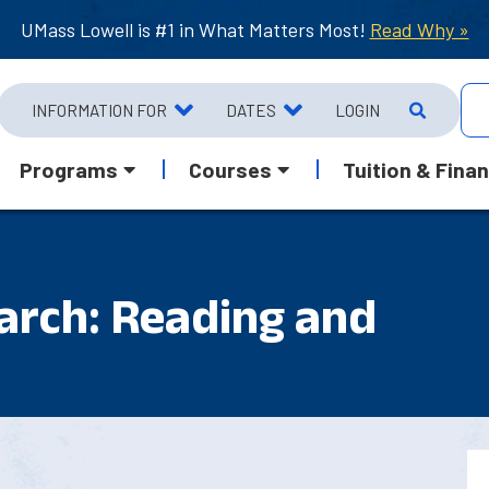
UMass Lowell is #1 in What Matters Most!
Read Why »
INFORMATION FOR
DATES
LOGIN
Programs
Courses
Tuition & Finan
arch: Reading and