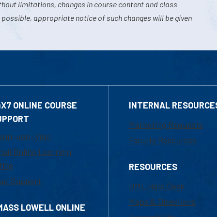
hout limitations, changes in course content and class
 possible, appropriate notice of such changes will be given
4X7 ONLINE COURSE
INTERNAL RESOURCE
UPPORT
Marketing Requests
800-480-3190
Faculty Resources
ail Online Learning
fice
RESOURCES
at Support
UML Help Desk
Maps & Directions
MASS LOWELL ONLINE