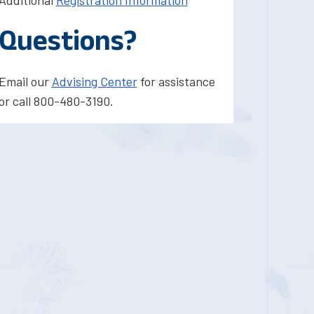
Additional
Registration Information
Questions?
Email our
Advising Center
for assistance
or call 800-480-3190.