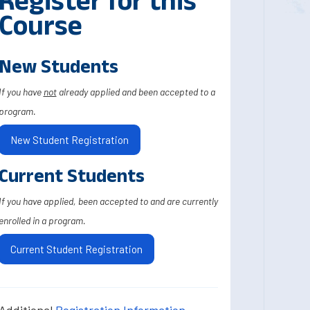
Register for this
Course
New Students
If you have
not
already applied and been accepted to a
program.
New Student Registration
Current Students
If you have applied, been accepted to and are currently
enrolled in a program.
Current Student Registration