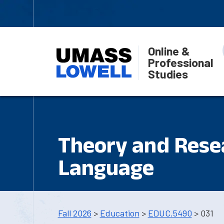
Online &
Professional
Studies
Theory and Rese
Language
Fall 2026
>
Education
>
EDUC.5490
> 031