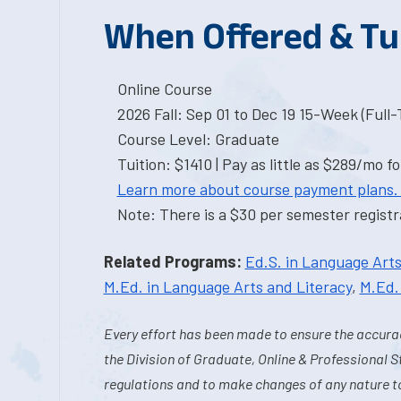
When Offered & Tu
Online Course
2026 Fall: Sep 01 to Dec 19 15-Week (Full
Course Level: Graduate
Tuition: $1410 | Pay as little as $289/mo fo
Learn more about course payment plans.
Note: There is a $30 per semester registra
Related Programs:
Ed.S. in Language Arts
M.Ed. in Language Arts and Literacy
,
M.Ed.
Every effort has been made to ensure the accurac
the Division of Graduate, Online & Professional S
regulations and to make changes of any nature t