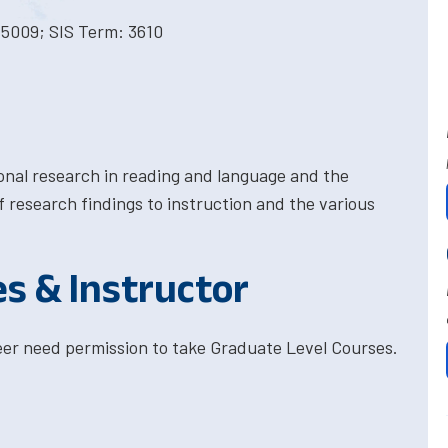
 5009; SIS Term: 3610
ional research in reading and language and the
research findings to instruction and the various
es & Instructor
eer need permission to take Graduate Level Courses.