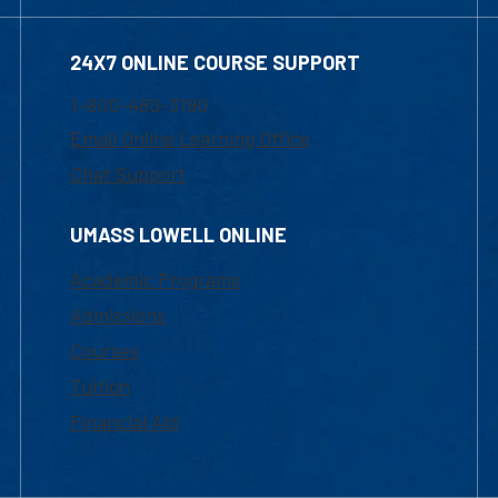
24X7 ONLINE COURSE SUPPORT
1-800-480-3190
Email Online Learning Office
Chat Support
UMASS LOWELL ONLINE
Academic Programs
Admissions
Courses
Tuition
Financial Aid