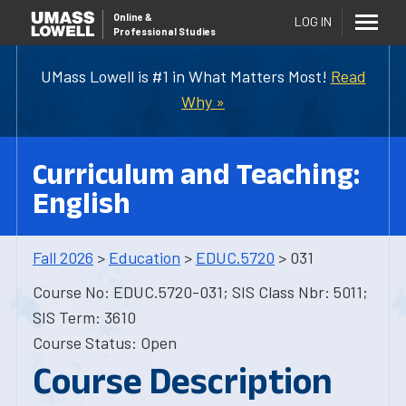
Online
&
LOG IN
Professional Studies
UMass Lowell is #1 in What Matters Most!
Read
Why »
Curriculum and Teaching:
English
Fall 2026
>
Education
>
EDUC.5720
> 031
Course No: EDUC.5720-031; SIS Class Nbr: 5011;
SIS Term: 3610
Course Status: Open
Course Description