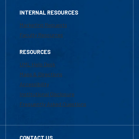
INTERNAL RESOURCES
Marketing Requests
Faculty Resources
RESOURCES
UML Help Desk
Maps & Directions
Accessibility
Institutional Disclosure
Frequently Asked Questions
CONTACT US