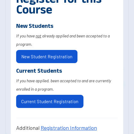
Course
New Students
If you have
not
already applied and been accepted to a
program.
New Student Registration
Current Students
If you have applied, been accepted to and are currently
enrolled in a program.
Current Student Registration
Additional
Registration Information