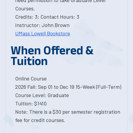
need permission to take Graduate Level
Courses.
Credits: 3; Contact Hours: 3
Instructor: John Brown
UMass Lowell Bookstore
When Offered &
Tuition
Online Course
2026 Fall: Sep 01 to Dec 19 15-Week (Full-Term)
Course Level: Graduate
Tuition: $1410
Note: There is a $30 per semester registration
fee for credit courses.