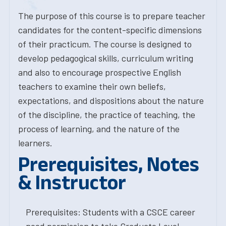
The purpose of this course is to prepare teacher
candidates for the content-specific dimensions
of their practicum. The course is designed to
develop pedagogical skills, curriculum writing
and also to encourage prospective English
teachers to examine their own beliefs,
expectations, and dispositions about the nature
of the discipline, the practice of teaching, the
process of learning, and the nature of the
learners.
Prerequisites, Notes
& Instructor
Prerequisites: Students with a CSCE career