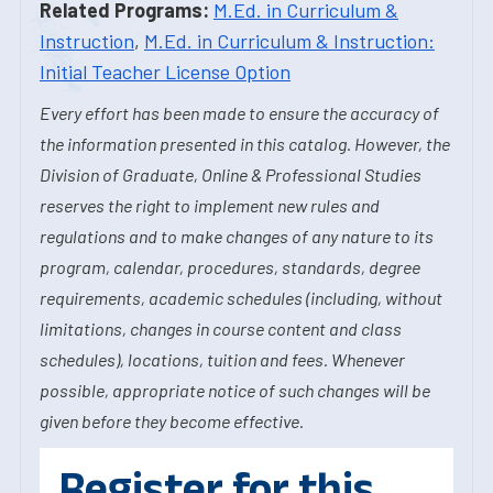
Related Programs:
M.Ed. in Curriculum &
Instruction
,
M.Ed. in Curriculum & Instruction:
Initial Teacher License Option
Every effort has been made to ensure the accuracy of
the information presented in this catalog. However, the
Division of Graduate, Online & Professional Studies
reserves the right to implement new rules and
regulations and to make changes of any nature to its
program, calendar, procedures, standards, degree
requirements, academic schedules (including, without
limitations, changes in course content and class
schedules), locations, tuition and fees. Whenever
possible, appropriate notice of such changes will be
given before they become effective.
Register for this