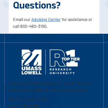
Questions?
Email our
Advising Center
for assistance or
call 800-480-3190.
University of Massachusetts Lowell | Division
of Graduate, Online & Professional Studies
839 Merrimack Street
Lowell, MA 01854