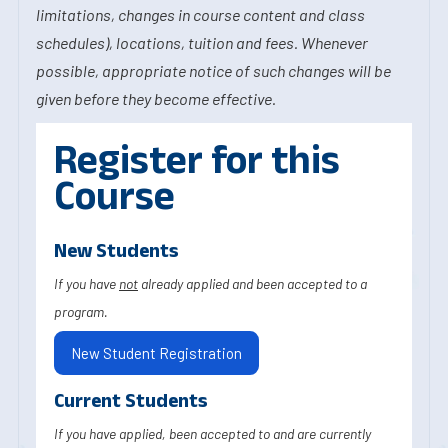
limitations, changes in course content and class
schedules), locations, tuition and fees. Whenever
possible, appropriate notice of such changes will be
given before they become effective.
Register for this
Course
New Students
If you have
not
already applied and been accepted to a
program.
New Student Registration
Current Students
If you have applied, been accepted to and are currently