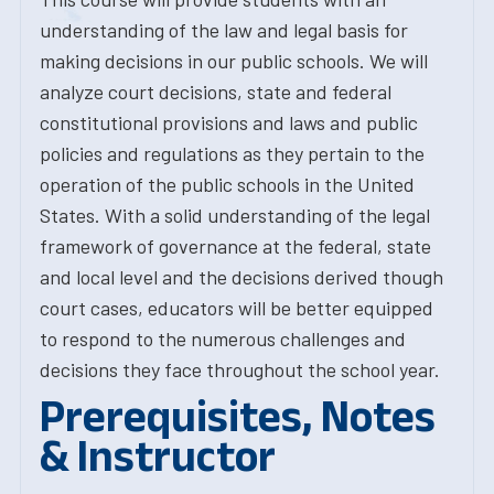
understanding of the law and legal basis for
making decisions in our public schools. We will
analyze court decisions, state and federal
constitutional provisions and laws and public
policies and regulations as they pertain to the
operation of the public schools in the United
States. With a solid understanding of the legal
framework of governance at the federal, state
and local level and the decisions derived though
court cases, educators will be better equipped
to respond to the numerous challenges and
decisions they face throughout the school year.
Prerequisites, Notes
& Instructor