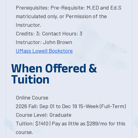
Prerequisites: Pre-Requisite: M.ED and Ed.S
matriculated only, or Permission of the
Instructor.
Credits: 3; Contact Hours: 3
Instructor: John Brown
UMass Lowell Bookstore
When Offered &
Tuition
Online Course
2026 Fall: Sep 01 to Dec 19 15-Week (Full-Term)
Course Level: Graduate
Tuition: $1410 | Pay as little as $289/mo for this
course.