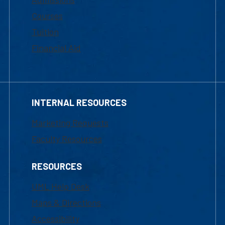
Courses
Tuition
Financial Aid
INTERNAL RESOURCES
Marketing Requests
Faculty Resources
RESOURCES
UML Help Desk
Maps & Directions
Accessibility