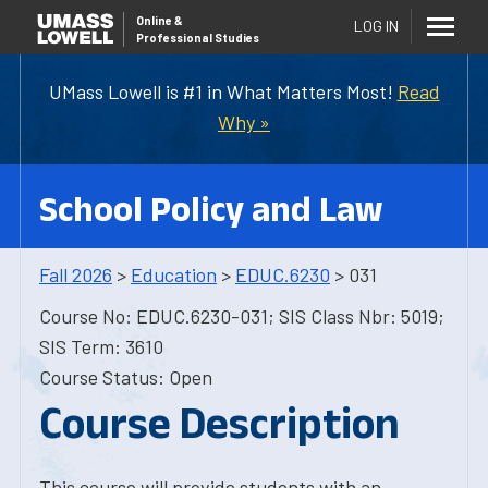
Online
&
LOG IN
Professional Studies
UMass Lowell is #1 in What Matters Most!
Read
Why »
School Policy and Law
Fall 2026
>
Education
>
EDUC.6230
> 031
Course No: EDUC.6230-031; SIS Class Nbr: 5019;
SIS Term: 3610
Course Status: Open
Course Description
This course will provide students with an