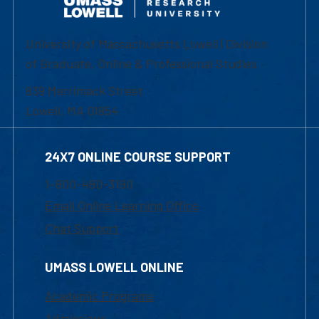
University of Massachusetts Lowell | Division
of Graduate, Online & Professional Studies
839 Merrimack Street
Lowell, MA 01854
24X7 ONLINE COURSE SUPPORT
1-800-480-3190
Email Online Learning Office
Chat Support
UMASS LOWELL ONLINE
Academic Programs
Admissions