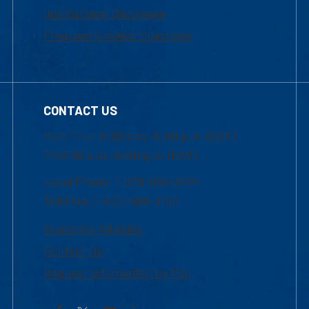
Institutional Disclosure
Frequently Asked Questions
CONTACT US
Mon-Thur 8:30 a.m.-5:00 p.m. (EST)
Fri 8:30 a.m.-5:00 p.m. (EST)
Local Phone: 1-978-934-2474
Toll Free:1-800-480-3190
Academic Advising
Contact Us
Request Information by Mail