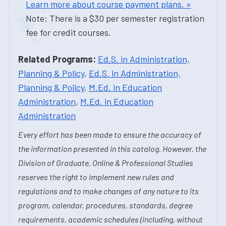
Learn more about course payment plans. »
Note: There is a $30 per semester registration
fee for credit courses.
Related Programs:
Ed.S. in Administration,
Planning & Policy
,
Ed.S. in Administration,
Planning & Policy
,
M.Ed. in Education
Administration
,
M.Ed. in Education
Administration
Every effort has been made to ensure the accuracy of
the information presented in this catalog. However, the
Division of Graduate, Online & Professional Studies
reserves the right to implement new rules and
regulations and to make changes of any nature to its
program, calendar, procedures, standards, degree
requirements, academic schedules (including, without