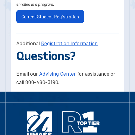
enrolled in a program.
Current Student Registration
Additional
Registration Information
Questions?
Email our
Advising Center
for assistance or
call 800-480-3190.