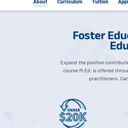
About
Curriculum
Tuition
App
Foster Edu
Edu
Expand the positive contributi
course M.Ed. is offered thro
practitioners. Ca