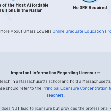
 of the Most Affordable
No GRE Required
Tuitions in the Nation
 More About UMass Lowell's
Online Graduate Education Pr
Important Information Regarding Licensure:
each in a Massachusetts school and hold a Massachusetts i
nse should refer to the
Principal Licensure Concentration 
Teachers
.
does NOT lead to licensure but provides the professional