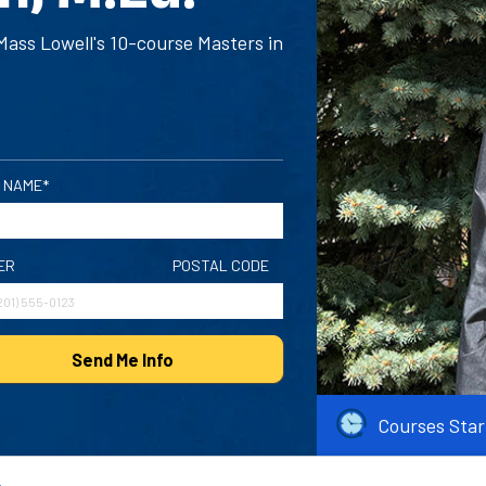
ass Lowell's 10-course Masters in
 NAME*
ER
POSTAL CODE
Send Me Info
Courses Star