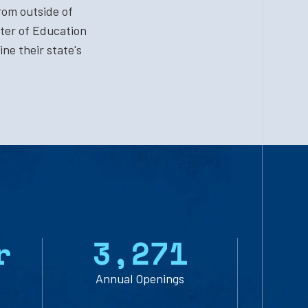
rom outside of
ter of Education
ne their state's
r
3
,
2
7
1
Annual Openings