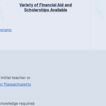
Variety of Financial Aid and
Scholarships Available
ograms
nitial teacher or
for Massachusetts
 knowledge required