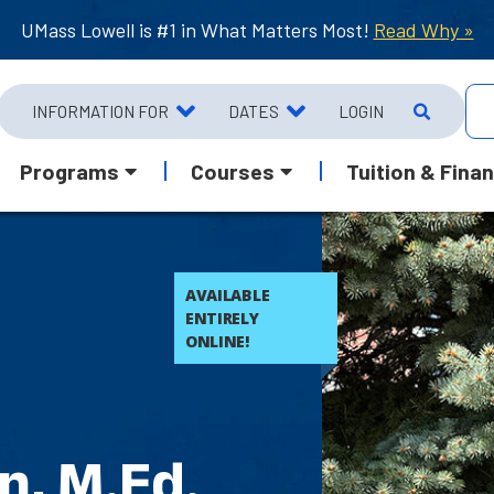
UMass Lowell is #1 in What Matters Most!
Read Why »
INFORMATION FOR
DATES
LOGIN
Programs
Courses
Tuition & Finan
AVAILABLE
ENTIRELY
ONLINE!
n, M.Ed.