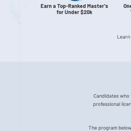
Earn a Top-Ranked Master's
One
for Under $20k
Learn
Candidates who t
professional lice
The program below 