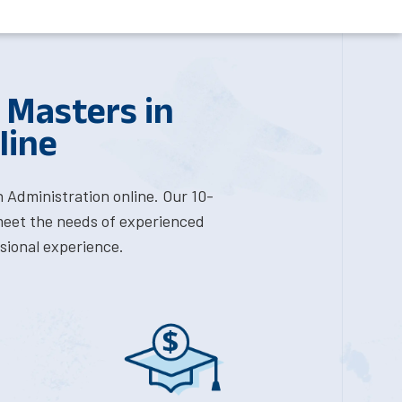
 Masters in
line
 Administration online. Our 10-
meet the needs of experienced
sional experience.