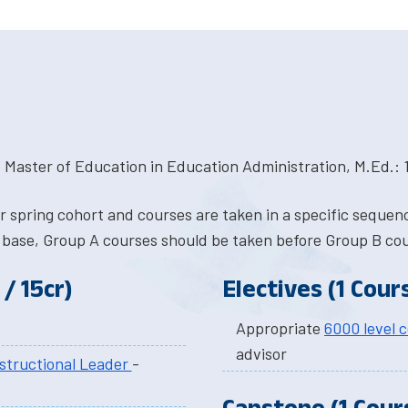
 Master of Education in Education Administration, M.Ed.: 1
or spring cohort and courses are taken in a specific seque
 base, Group A courses should be taken before Group B co
/ 15cr)
Electives (1 Cours
Appropriate
6000 level 
advisor
structional Leader
-
Capstone (1 Cours