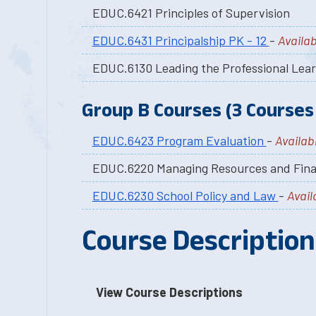
EDUC.6421 Principles of Supervision
EDUC.6431 Principalship PK - 12
-
Availab
EDUC.6130 Leading the Professional Lea
Group B Courses (3 Courses 
EDUC.6423 Program Evaluation
-
Availabl
EDUC.6220 Managing Resources and Fin
EDUC.6230 School Policy and Law
-
Avail
Course Description
View Course Descriptions