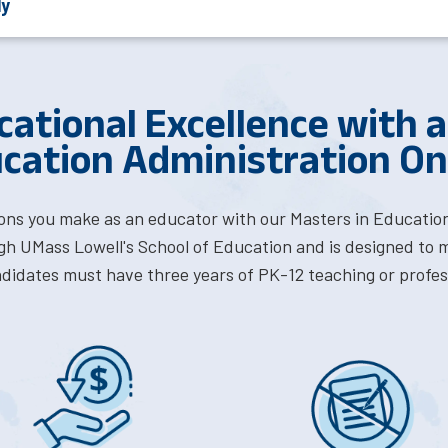
ly
cational Excellence with a
cation Administration On
ons you make as an educator with our Masters in Education
ugh UMass Lowell's School of Education and is designed to 
ndidates must have three years of PK-12 teaching or profes