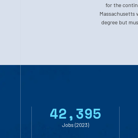
for the conti
Massachusetts w
degree but must
4
2
,
3
9
5
Jobs (2023)