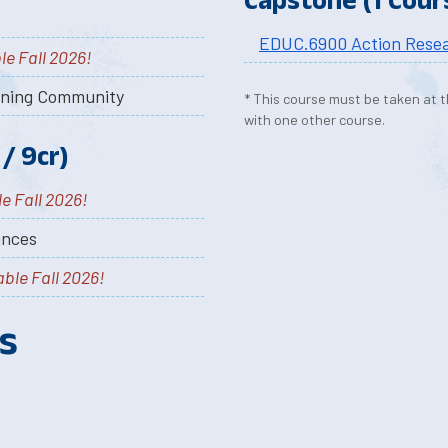
EDUC.6900 Action Rese
le Fall 2026!
rning Community
* This course must be taken at t
with one other course.
/ 9cr)
e Fall 2026!
ances
able Fall 2026!
s