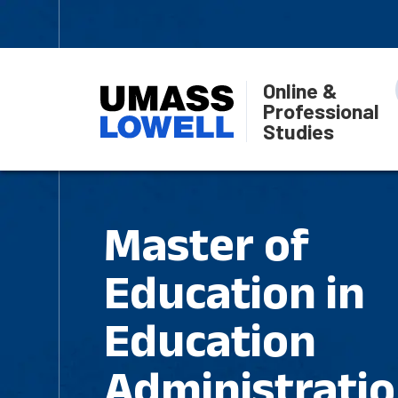
Online &
Professional
Studies
Master of
Education in
Education
Administratio