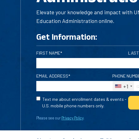
Elevate your knowledge and impact with UM
Education Administration online.
Get Information:
FIRST NAME*
LAST
EMAIL ADDRESS*
PHONE NUMB
+1
Text me about enrollment dates & events -
U.S. mobile phone numbers only.
Please see our
Privacy Policy
.