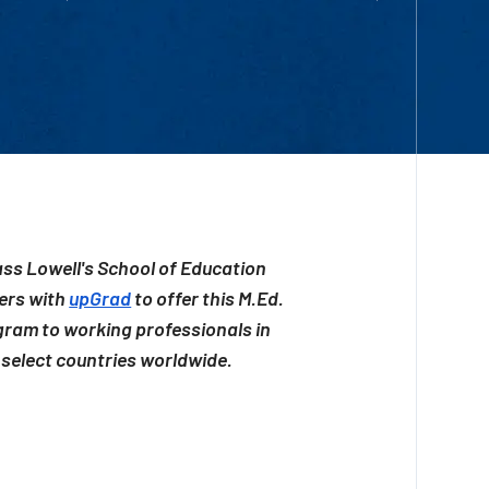
ss Lowell's School of Education
ers with
upGrad
to offer this M.Ed.
ram to working professionals in
select countries worldwide.