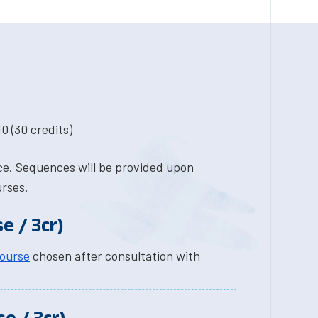
0 (30 credits)
nce. Sequences will be provided upon
urses.
e / 3cr)
course
chosen after consultation with
e / 3cr)