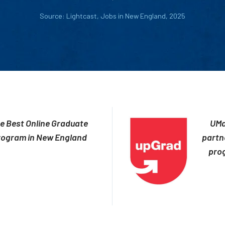
Source: Lightcast, Jobs in New England, 2025
e Best Online Graduate
UMa
rogram in New England
partn
prog