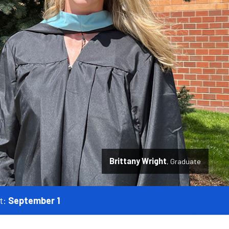
Brittany Wright
Graduate
t:
September 1