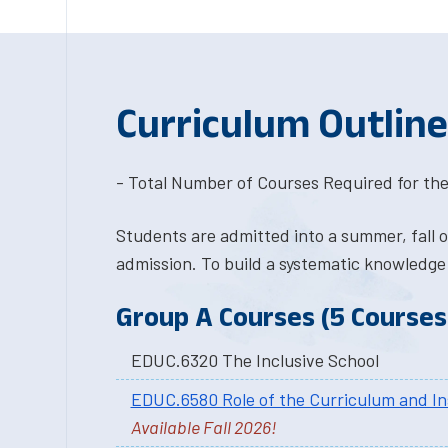
Curriculum Outline
- Total Number of Courses Required for the
Students are admitted into a summer, fall 
admission. To build a systematic knowledge
Group A Courses (5 Courses 
EDUC.6320 The Inclusive School
EDUC.6580 Role of the Curriculum and In
Available Fall 2026!