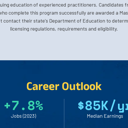
nuing education of experienced practitioners. Candidates f
ho complete this program successfully are awarded a Mas
 contact their state's Department of Education to determi
licensing regulations, requirements and eligibility.
Career Outlook
+
7
.
8
%
$
8
5
K/y
Jobs (2023)
Median Earnings