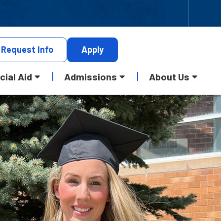
Request
Info
Apply
cial Aid
Admissions
About Us