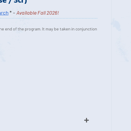
arch
* -
Available Fall 2026!
he end of the program. It may be taken in conjunction