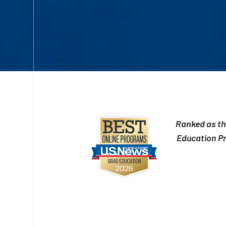
Ranked as th
Education P