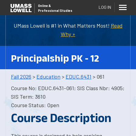
Online
&
LOG IN
Professional Studies
UMass Lowell is #1 in What Matters Most!
Read
Why »
Principalship PK - 12
Fall 2026
>
Education
>
EDUC.6431
> 061
Course No: EDUC.6431-061; SIS Class Nbr: 4905;
SIS Term: 3610
Course Status: Open
Course Description
This course is designed to help aspiring