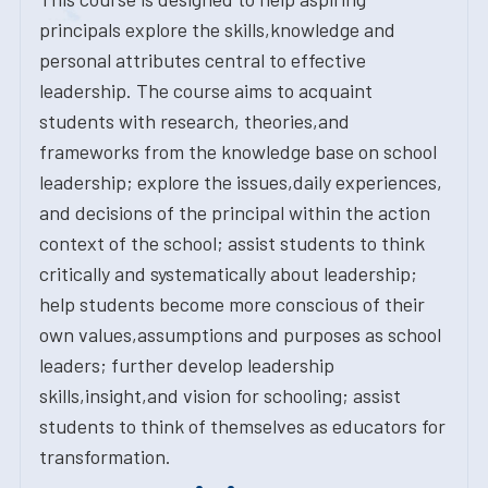
principals explore the skills,knowledge and
personal attributes central to effective
leadership. The course aims to acquaint
students with research, theories,and
frameworks from the knowledge base on school
leadership; explore the issues,daily experiences,
and decisions of the principal within the action
context of the school; assist students to think
critically and systematically about leadership;
help students become more conscious of their
own values,assumptions and purposes as school
leaders; further develop leadership
skills,insight,and vision for schooling; assist
students to think of themselves as educators for
transformation.