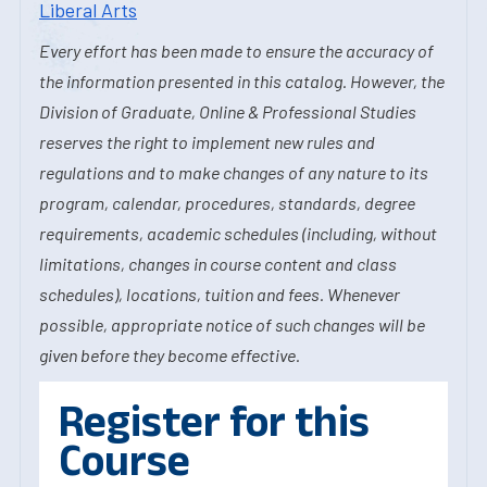
Liberal Arts
Every effort has been made to ensure the accuracy of
the information presented in this catalog. However, the
Division of Graduate, Online & Professional Studies
reserves the right to implement new rules and
regulations and to make changes of any nature to its
program, calendar, procedures, standards, degree
requirements, academic schedules (including, without
limitations, changes in course content and class
schedules), locations, tuition and fees. Whenever
possible, appropriate notice of such changes will be
given before they become effective.
Register for this
Course