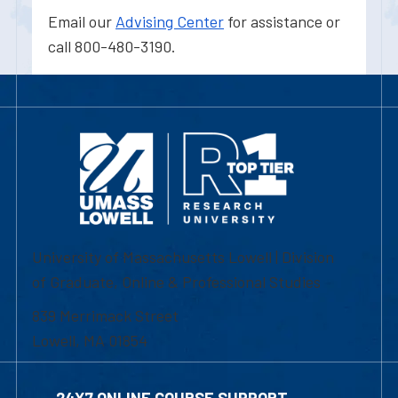
Email our
Advising Center
for assistance or
call 800-480-3190.
University of Massachusetts Lowell | Division
of Graduate, Online & Professional Studies
839 Merrimack Street
Lowell, MA 01854