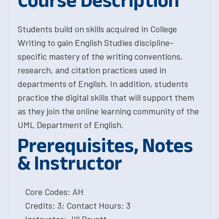
Course Description
Students build on skills acquired in College
Writing to gain English Studies discipline-
specific mastery of the writing conventions,
research, and citation practices used in
departments of English. In addition, students
practice the digital skills that will support them
as they join the online learning community of the
UML Department of English.
Prerequisites, Notes
& Instructor
Core Codes: AH
Credits: 3; Contact Hours: 3