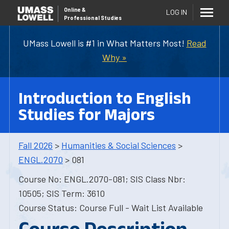
Online
&
LOG IN
Professional Studies
UMass Lowell is #1 in What Matters Most!
Read
Why »
Introduction to English
Studies for Majors
Fall 2026
>
Humanities & Social Sciences
>
ENGL.2070
> 081
Course No: ENGL.2070-081; SIS Class Nbr:
10505; SIS Term: 3610
Course Status: Course Full - Wait List Available