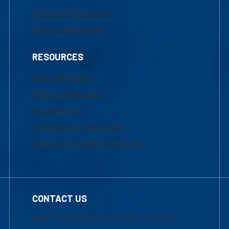
Marketing Requests
Faculty Resources
RESOURCES
UML Help Desk
Maps & Directions
Accessibility
Institutional Disclosure
Frequently Asked Questions
CONTACT US
Mon-Thur 8:30 a.m.-5:00 p.m. (EST)