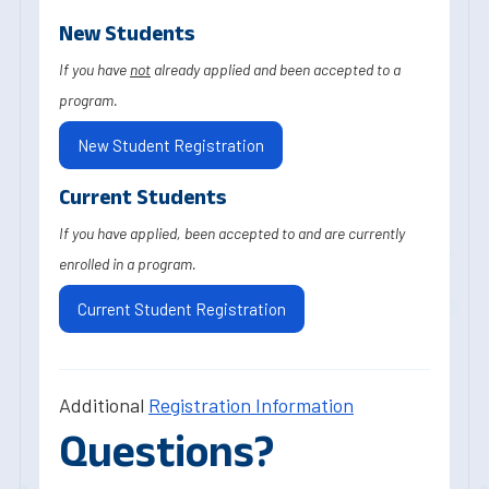
New Students
If you have
not
already applied and been accepted to a
program.
New Student Registration
Current Students
If you have applied, been accepted to and are currently
enrolled in a program.
Current Student Registration
Additional
Registration Information
Questions?