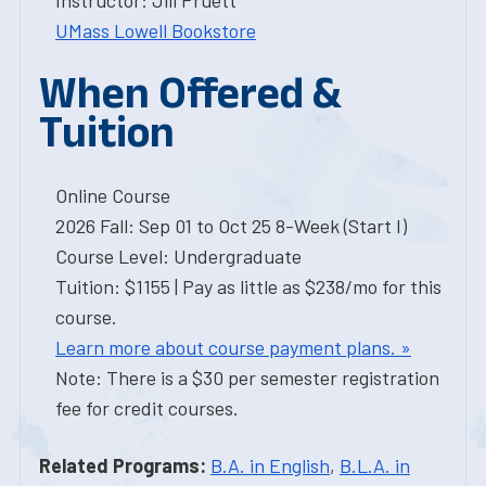
Instructor: Jill Pruett
UMass Lowell Bookstore
When Offered &
Tuition
Online Course
2026 Fall: Sep 01 to Oct 25 8-Week (Start I)
Course Level: Undergraduate
Tuition: $1155 | Pay as little as $238/mo for this
course.
Learn more about course payment plans. »
Note: There is a $30 per semester registration
fee for credit courses.
Related Programs:
B.A. in English
,
B.L.A. in