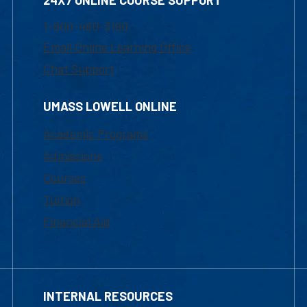
24X7 ONLINE COURSE SUPPORT
1-800-480-3190
Email Online Learning Office
Chat Support
UMASS LOWELL ONLINE
Academic Programs
Admissions
Courses
Tuition
Financial Aid
INTERNAL RESOURCES