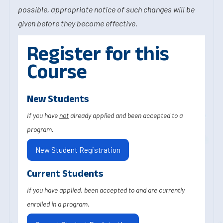
possible, appropriate notice of such changes will be
given before they become effective.
Register for this
Course
New Students
If you have
not
already applied and been accepted to a
program.
New Student Registration
Current Students
If you have applied, been accepted to and are currently
enrolled in a program.