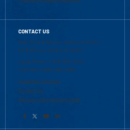
CONTACT US
Mon-Thur 8:30 a.m.-5:00 p.m. (EST)
Fri 8:30 a.m.-5:00 p.m. (EST)
Local Phone: 1-978-934-2474
Toll Free:1-800-480-3190
Academic Advising
Contact Us
Request Information by Mail
Facebook
YouTube
LinkedIn