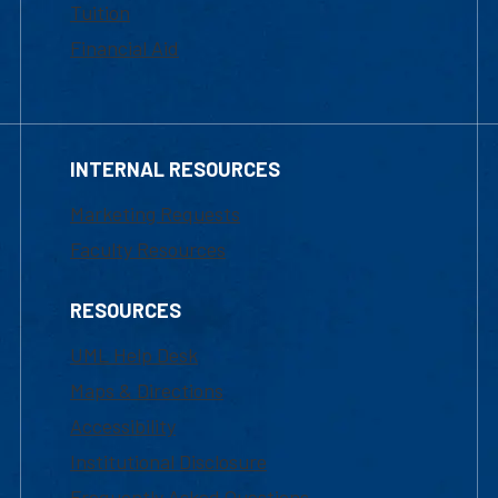
Tuition
Financial Aid
INTERNAL RESOURCES
Marketing Requests
Faculty Resources
RESOURCES
UML Help Desk
Maps & Directions
Accessibility
Institutional Disclosure
Frequently Asked Questions