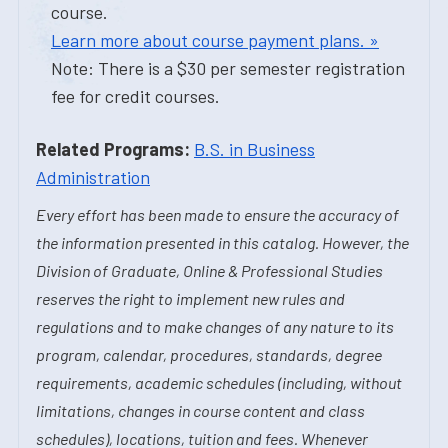
course.
Learn more about course payment plans. »
Note: There is a $30 per semester registration
fee for credit courses.
Related Programs:
B.S. in Business
Administration
Every effort has been made to ensure the accuracy of
the information presented in this catalog. However, the
Division of Graduate, Online & Professional Studies
reserves the right to implement new rules and
regulations and to make changes of any nature to its
program, calendar, procedures, standards, degree
requirements, academic schedules (including, without
limitations, changes in course content and class
schedules), locations, tuition and fees. Whenever