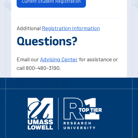
Current Student Registration
Additional
Registration Information
Questions?
Email our
Advising Center
for assistance or
call 800-480-3190.