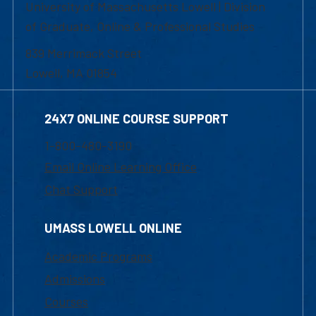
University of Massachusetts Lowell | Division
of Graduate, Online & Professional Studies
839 Merrimack Street
Lowell, MA 01854
24X7 ONLINE COURSE SUPPORT
1-800-480-3190
Email Online Learning Office
Chat Support
UMASS LOWELL ONLINE
Academic Programs
Admissions
Courses