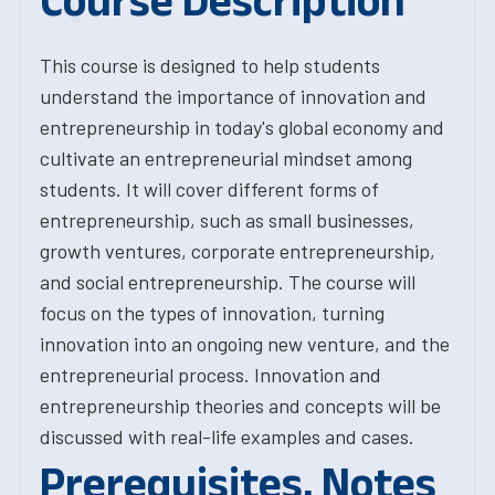
Course Description
This course is designed to help students
understand the importance of innovation and
entrepreneurship in today's global economy and
cultivate an entrepreneurial mindset among
students. It will cover different forms of
entrepreneurship, such as small businesses,
growth ventures, corporate entrepreneurship,
and social entrepreneurship. The course will
focus on the types of innovation, turning
innovation into an ongoing new venture, and the
entrepreneurial process. Innovation and
entrepreneurship theories and concepts will be
discussed with real-life examples and cases.
Prerequisites, Notes