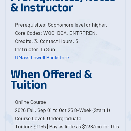
& Instructor
Prerequisites: Sophomore level or higher.
Core Codes: WOC, DCA, ENTRPREN.
Credits: 3; Contact Hours: 3
Instructor: Li Sun
UMass Lowell Bookstore
When Offered &
Tuition
Online Course
2026 Fall: Sep 01 to Oct 25 8-Week (Start I)
Course Level: Undergraduate
Tuition: $1155 | Pay as little as $238/mo for this