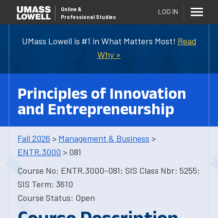
Online
&
LOG IN
Professional Studies
UMass Lowell is #1 in What Matters Most!
Read
Why »
Principles of Innovation
and Entrepreneurship
Fall 2026
>
Management & Business
>
ENTR.3000
> 081
Course No: ENTR.3000-081; SIS Class Nbr: 5255;
SIS Term: 3610
Course Status: Open