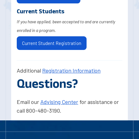
Current Students
If you have applied, been accepted to and are currently
enrolled in a program.
Current Student Registration
Additional
Registration Information
Questions?
Email our
Advising Center
for assistance or
call 800-480-3190.