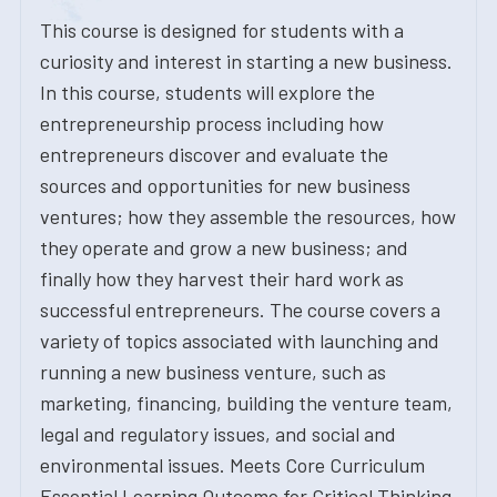
This course is designed for students with a
curiosity and interest in starting a new business.
In this course, students will explore the
entrepreneurship process including how
entrepreneurs discover and evaluate the
sources and opportunities for new business
ventures; how they assemble the resources, how
they operate and grow a new business; and
finally how they harvest their hard work as
successful entrepreneurs. The course covers a
variety of topics associated with launching and
running a new business venture, such as
marketing, financing, building the venture team,
legal and regulatory issues, and social and
environmental issues. Meets Core Curriculum
Essential Learning Outcome for Critical Thinking