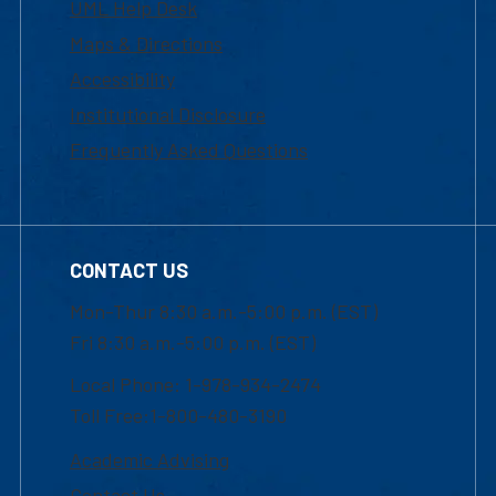
UML Help Desk
Maps & Directions
Accessibility
Institutional Disclosure
Frequently Asked Questions
CONTACT US
Mon-Thur 8:30 a.m.-5:00 p.m. (EST)
Fri 8:30 a.m.-5:00 p.m. (EST)
Local Phone: 1-978-934-2474
Toll Free:1-800-480-3190
Academic Advising
Contact Us