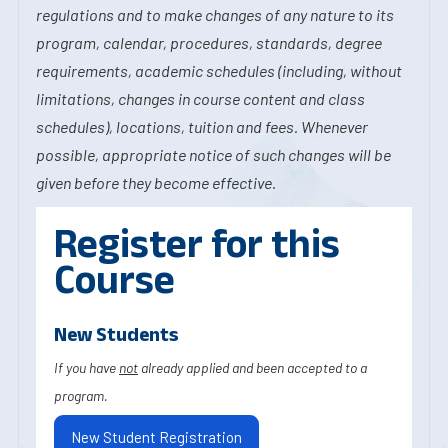
regulations and to make changes of any nature to its
program, calendar, procedures, standards, degree
requirements, academic schedules (including, without
limitations, changes in course content and class
schedules), locations, tuition and fees. Whenever
possible, appropriate notice of such changes will be
given before they become effective.
Register for this
Course
New Students
If you have
not
already applied and been accepted to a
program.
New Student Registration