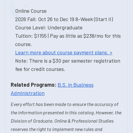
Online Course
2026 Fall: Oct 26 to Dec 19 8-Week (Start II)
Course Level: Undergraduate
Tuition: $1155 | Pay as little as $238/mo for this
course.
Learn more about course payment plans. »
Note: There is a $30 per semester registration
fee for credit courses.
Related Programs:
B.S. in Business
Administration
Every effort has been made to ensure the accuracy of
the information presented in this catalog. However, the
Division of Graduate, Online & Professional Studies
reserves the right to implement new rules and