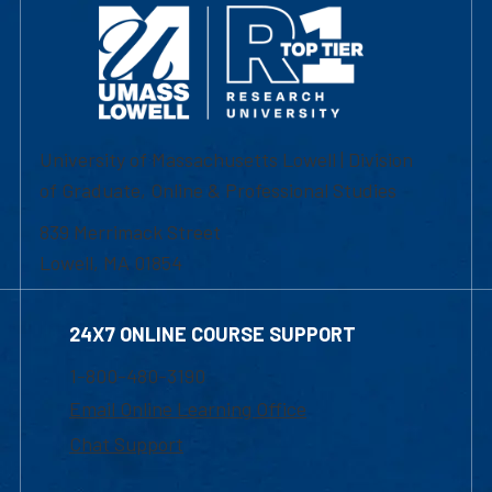
University of Massachusetts Lowell | Division
of Graduate, Online & Professional Studies
839 Merrimack Street
Lowell, MA 01854
24X7 ONLINE COURSE SUPPORT
1-800-480-3190
Email Online Learning Office
Chat Support