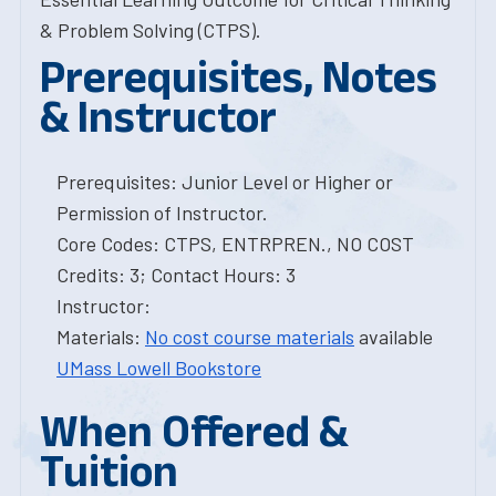
& Problem Solving (CTPS).
Prerequisites, Notes
& Instructor
Prerequisites: Junior Level or Higher or
Permission of Instructor.
Core Codes: CTPS, ENTRPREN., NO COST
Credits: 3; Contact Hours: 3
Instructor:
Materials:
No cost course materials
available
UMass Lowell Bookstore
When Offered &
Tuition