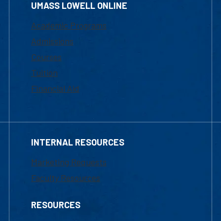
UMASS LOWELL ONLINE
Academic Programs
Admissions
Courses
Tuition
Financial Aid
INTERNAL RESOURCES
Marketing Requests
Faculty Resources
RESOURCES