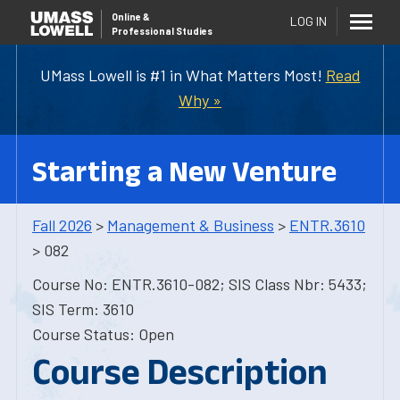
Online
&
LOG IN
Professional Studies
UMass Lowell is #1 in What Matters Most!
Read
Why »
Starting a New Venture
Fall 2026
>
Management & Business
>
ENTR.3610
> 082
Course No: ENTR.3610-082; SIS Class Nbr: 5433;
SIS Term: 3610
Course Status: Open
Course Description