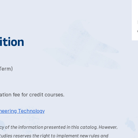
ition
-Term)
tion fee for credit courses.
ineering Technology
y of the information presented in this catalog. However,
tudies reserves the right to implement new rules and