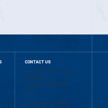
S
CONTACT US
Mon-Thur 8:30 a.m.-5:00
p.m. (EST)
Fri 8:30 a.m.-5:00 p.m.
(EST)
Local Phone: 1-978-934-