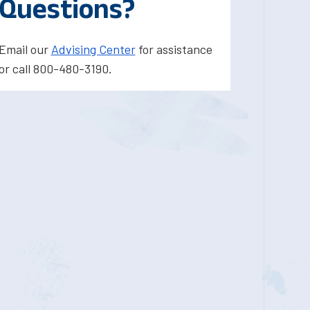
Questions?
Email our
Advising Center
for assistance
or call 800-480-3190.