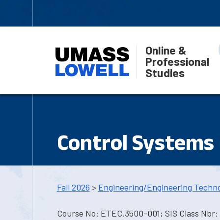
Online &
Professional
Studies
Control Systems 
Fall 2026
>
Engineering/Engineering Techn
Course No: ETEC.3500-001; SIS Class Nbr: 