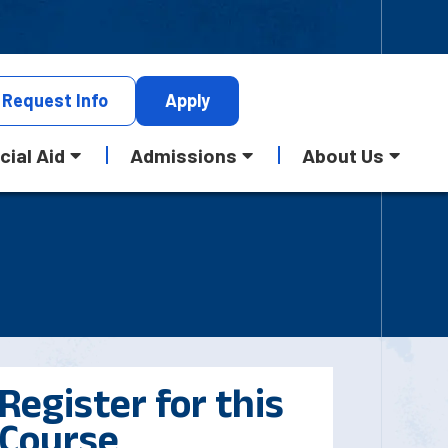
Request
Info
Apply
cial Aid
Admissions
About Us
Register for this
Course