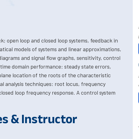
k; open loop and closed loop systems, feedback in
tical models of systems and linear approximations,
diagrams and signal flow graphs, sensitivity, control
, time domain performance: steady state errors,
plane location of the roots of the characteristic
l analysis techniques: root locus, frequency
closed loop frequency response. A control system
es & Instructor