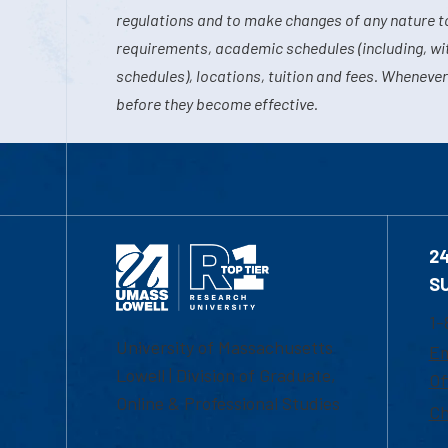
regulations and to make changes of any nature t
requirements, academic schedules (including, wit
schedules), locations, tuition and fees. Whenever
before they become effective.
2
S
1-
University of Massachusetts
Em
Lowell | Division of Graduate,
Of
Online & Professional Studies
Ch