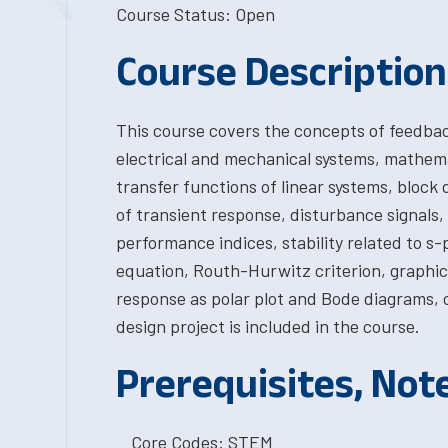
Course Status: Open
Course Description
This course covers the concepts of feedbac
electrical and mechanical systems, mathema
transfer functions of linear systems, block 
of transient response, disturbance signals
performance indices, stability related to s-
equation, Routh-Hurwitz criterion, graphica
response as polar plot and Bode diagrams, 
design project is included in the course.
Prerequisites, Not
Core Codes: STEM