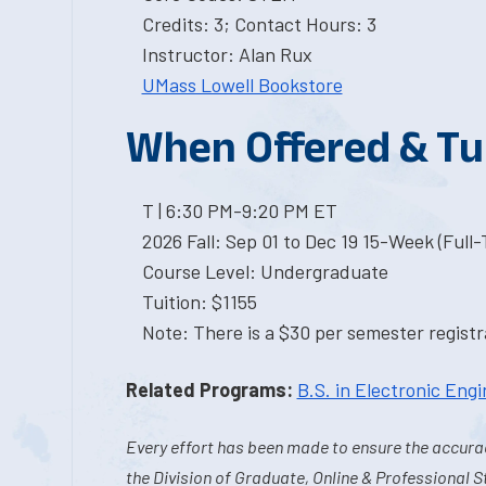
Credits: 3; Contact Hours: 3
Instructor: Alan Rux
UMass Lowell Bookstore
When Offered & Tu
T | 6:30 PM-9:20 PM ET
2026 Fall: Sep 01 to Dec 19 15-Week (Full
Course Level: Undergraduate
Tuition: $1155
Note: There is a $30 per semester registra
Related Programs:
B.S. in Electronic Eng
Every effort has been made to ensure the accurac
the Division of Graduate, Online & Professional S