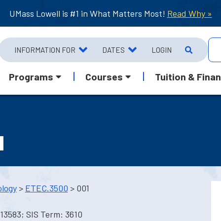
UMass Lowell is #1 in What Matters Most!
Read Why »
INFORMATION FOR
DATES
LOGIN
Programs
Courses
Tuition & Finan
I
ology
>
ETEC.3500
> 001
13583; SIS Term: 3610