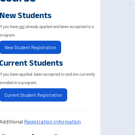
New Students
If you have
not
already applied and been accepted to a
program.
New Student Registration
Current Students
If you have applied, been accepted to and are currently
enrolled in a program.
Current Student Registration
Additional
Registration Information