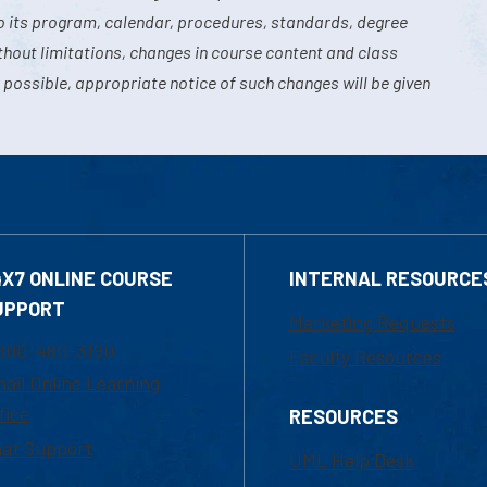
o its program, calendar, procedures, standards, degree
hout limitations, changes in course content and class
 possible, appropriate notice of such changes will be given
4X7 ONLINE COURSE
INTERNAL RESOURCE
UPPORT
Marketing Requests
800-480-3190
Faculty Resources
ail Online Learning
fice
RESOURCES
at Support
UML Help Desk