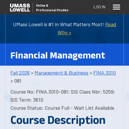
Online
&
LOG IN
Professional Studies
UMass Lowell is #1 in What Matters Most!
Read
Why »
Financial Management
Fall 2026
>
Management & Business
>
FINA.3010
> 081
Course No: FINA.3010-081; SIS Class Nbr: 5259;
SIS Term: 3610
Course Status: Course Full - Wait List Available
Course Description