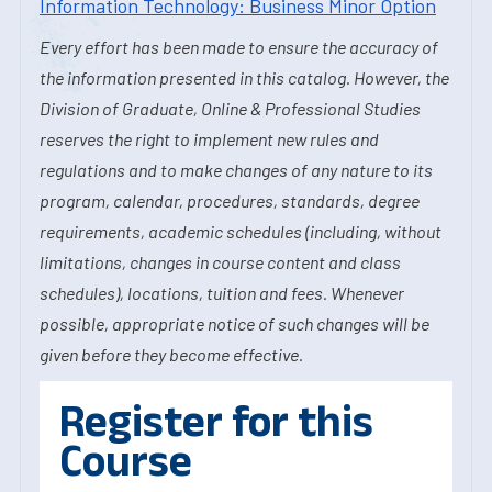
Information Technology: Business Minor Option
Every effort has been made to ensure the accuracy of
the information presented in this catalog. However, the
Division of Graduate, Online & Professional Studies
reserves the right to implement new rules and
regulations and to make changes of any nature to its
program, calendar, procedures, standards, degree
requirements, academic schedules (including, without
limitations, changes in course content and class
schedules), locations, tuition and fees. Whenever
possible, appropriate notice of such changes will be
given before they become effective.
Register for this
Course