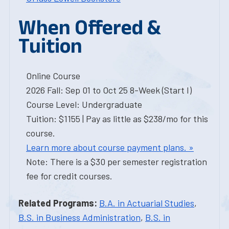
When Offered &
Tuition
Online Course
2026 Fall: Sep 01 to Oct 25 8-Week (Start I)
Course Level: Undergraduate
Tuition: $1155 | Pay as little as $238/mo for this
course.
Learn more about course payment plans. »
Note: There is a $30 per semester registration
fee for credit courses.
Related Programs:
B.A. in Actuarial Studies
,
B.S. in Business Administration
,
B.S. in