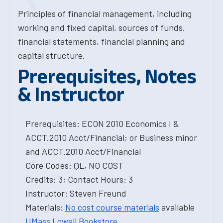
Principles of financial management, including
working and fixed capital, sources of funds,
financial statements, financial planning and
capital structure.
Prerequisites, Notes
& Instructor
Prerequisites: ECON 2010 Economics I &
ACCT.2010 Acct/Financial; or Business minor
and ACCT.2010 Acct/Financial
Core Codes: QL, NO COST
Credits: 3; Contact Hours: 3
Instructor: Steven Freund
Materials:
No cost course materials
available
UMass Lowell Bookstore