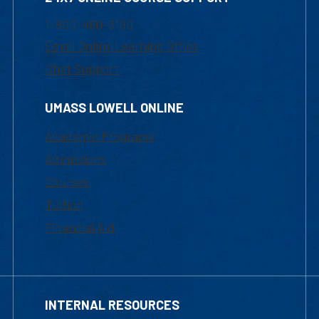
1-800-480-3190
Email Online Learning Office
Chat Support
UMASS LOWELL ONLINE
Academic Programs
Admissions
Courses
Tuition
Financial Aid
INTERNAL RESOURCES