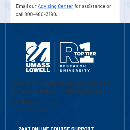
Email our
Advising Center
for assistance or
call 800-480-3190.
University of Massachusetts Lowell | Division
of Graduate, Online & Professional Studies
839 Merrimack Street
Lowell, MA 01854
24X7 ONLINE COURSE SUPPORT