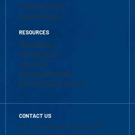
Marketing Requests
Faculty Resources
RESOURCES
UML Help Desk
Maps & Directions
Accessibility
Institutional Disclosure
Frequently Asked Questions
CONTACT US
Mon-Thur 8:30 a.m.-5:00 p.m. (EST)