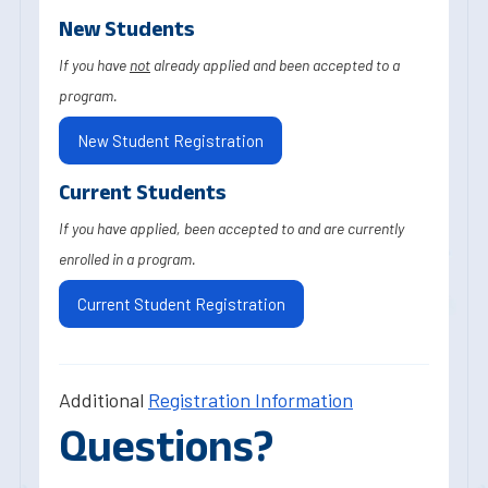
New Students
If you have
not
already applied and been accepted to a
program.
New Student Registration
Current Students
If you have applied, been accepted to and are currently
enrolled in a program.
Current Student Registration
Additional
Registration Information
Questions?