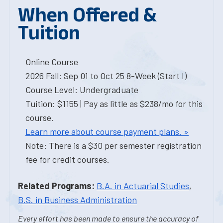
When Offered &
Tuition
Online Course
2026 Fall: Sep 01 to Oct 25 8-Week (Start I)
Course Level: Undergraduate
Tuition: $1155 | Pay as little as $238/mo for this
course.
Learn more about course payment plans. »
Note: There is a $30 per semester registration
fee for credit courses.
Related Programs:
B.A. in Actuarial Studies
,
B.S. in Business Administration
Every effort has been made to ensure the accuracy of