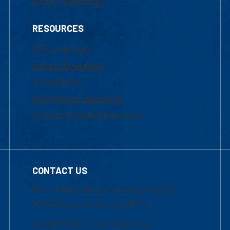
Faculty Resources
RESOURCES
UML Help Desk
Maps & Directions
Accessibility
Institutional Disclosure
Frequently Asked Questions
CONTACT US
Mon-Thur 8:30 a.m.-5:00 p.m. (EST)
Fri 8:30 a.m.-5:00 p.m. (EST)
Local Phone: 1-978-934-2474