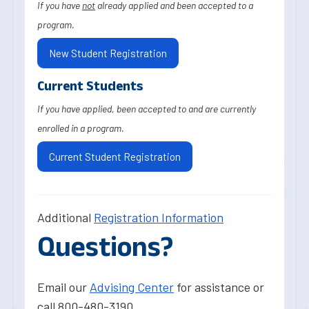
If you have
not
already applied and been accepted to a
program.
New Student Registration
Current Students
If you have applied, been accepted to and are currently
enrolled in a program.
Current Student Registration
Additional
Registration Information
Questions?
Email our
Advising Center
for assistance or
call 800-480-3190.