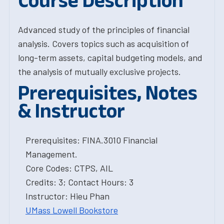
Course Description
Advanced study of the principles of financial
analysis. Covers topics such as acquisition of
long-term assets, capital budgeting models, and
the analysis of mutually exclusive projects.
Prerequisites, Notes
& Instructor
Prerequisites: FINA.3010 Financial
Management.
Core Codes: CTPS, AIL
Credits: 3; Contact Hours: 3
Instructor: Hieu Phan
UMass Lowell Bookstore