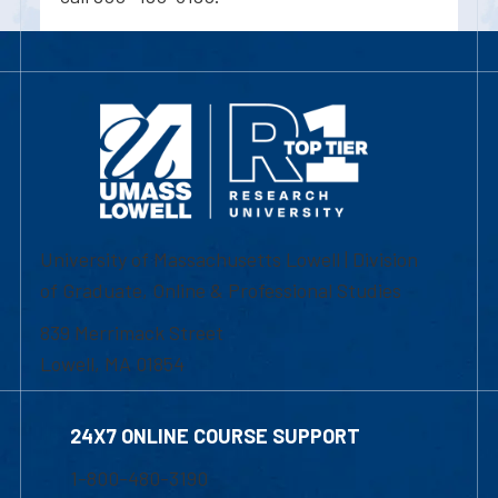
University of Massachusetts Lowell | Division
of Graduate, Online & Professional Studies
839 Merrimack Street
Lowell, MA 01854
24X7 ONLINE COURSE SUPPORT
1-800-480-3190