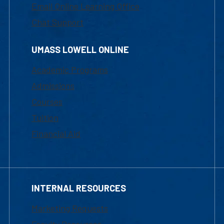
Email Online Learning Office
Chat Support
UMASS LOWELL ONLINE
Academic Programs
Admissions
Courses
Tuition
Financial Aid
INTERNAL RESOURCES
Marketing Requests