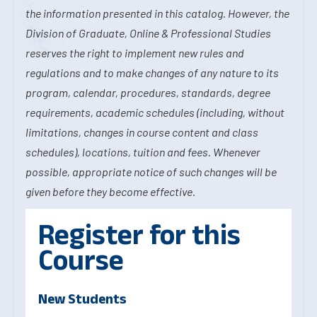
the information presented in this catalog. However, the
Division of Graduate, Online & Professional Studies
reserves the right to implement new rules and
regulations and to make changes of any nature to its
program, calendar, procedures, standards, degree
requirements, academic schedules (including, without
limitations, changes in course content and class
schedules), locations, tuition and fees. Whenever
possible, appropriate notice of such changes will be
given before they become effective.
Register for this
Course
New Students