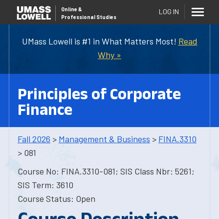
Online
&
LOG IN
Professional Studies
UMass Lowell is #1 in What Matters Most!
Read
Why »
Principles of Corporate
Finance
Fall 2026
>
Management & Business
>
FINA.3310
> 081
Course No: FINA.3310-081; SIS Class Nbr: 5261;
SIS Term: 3610
Course Status: Open