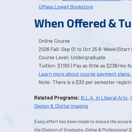
UMass Lowell Bookstore
When Offered & Tu
Online Course
2026 Fall: Sep 01 to Oct 25 8-Week (Start I
Course Level: Undergraduate
Tuition: $1155 | Pay as little as $238/mo fo
Learn more about course payment plans.
Note: There is a $30 per semester registra
Related Programs:
B.L.A. in Liberal Arts
,
Design & Digital Imaging
Every effort has been made to ensure the accurac
the Division of Graduate, Online & Professional S