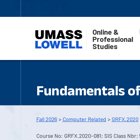
Online &
Professional
Studies
Fundamentals o
Fall 2026
>
Computer Related
>
GRFX.2020
Course No: GRFX.2020-081; SIS Class Nbr: 