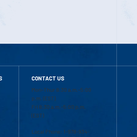
S
CONTACT US
Mon-Thur 8:30 a.m.-5:00
p.m. (EST)
Fri 8:30 a.m.-5:00 p.m.
(EST)
Local Phone: 1-978-934-