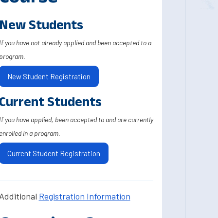
New Students
If you have
not
already applied and been accepted to a
program.
New Student Registration
Current Students
If you have applied, been accepted to and are currently
enrolled in a program.
Current Student Registration
Additional
Registration Information