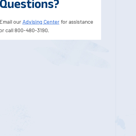
Questions?
Email our
Advising Center
for assistance
or call 800-480-3190.