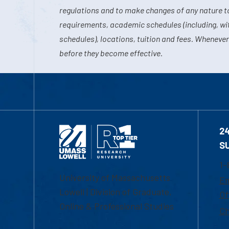
regulations and to make changes of any nature t
requirements, academic schedules (including, wit
schedules), locations, tuition and fees. Whenever
before they become effective.
2
S
1-
University of Massachusetts
Em
Lowell | Division of Graduate,
Of
Online & Professional Studies
Ch