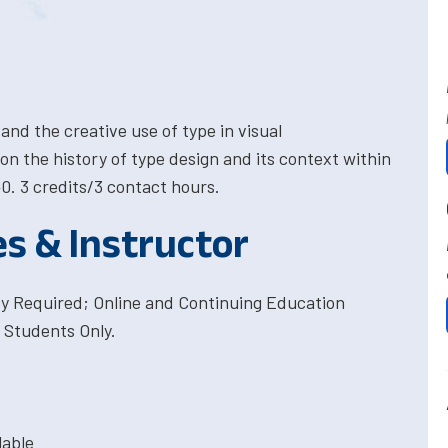
nd the creative use of type in visual
n the history of type design and its context within
0. 3 credits/3 contact hours.
es & Instructor
cy Required; Online and Continuing Education
 Students Only.
lable