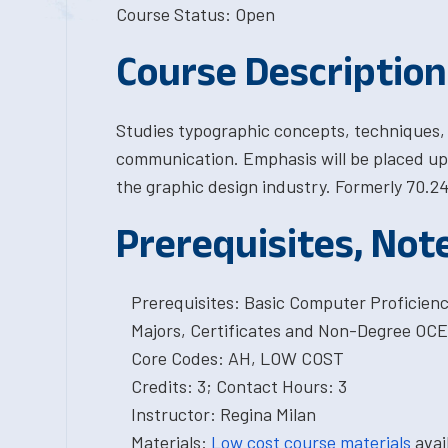
Course Status: Open
Course Description
Studies typographic concepts, techniques, a
communication. Emphasis will be placed upo
the graphic design industry. Formerly 70.24
Prerequisites, Not
Prerequisites: Basic Computer Proficien
Majors, Certificates and Non-Degree OCE
Core Codes: AH, LOW COST
Credits: 3; Contact Hours: 3
Instructor: Regina Milan
Materials:
Low cost course materials
avai