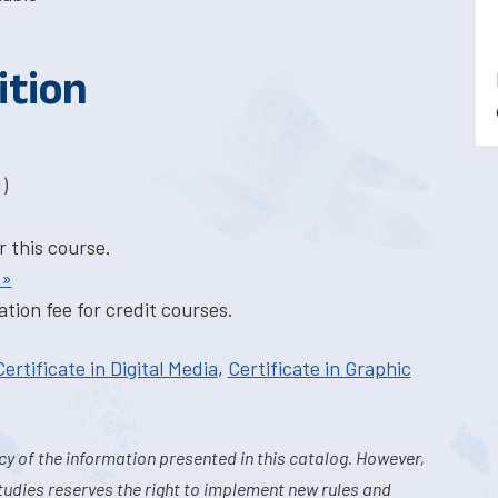
ition
)
r this course.
 »
tion fee for credit courses.
Certificate in Digital Media
,
Certificate in Graphic
y of the information presented in this catalog. However,
tudies reserves the right to implement new rules and