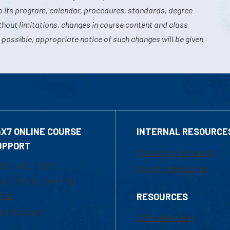
o its program, calendar, procedures, standards, degree
hout limitations, changes in course content and class
 possible, appropriate notice of such changes will be given
4X7 ONLINE COURSE
INTERNAL RESOURCE
UPPORT
Marketing Requests
800-480-3190
Faculty Resources
ail Online Learning
fice
RESOURCES
at Support
UML Help Desk