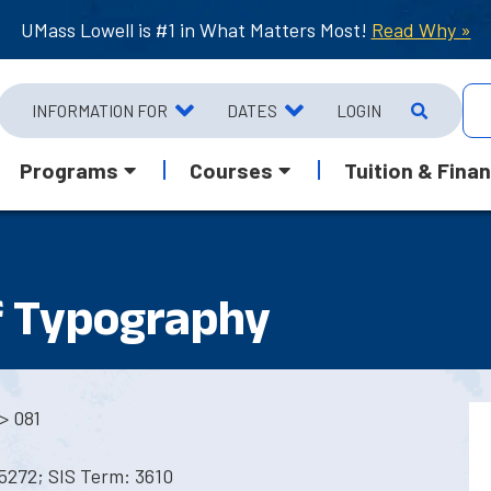
UMass Lowell is #1 in What Matters Most!
Read Why »
INFORMATION FOR
DATES
LOGIN
Programs
Courses
Tuition & Finan
f Typography
> 081
5272; SIS Term: 3610