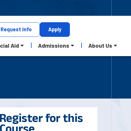
Request
Info
Apply
cial Aid
Admissions
About Us
Register for this
Course