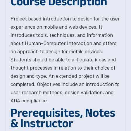
Course Description
Project based introduction to design for the user
experience on mobile and web devices. It
introduces tools, techniques, and information
about Human-Computer Interaction and offers
an approach to design for mobile devices.
Students should be able to articulate ideas and
thought processes in relation to their choice of
design and type. An extended project will be
completed. Objectives include an introduction to
user research methods, design validation, and
ADA compliance.
Prerequisites, Notes
& Instructor