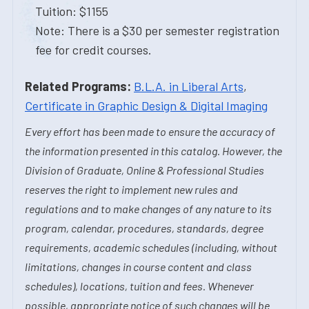
Tuition: $1155
Note: There is a $30 per semester registration
fee for credit courses.
Related Programs:
B.L.A. in Liberal Arts
,
Certificate in Graphic Design & Digital Imaging
Every effort has been made to ensure the accuracy of
the information presented in this catalog. However, the
Division of Graduate, Online & Professional Studies
reserves the right to implement new rules and
regulations and to make changes of any nature to its
program, calendar, procedures, standards, degree
requirements, academic schedules (including, without
limitations, changes in course content and class
schedules), locations, tuition and fees. Whenever
possible, appropriate notice of such changes will be