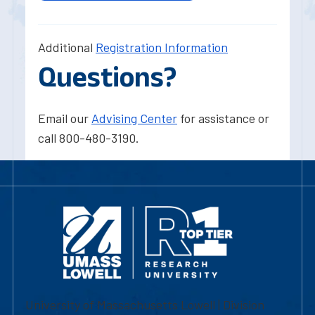
Additional
Registration Information
Questions?
Email our
Advising Center
for assistance or
call 800-480-3190.
University of Massachusetts Lowell | Division