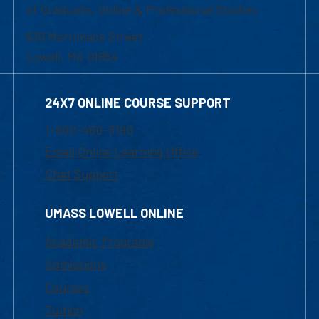
of Graduate, Online & Professional Studies
839 Merrimack Street
Lowell, MA 01854
24X7 ONLINE COURSE SUPPORT
1-800-480-3190
Email Online Learning Office
Chat Support
UMASS LOWELL ONLINE
Academic Programs
Admissions
Courses
Tuition