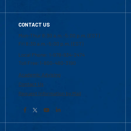
CONTACT US
Mon-Thur 8:30 a.m.-5:00 p.m. (EST)
Fri 8:30 a.m.-5:00 p.m. (EST)
Local Phone: 1-978-934-2474
Toll Free:1-800-480-3190
Academic Advising
Contact Us
Request Information by Mail
Facebook
YouTube
LinkedIn