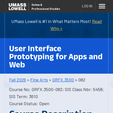
Online
&
LOG IN
Professional Studies
UMass Lowell is #1 in What Matters Most!
Read
Why »
User Interface
Prototyping for Apps and
Web
Fall 2026
>
Fine Arts
>
GRFX.3500
> 082
Course No: GRFX.3500-082; SIS Class Nbr: 5458;
SIS Term: 3610
Course Status: Open