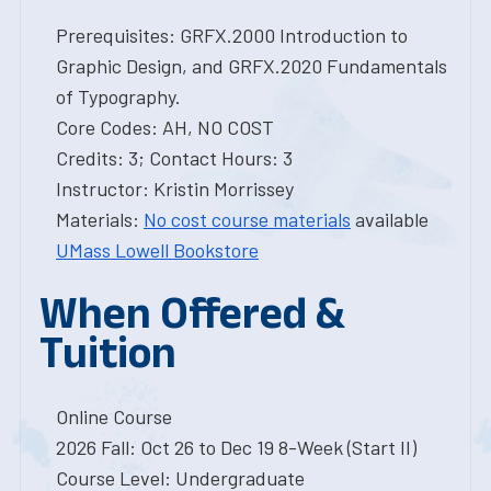
Prerequisites: GRFX.2000 Introduction to
Graphic Design, and GRFX.2020 Fundamentals
of Typography.
Core Codes: AH, NO COST
Credits: 3; Contact Hours: 3
Instructor: Kristin Morrissey
Materials:
No cost course materials
available
UMass Lowell Bookstore
When Offered &
Tuition
Online Course
2026 Fall: Oct 26 to Dec 19 8-Week (Start II)
Course Level: Undergraduate