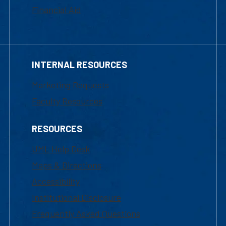
Financial Aid
INTERNAL RESOURCES
Marketing Requests
Faculty Resources
RESOURCES
UML Help Desk
Maps & Directions
Accessibility
Institutional Disclosure
Frequently Asked Questions