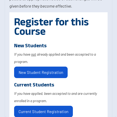
given before they become effective.
Register for this
Course
New Students
If you have
not
already applied and been accepted to a
program.
New Student Registration
Current Students
If you have applied, been accepted to and are currently
enrolled in a program.
Current Student Registration