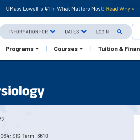
UMass Lowell is #1 in What Matters Most!
Read Why »
INFORMATION FOR
DATES
LOGIN
Programs
Courses
Tuition & Finan
ysiology
32
5064; SIS Term: 3610