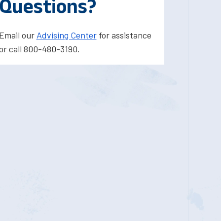
Questions?
Email our
Advising Center
for assistance
or call 800-480-3190.