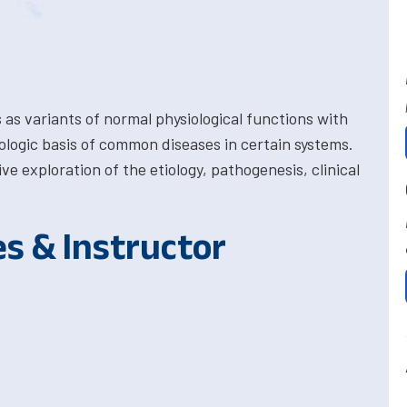
as variants of normal physiological functions with
logic basis of common diseases in certain systems.
e exploration of the etiology, pathogenesis, clinical
es & Instructor