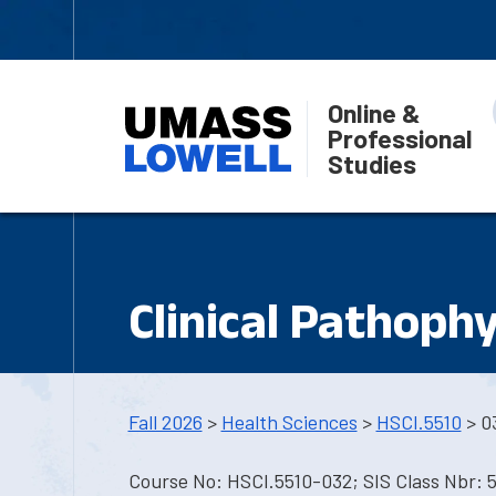
Online &
Professional
Studies
Clinical Pathoph
Fall 2026
>
Health Sciences
>
HSCI.5510
> 0
Course No: HSCI.5510-032; SIS Class Nbr: 