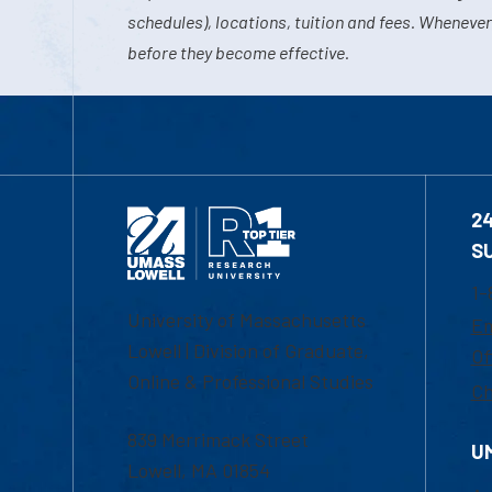
schedules), locations, tuition and fees. Whenever
before they become effective.
2
S
1-
University of Massachusetts
Em
Lowell | Division of Graduate,
Of
Online & Professional Studies
Ch
839 Merrimack Street
U
Lowell, MA 01854