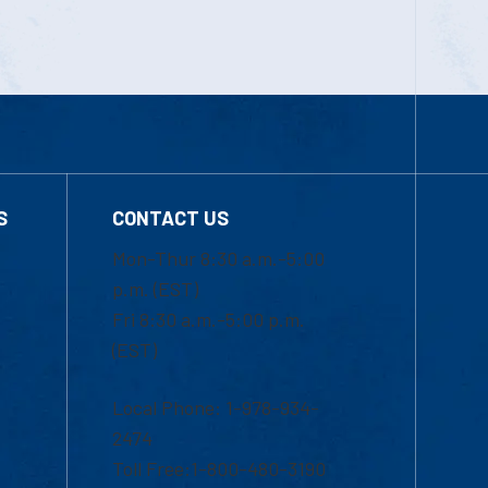
S
CONTACT US
Mon-Thur 8:30 a.m.-5:00
p.m. (EST)
Fri 8:30 a.m.-5:00 p.m.
(EST)
Local Phone: 1-978-934-
2474
Toll Free:1-800-480-3190