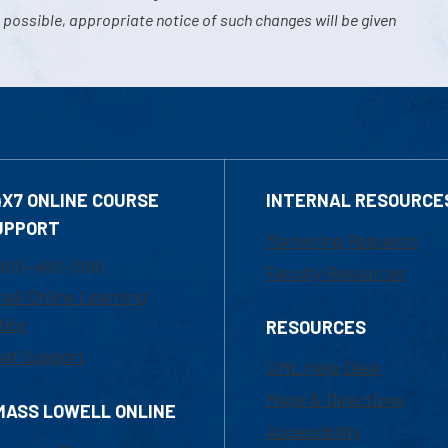
 possible, appropriate notice of such changes will be given
4X7 ONLINE COURSE
INTERNAL RESOURCE
UPPORT
Marketing Requests
800-480-3190
Faculty Resources
ail Online Learning
fice
RESOURCES
at Support
UML Help Desk
Maps & Directions
MASS LOWELL ONLINE
Accessibility