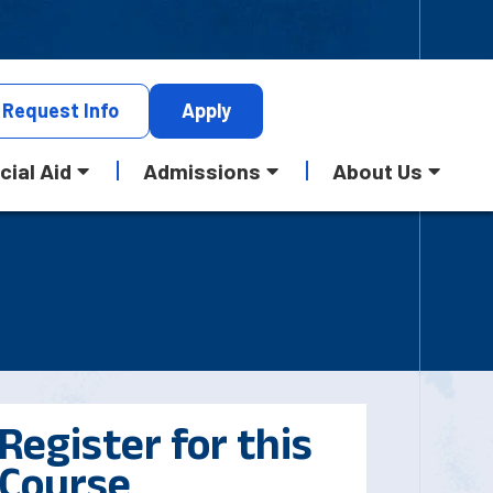
Request
Info
Apply
cial Aid
Admissions
About Us
Register for this
Course