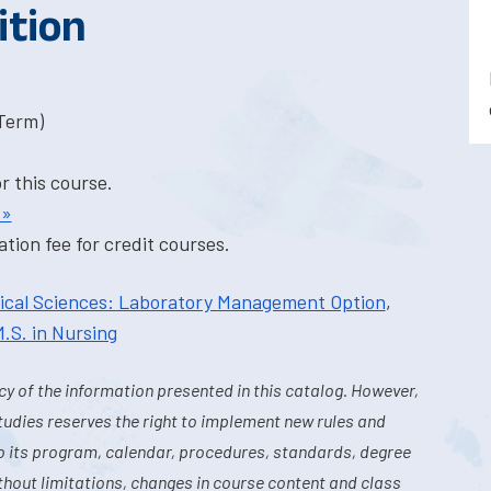
ition
-Term)
or this course.
 »
tion fee for credit courses.
dical Sciences: Laboratory Management Option
,
.S. in Nursing
y of the information presented in this catalog. However,
tudies reserves the right to implement new rules and
o its program, calendar, procedures, standards, degree
hout limitations, changes in course content and class