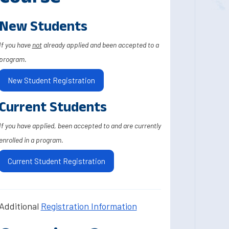
New Students
If you have
not
already applied and been accepted to a
program.
New Student Registration
Current Students
If you have applied, been accepted to and are currently
enrolled in a program.
Current Student Registration
Additional
Registration Information