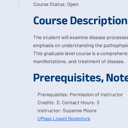
Course Status: Open
Course Description
The student will examine disease processes 
emphasis on understanding the pathophysio
This graduate level course is a comprehensiv
manifestations, and treatment of disease.
Prerequisites, Not
Prerequisites: Permission of Instructor
Credits: 3; Contact Hours: 3
Instructor: Suzanne Moore
UMass Lowell Bookstore