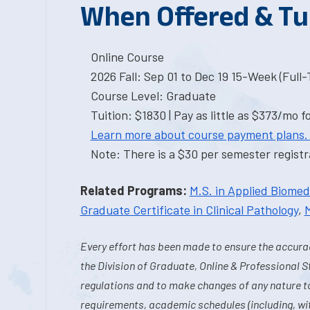
When Offered & Tu
Online Course
2026 Fall: Sep 01 to Dec 19 15-Week (Full
Course Level: Graduate
Tuition: $1830 | Pay as little as $373/mo f
Learn more about course payment plans.
Note: There is a $30 per semester registra
Related Programs:
M.S. in Applied Biome
Graduate Certificate in Clinical Pathology
,
M
Every effort has been made to ensure the accurac
the Division of Graduate, Online & Professional S
regulations and to make changes of any nature t
requirements, academic schedules (including, wit