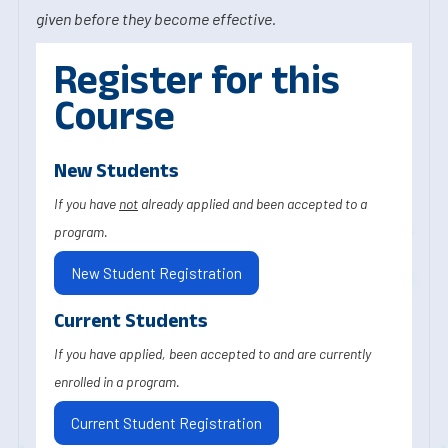
given before they become effective.
Register for this
Course
New Students
If you have
not
already applied and been accepted to a
program.
New Student Registration
Current Students
If you have applied, been accepted to and are currently
enrolled in a program.
Current Student Registration