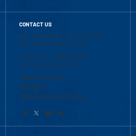
CONTACT US
Mon-Thur 8:30 a.m.-5:00 p.m. (EST)
Fri 8:30 a.m.-5:00 p.m. (EST)
Local Phone: 1-978-934-2474
Toll Free:1-800-480-3190
Academic Advising
Contact Us
Request Information by Mail
Facebook
YouTube
LinkedIn