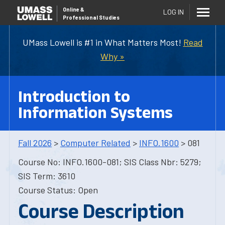
Online
&
LOG IN
Professional Studies
UMass Lowell is #1 in What Matters Most!
Read
Why »
Introduction to
Information Systems
Fall 2026
>
Computer Related
>
INFO.1600
> 081
Course No: INFO.1600-081; SIS Class Nbr: 5279;
SIS Term: 3610
Course Status: Open
Course Description