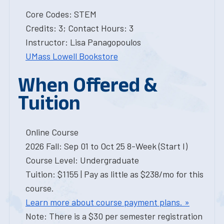
Core Codes: STEM
Credits: 3; Contact Hours: 3
Instructor: Lisa Panagopoulos
UMass Lowell Bookstore
When Offered &
Tuition
Online Course
2026 Fall: Sep 01 to Oct 25 8-Week (Start I)
Course Level: Undergraduate
Tuition: $1155 | Pay as little as $238/mo for this
course.
Learn more about course payment plans. »
Note: There is a $30 per semester registration