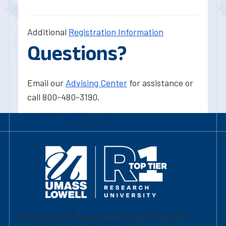
Additional
Registration Information
Questions?
Email our
Advising Center
for assistance or
call 800-480-3190.
University of Massachusetts Lowell | Division