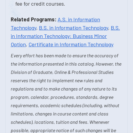
fee for credit courses.
Related Programs:
A.S. in Information
Technology
,
B.S. in Information Technology
,
B.S.
in Information Technology: Business Minor
Option
,
Certificate in Information Technology
Every effort has been made to ensure the accuracy of
the information presented in this catalog. However, the
Division of Graduate, Online & Professional Studies
reserves the right to implement new rules and
regulations and to make changes of any nature to its
program, calendar, procedures, standards, degree
requirements, academic schedules (including, without
limitations, changes in course content and class
schedules), locations, tuition and fees. Whenever
possible, appropriate notice of such changes will be