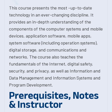
This course presents the most -up-to-date
technology in an ever-changing discipline. It
provides an in-depth understanding of the
components of the computer systems and mobile
devices, application software, mobile apps,
system software (including operation systems),
digital storage, and communications and
networks. The course also teaches the
fundamentals of the Internet, digital safety,
security, and privacy, as well as Information and
Data Management and Information Systems and
Program Development.
Prerequisites, Notes
& Instructor