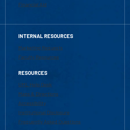
Financial Aid
INTERNAL RESOURCES
Marketing Requests
Faculty Resources
RESOURCES
UML Help Desk
Maps & Directions
Accessibility
Institutional Disclosure
Frequently Asked Questions