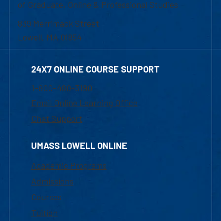
of Graduate, Online & Professional Studies
839 Merrimack Street
Lowell, MA 01854
24X7 ONLINE COURSE SUPPORT
1-800-480-3190
Email Online Learning Office
Chat Support
UMASS LOWELL ONLINE
Academic Programs
Admissions
Courses
Tuition