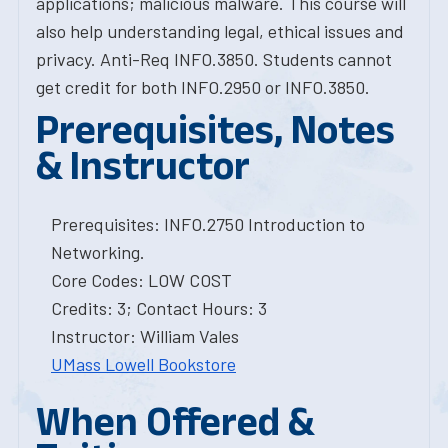
applications; malicious malware. This course will
also help understanding legal, ethical issues and
privacy. Anti-Req INFO.3850. Students cannot
get credit for both INFO.2950 or INFO.3850.
Prerequisites, Notes
& Instructor
Prerequisites: INFO.2750 Introduction to
Networking.
Core Codes: LOW COST
Credits: 3; Contact Hours: 3
Instructor: William Vales
UMass Lowell Bookstore
When Offered &