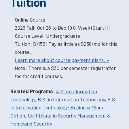
Tuition
Online Course
2026 Fall: Oct 26 to Dec 19 8-Week (Start II)
Course Level: Undergraduate
Tuition: $1155 | Pay as little as $238/mo for this
course.
Learn more about course payment plans. »
Note: There is a $30 per semester registration
fee for credit courses.
Related Programs:
A.S. in Information
Technology
,
B.S. in Information Technology
,
B.S.
in Information Technology: Business Minor
Option
,
Certificate in Security Management &
Homeland Security