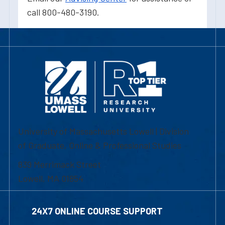
call 800-480-3190.
University of Massachusetts Lowell | Division
of Graduate, Online & Professional Studies
839 Merrimack Street
Lowell, MA 01854
24X7 ONLINE COURSE SUPPORT