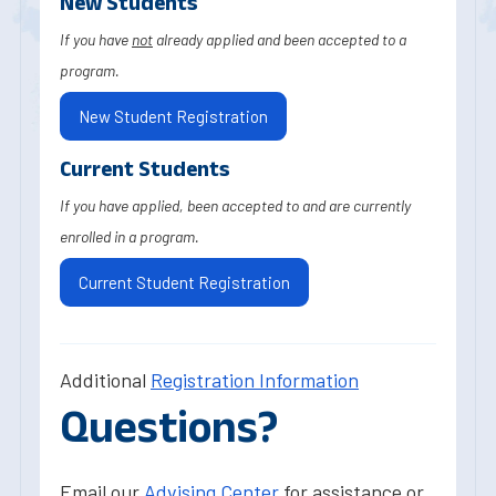
New Students
If you have
not
already applied and been accepted to a
program.
New Student Registration
Current Students
If you have applied, been accepted to and are currently
enrolled in a program.
Current Student Registration
Additional
Registration Information
Questions?
Email our
Advising Center
for assistance or