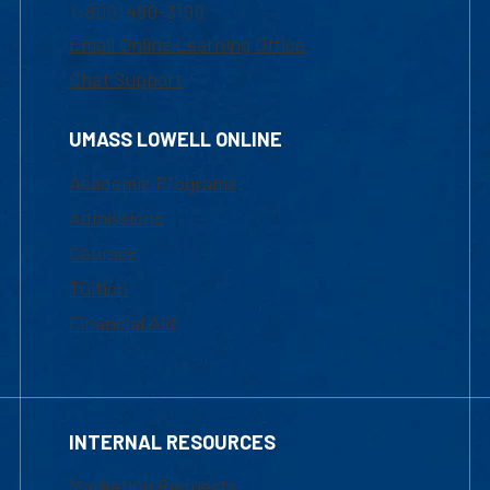
1-800-480-3190
Email Online Learning Office
Chat Support
UMASS LOWELL ONLINE
Academic Programs
Admissions
Courses
Tuition
Financial Aid
INTERNAL RESOURCES
Marketing Requests