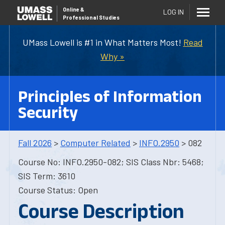
Online
&
LOG IN
Professional Studies
UMass Lowell is #1 in What Matters Most!
Read
Why »
Principles of Information
Security
Fall 2026
>
Computer Related
>
INFO.2950
> 082
Course No: INFO.2950-082; SIS Class Nbr: 5468;
SIS Term: 3610
Course Status: Open
Course Description