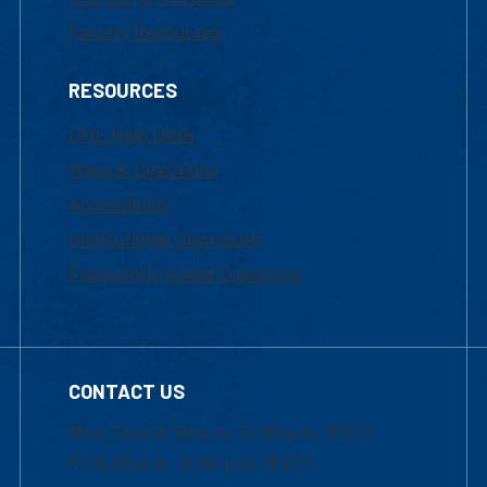
Faculty Resources
RESOURCES
UML Help Desk
Maps & Directions
Accessibility
Institutional Disclosure
Frequently Asked Questions
CONTACT US
Mon-Thur 8:30 a.m.-5:00 p.m. (EST)
Fri 8:30 a.m.-5:00 p.m. (EST)