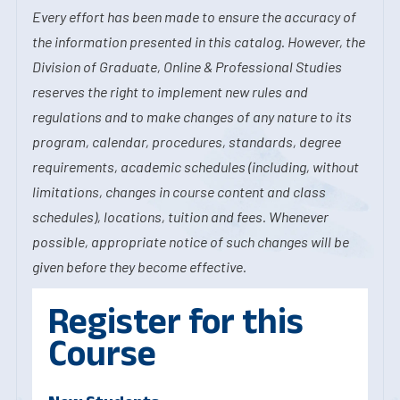
Every effort has been made to ensure the accuracy of
the information presented in this catalog. However, the
Division of Graduate, Online & Professional Studies
reserves the right to implement new rules and
regulations and to make changes of any nature to its
program, calendar, procedures, standards, degree
requirements, academic schedules (including, without
limitations, changes in course content and class
schedules), locations, tuition and fees. Whenever
possible, appropriate notice of such changes will be
given before they become effective.
Register for this
Course