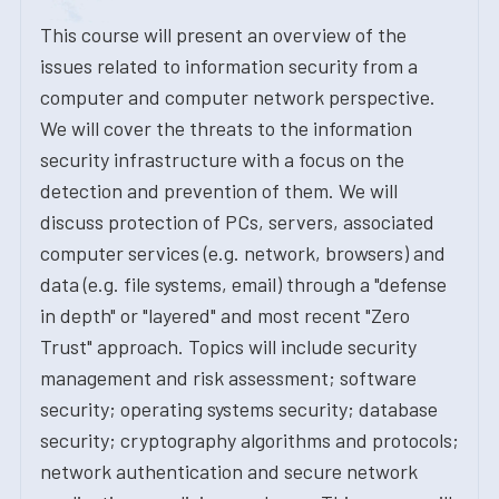
This course will present an overview of the
issues related to information security from a
computer and computer network perspective.
We will cover the threats to the information
security infrastructure with a focus on the
detection and prevention of them. We will
discuss protection of PCs, servers, associated
computer services (e.g. network, browsers) and
data (e.g. file systems, email) through a "defense
in depth" or "layered" and most recent "Zero
Trust" approach. Topics will include security
management and risk assessment; software
security; operating systems security; database
security; cryptography algorithms and protocols;
network authentication and secure network